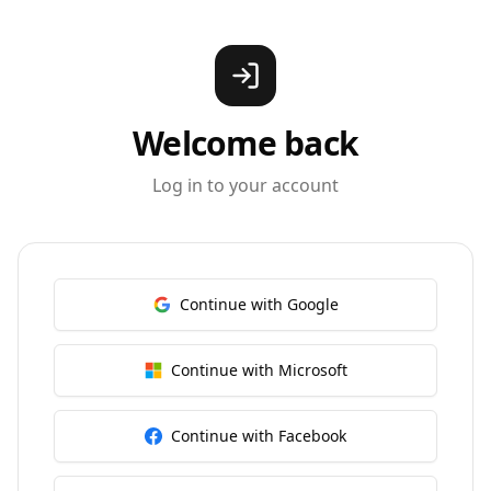
Welcome back
Log in to your account
Continue with Google
Continue with Microsoft
Continue with Facebook