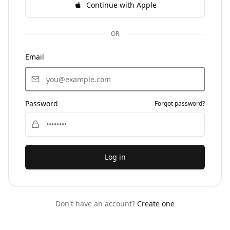
Continue with Apple
OR
Email
Password
Forgot password?
Log in
Don't have an account?
Create one