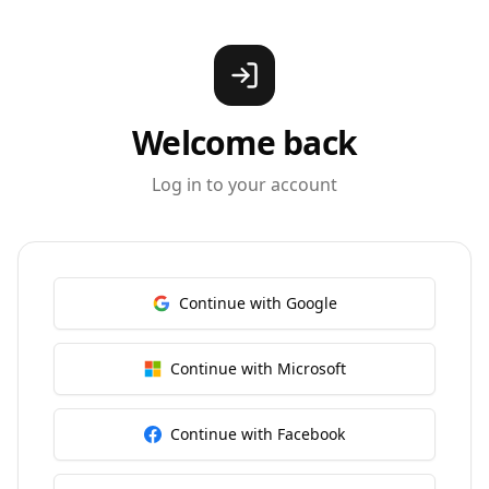
Welcome back
Log in to your account
Continue with Google
Continue with Microsoft
Continue with Facebook