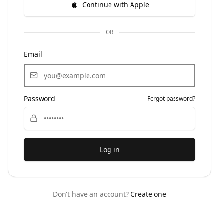
Continue with Apple
OR
Email
Password
Forgot password?
Log in
Don't have an account?
Create one