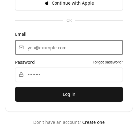
Continue with Apple
OR
Email
Password
Forgot password?
Log in
Don't have an account?
Create one