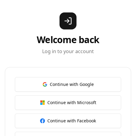
Welcome back
Log in to your account
Continue with Google
Continue with Microsoft
Continue with Facebook