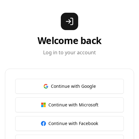
Welcome back
Log in to your account
Continue with Google
Continue with Microsoft
Continue with Facebook