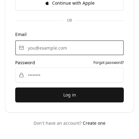
Continue with Apple
OR
Email
Password
Forgot password?
Log in
Don't have an account?
Create one