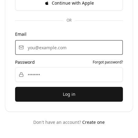
Continue with Apple
OR
Email
Password
Forgot password?
Log in
Don't have an account?
Create one