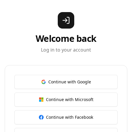
Welcome back
Log in to your account
Continue with Google
Continue with Microsoft
Continue with Facebook