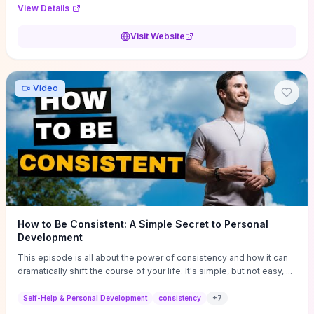
Audi F1 “Feel Every Second” case demonstrate actionable
View Details
techniques (immersive hero interactions, performance-focused
media handling, and narrative-driven content hierarchy) that you can
Visit Website
adapt for portfolios, product pages, or marketing campaigns. If
you're deciding whether to dive in, expect a hands-on source of
replicable design patterns, implementation ideas, and marketing-
oriented UX decisions that shorten your ideation phase and guide
Video
practical execution.
How to Be Consistent: A Simple Secret to Personal
Development
This episode is all about the power of consistency and how it can
dramatically shift the course of your life. It's simple, but not easy, ...
Self-Help & Personal Development
consistency
+
7