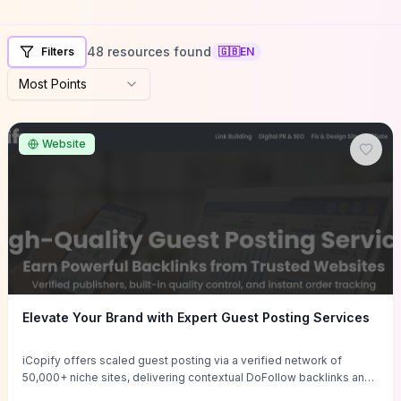
48 resources found
Filters
🇬🇧
EN
Most Points
Website
Elevate Your Brand with Expert Guest Posting Services
iCopify offers scaled guest posting via a verified network of
50,000+ niche sites, delivering contextual DoFollow backlinks and
tailored content placements intended to lift organic rankings, drive