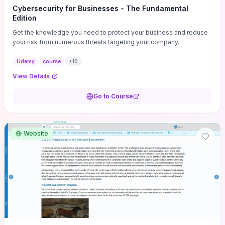
Cybersecurity for Businesses - The Fundamental
Edition
Get the knowledge you need to protect your business and reduce
your risk from numerous threats targeting your company.
Udemy
course
+
10
View Details
Go to Course
Website