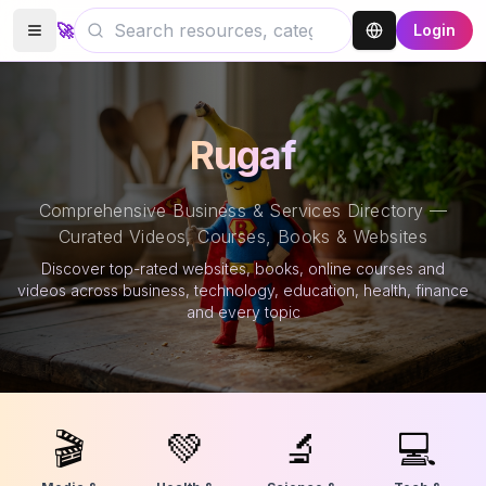
🚀
Login
Rugaf
Comprehensive Business & Services Directory —
Curated Videos, Courses, Books & Websites
Discover top-rated websites, books, online courses and
videos across business, technology, education, health, finance
and every topic
🎬
💚
🔬
💻