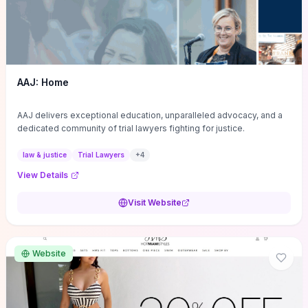
AAJ: Home
AAJ delivers exceptional education, unparalleled advocacy, and a
dedicated community of trial lawyers fighting for justice.
law & justice
Trial Lawyers
+
4
View Details
Visit Website
Website