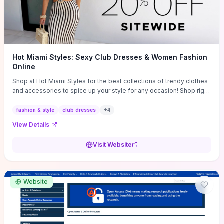
Hot Miami Styles: Sexy Club Dresses & Women Fashion
Online
Shop at Hot Miami Styles for the best collections of trendy clothes
and accessories to spice up your style for any occasion! Shop right
now!
fashion & style
club dresses
+
4
View Details
Visit Website
Website