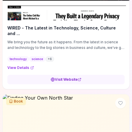
WIRED - The Latest in Technology, Science, Culture
and ...
We bring you the future as it happens. From the latest in science
and technology to the big stories in business and culture, we've got
you covered.
technology
science
+
6
View Details
Visit Website
Book