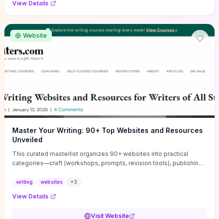
View Details
Website
Master Your Writing: 90+ Top Websites and Resources
Unveiled
This curated masterlist organizes 90+ websites into practical
categories—craft (workshops, prompts, revision tools), publishing
(agents, self‑pub platforms), marketing (mailing lists, social media
guides), productivity apps, and critique/learning communities—so
writing
websites
+
3
you can jump straight to resources that match your current
View Details
challenge. Each entry highlights actionable tools and learning
pathways (courses, guides, prompt banks, editing services) to let
Visit Website
you compare options and take immediate next steps for problems