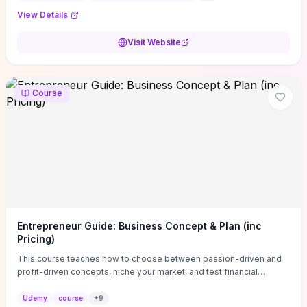
View Details
Visit Website
Course
Entrepreneur Guide: Business Concept & Plan (inc
Pricing)
This course teaches how to choose between passion-driven and
profit-driven concepts, niche your market, and test financial
viability so you don’t launch an unprofitable idea. You get a simple,
actionable business-plan framework focused on direction,
Udemy
course
+
9