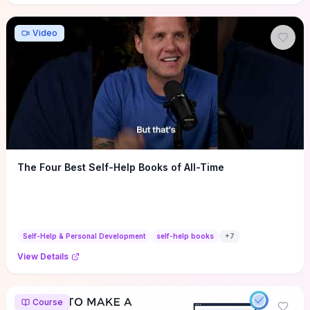
Video
The Four Best Self-Help Books of All-Time
Self-Help & Personal Development
self-help books
+
7
View Details
Course