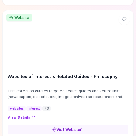
Website
Websites of Interest & Related Guides - Philosophy
This collection curates targeted search guides and vetted links
(newspapers, dissertations, image archives) so researchers and
students can bypass general web noise and locate primary
sources, gray literature, and specialized databases quickly.
websites
interest
+
3
Practical tips on search strategies, accessing paywalled content,
View Details
and using institutional repositories are paired with directories of
professional societies and organizations to help you find
Visit Website
conferences, journals, funding, and mentorship networks. Visit this