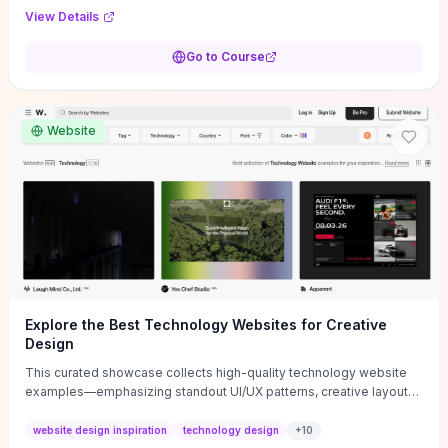
purpose, and measurable objectives to guide early-stage
View Details
decisions without getting bogged down in complexity. It also
provides two practical pricing methods and clear rules to avoid
Go to Course
common underpricing or overpricing mistakes, giving founders
step-by-step tactics to improve survival in the critical first years.
Website
Explore the Best Technology Websites for Creative
Design
This curated showcase collects high-quality technology website
examples—emphasizing standout UI/UX patterns, creative layouts,
and interactive elements—so you can quickly spot design features
that convert or elevate brand perception. Featured pieces like the
website design inspiration
technology design
+
10