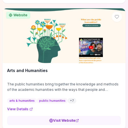
site if you want step-by-step pathways to discipline-specific
materials and community gateways that will accelerate literature
reviews, classroom resource discovery, and professional
Website
networking in philosophy.
Arts and Humanities
The public humanities bring together the knowledge and methods
of the academic humanities with the ways that people and
communities think about our histories.
arts & humanities
public humanities
+
7
View Details
Visit Website