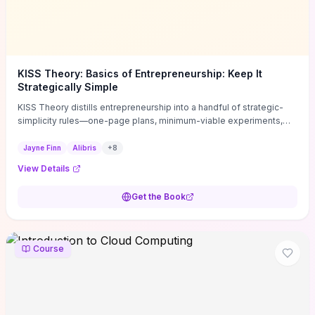
KISS Theory: Basics of Entrepreneurship: Keep It
Strategically Simple
KISS Theory distills entrepreneurship into a handful of strategic-
simplicity rules—one-page plans, minimum-viable experiments,
and ruthless prioritization—to stop founders overcomplicating
execution. Finn supplies concrete habits and templates for
Jayne Finn
Alibris
+
8
allocating scarce time and money, running fast tests to de-risk
View Details
decisions, and turning personal values into measurable business
metrics. For solo founders and small teams who want practical
Get the Book
change this week, the book offers immediately usable tools and
routines to cut distractions, accelerate validated learning, and make
clearer trade-offs.
Course