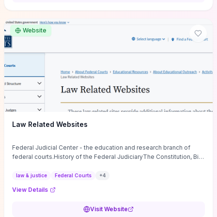
want a low-cost, discussion-ready tool that turns faith-inspired
principles into measurable behaviors and team action plans, this
guide supplies the actionable checkpoints and reflection
Website
framework to move from insight to everyday leadership practice.
Law Related Websites
Federal Judicial Center - the education and research branch of
federal courts.History of the Federal JudiciaryThe Constitution, Bill
of Rights, ...
law & justice
Federal Courts
+
4
View Details
Visit Website