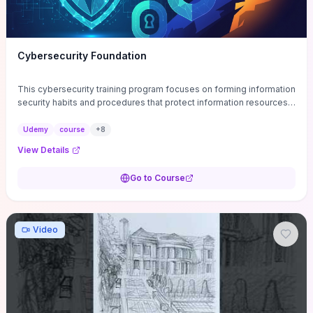
Cybersecurity Foundation
This cybersecurity training program focuses on forming information
security habits and procedures that protect information resources;
and teaches best practices
Udemy
course
+
8
View Details
Go to Course
Video