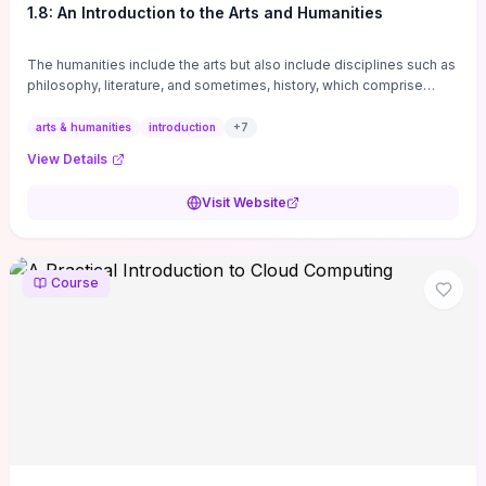
1.8: An Introduction to the Arts and Humanities
The humanities include the arts but also include disciplines such as
philosophy, literature, and sometimes, history, which comprise
branches of ...
arts & humanities
introduction
+
7
View Details
Visit Website
Course