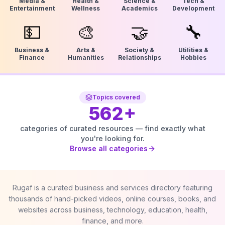
Media &
Health &
Science &
Tech &
Entertainment
Wellness
Academics
Development
💵
🎨
🤝
🔧
Business &
Arts &
Society &
Utilities &
Finance
Humanities
Relationships
Hobbies
Topics covered
562
+
categories of curated resources — find exactly what
you're looking for.
Browse all categories
Rugaf is a curated business and services directory featuring
thousands of hand-picked videos, online courses, books, and
websites across business, technology, education, health,
finance, and more.