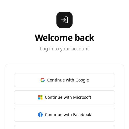
Welcome back
Log in to your account
Continue with Google
Continue with Microsoft
Continue with Facebook