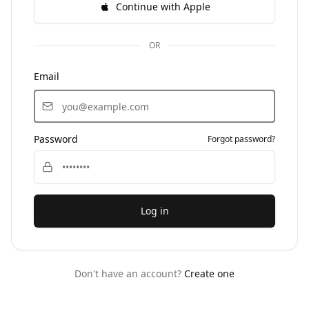
Continue with Apple
OR
Email
Password
Forgot password?
Log in
Don't have an account?
Create one