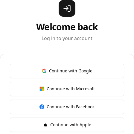
Welcome back
Log in to your account
Continue with Google
Continue with Microsoft
Continue with Facebook
Continue with Apple