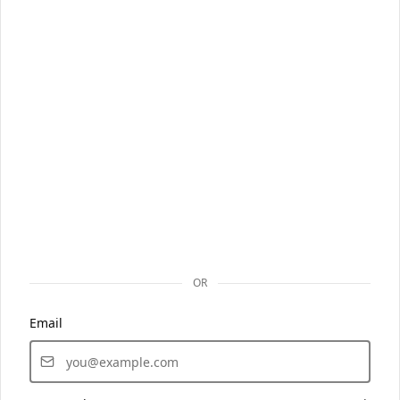
OR
Email