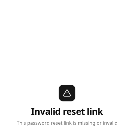
Invalid reset link
This password reset link is missing or invalid