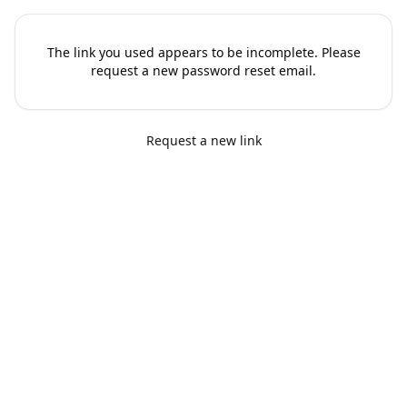
The link you used appears to be incomplete. Please
request a new password reset email.
Request a new link