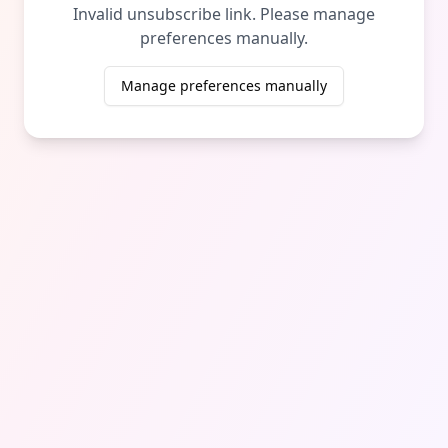
Invalid unsubscribe link. Please manage
preferences manually.
Manage preferences manually