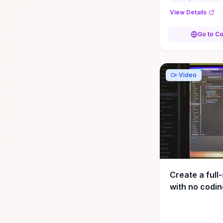
config setup, e
View Details
exception handli
Go to C
Video
Create a full
with no coding
#productivit
#developmen
#webdevelo