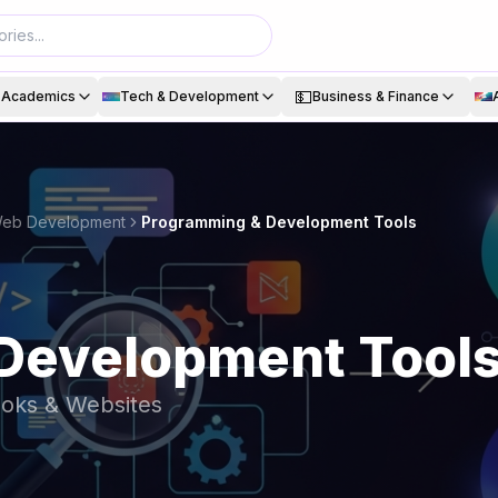
💵
& Academics
Tech & Development
Business & Finance
 Web Development
Programming & Development Tools
Development Tool
ooks & Websites