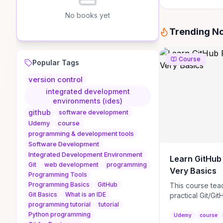
No books yet
Trending N
Course
Popular Tags
version control
integrated development
environments (ides)
github
software development
Udemy
course
programming & development tools
Software Development
Integrated Development Environment
Learn GitHub
Git
web development
programming
Very Basics
Programming Tools
Programming Basics
GitHub
This course tea
Git Basics
What is an IDE
practical Git/Git
programming tutorial
tutorial
how to create 
Python programming
repositories, cra
Udemy
course