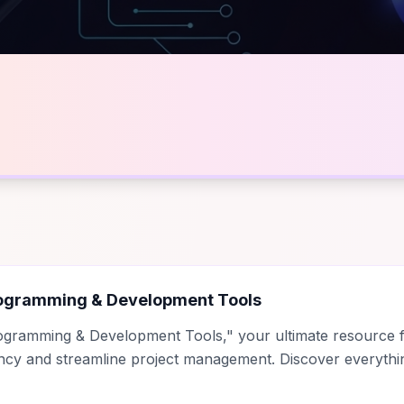
ogramming & Development Tools
ogramming & Development Tools," your ultimate resource fo
ency and streamline project management. Discover everyth