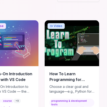
readiness.
rse
Video
-On Introduction
How To Learn
E with VS Code
Programming for
BEGINNERS!
On Introduction to
Choose a clear goal and
(2022/2023)
th VS Code — the
language—e.g., Python for
e beginner-friendly
automation/data or
 to get you up and
JavaScript for web—and
course
+
9
programming & development
tools
 with one of the most
master the fundamentals