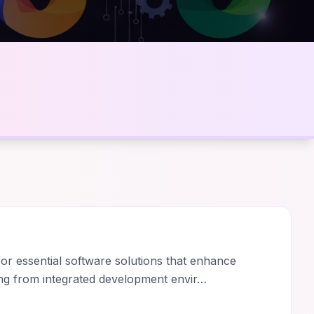
r essential software solutions that enhance
ing from integrated development envir…