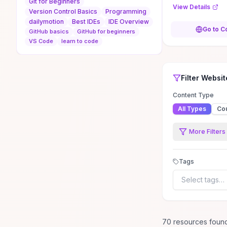
Git for Beginners
READMEs, and a
View Details
Version Control Basics
Programming
CLI, GitHub Desk
dailymotion
Best IDEs
IDE Overview
browser GUI whi
Go to C
GitHub basics
GitHub for beginners
the pros and co
VS Code
learn to code
approach. You’l
on guidance for
projects with G
Top Rated
Filter
Programmi
Progr
searching and r
Filter
Websit
repository code
pull requests to 
Content Type
contributing to
All Types
Co
projects. Clear
of GitHub’s inte
More Filters
productivity tri
to earn recogni
decide which wo
Tags
your developme
Select tags…
70
resource
s
foun