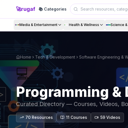
🚀
rugaf
📚 Categories
Media & Entertainment
Health & Wellness
Science 
Home
Tech & Development
Software Engineering &
💻
Programming & 
Curated Directory — Courses, Videos, B
70
Resources
11
Course
s
59
Video
s