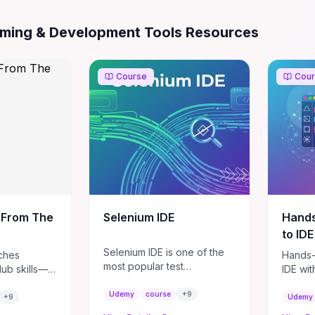
 & Development Tools
Resources
ming & Development Tools Resources
Course
Cou
 From The
Selenium IDE
Hands
to ID
Selenium IDE is one of the
ches
Hands-
most popular test
Hub skills—
IDE wi
automation integrated
and manage
ultimat
development environment
Udemy
course
+
9
ft useful
course
+
9
Udemy
from Selenium products.
dd code via
running