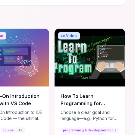
se
Video
-On Introduction
How To Learn
 with VS Code
Programming for
BEGINNERS!
n Introduction to IDE
Choose a clear goal and
(2022/2023)
 Code — the ultimate
language—e.g., Python for
r-friendly course to
automation/data or
 up and running with
JavaScript for web—and
course
+
9
programming & development tools