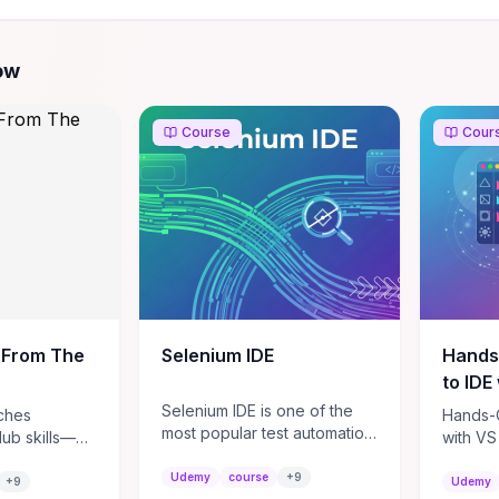
ow
Course
Cour
 From The
Selenium IDE
Hands
to IDE
Selenium IDE is one of the
ches
Hands-O
most popular test automation
Hub skills—
with VS
integrated development
and manage
beginne
environment from Selenium
Udemy
course
+
9
ft useful
get you
+
9
Udemy