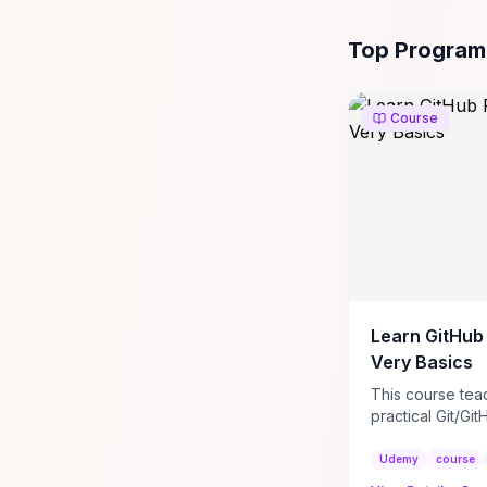
All
Programming
Top Program
Course
Learn GitHub
Very Basics
This course tea
practical Git/Git
how to create 
repositories, cra
Udemy
course
READMEs, and a