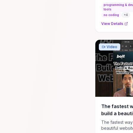
programming & de
tools
no coding
+
4
View Details
Video
The fastest w
build a beauti
website with 
The fastest way 
(bolt.new tuto
beautiful websit