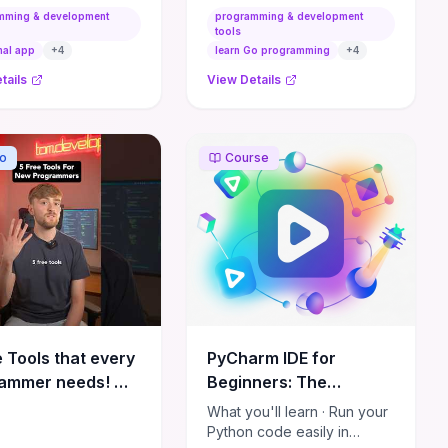
 juniors and want
immediately, what to learn
mming & development
programming & development
te coaching points to
later, and how to position
tools
ate their growth.
yourself for freelance
nal app
+
4
learn Go programming
+
4
success.
tails
View Details
o
Course
e Tools that every
PyCharm IDE for
ammer needs! 💻
Beginners: The
ramming #coding
Complete Guide
What you'll learn · Run your
nology
Python code easily in