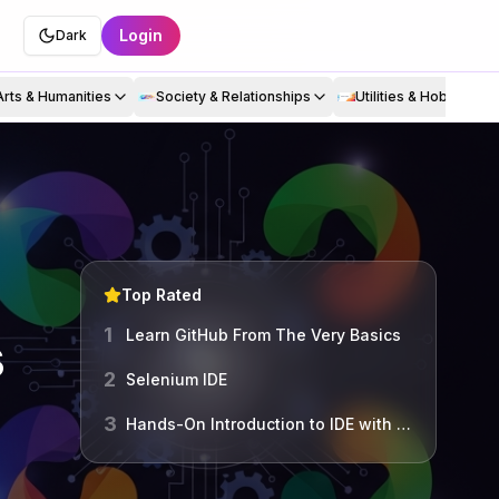
Login
Dark
Arts & Humanities
Society & Relationships
Utilities & Hobbies
Top Rated
1
s
Learn GitHub From The Very Basics
2
Selenium IDE
3
Hands-On Introduction to IDE with VS Code