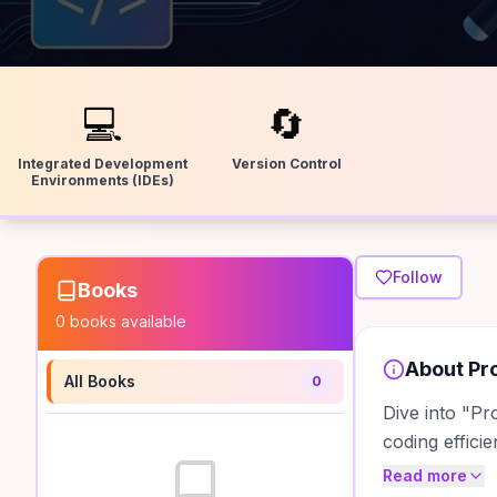
💻
🔄
Integrated Development
Version Control
Environments (IDEs)
Follow
Books
0
books available
About
Pr
All Books
0
Dive into "Pr
coding effici
Read more