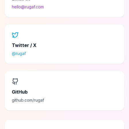
hello@rugaf.com
Twitter / X
@rugaf
GitHub
github.com/rugaf