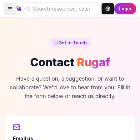
🚀
Login
Get in Touch
Contact
Rugaf
Have a question, a suggestion, or want to
collaborate? We'd love to hear from you. Fill in
the form below or reach us directly.
Email us