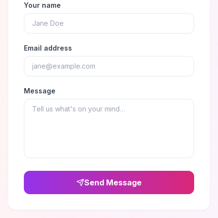
Your name
Email address
Message
Send Message