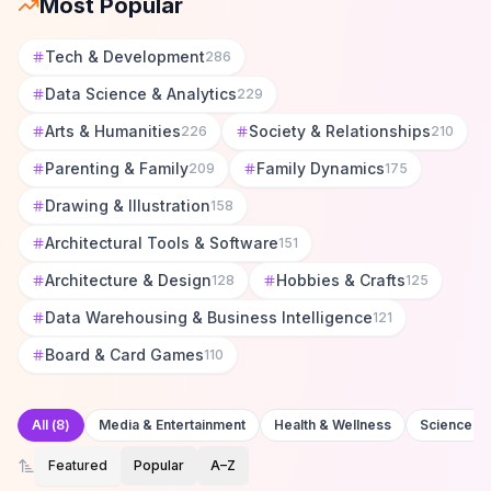
Most Popular
Tech & Development
286
Data Science & Analytics
229
Arts & Humanities
Society & Relationships
226
210
Parenting & Family
Family Dynamics
209
175
Drawing & Illustration
158
Architectural Tools & Software
151
Architecture & Design
Hobbies & Crafts
128
125
Data Warehousing & Business Intelligence
121
Board & Card Games
110
All
(
8
)
Media & Entertainment
Health & Wellness
Science &
Featured
Popular
A–Z