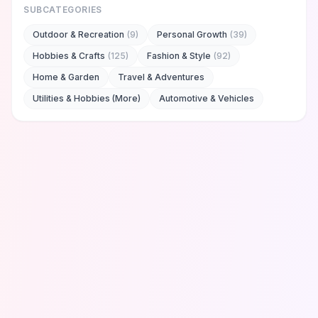
SUBCATEGORIES
Outdoor & Recreation
(
9
)
Personal Growth
(
39
)
Hobbies & Crafts
(
125
)
Fashion & Style
(
92
)
Home & Garden
Travel & Adventures
Utilities & Hobbies (More)
Automotive & Vehicles