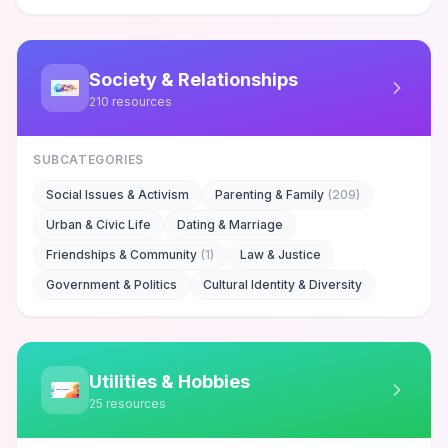
Society & Relationships
210
resources
SUBCATEGORIES
Social Issues & Activism
Parenting & Family
(
209
)
Urban & Civic Life
Dating & Marriage
Friendships & Community
(
1
)
Law & Justice
Government & Politics
Cultural Identity & Diversity
Utilities & Hobbies
25
resources