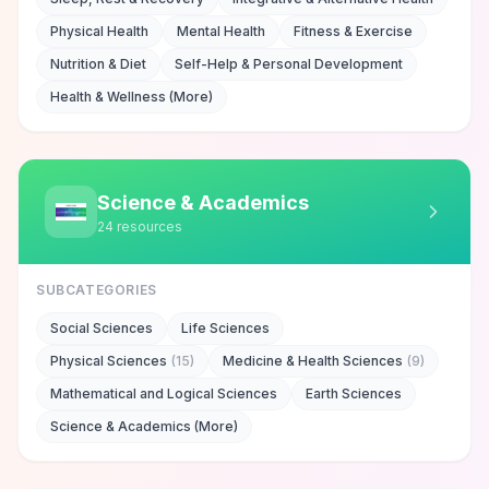
Physical Health
Mental Health
Fitness & Exercise
Nutrition & Diet
Self-Help & Personal Development
Health & Wellness (More)
Science & Academics
24
resources
SUBCATEGORIES
Social Sciences
Life Sciences
Physical Sciences
(
15
)
Medicine & Health Sciences
(
9
)
Mathematical and Logical Sciences
Earth Sciences
Science & Academics (More)