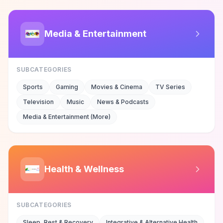
Media & Entertainment
SUBCATEGORIES
Sports
Gaming
Movies & Cinema
TV Series
Television
Music
News & Podcasts
Media & Entertainment (More)
Health & Wellness
SUBCATEGORIES
Sleep, Rest & Recovery
Integrative & Alternative Health