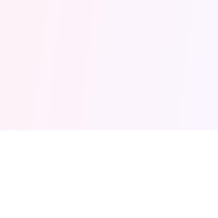
🚀 rugaf
Your curated directory of websites, books, videos and