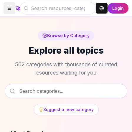
🚀
Login
Browse by Category
Explore all topics
562 categories with thousands of curated
resources waiting for you.
Suggest a new category