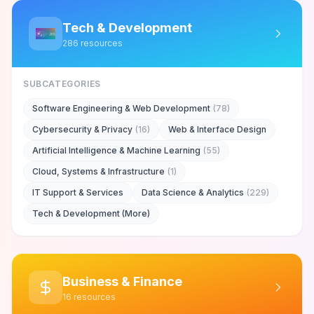
Tech & Development
286
resources
SUBCATEGORIES
Software Engineering & Web Development
(
78
)
Cybersecurity & Privacy
(
16
)
Web & Interface Design
Artificial Intelligence & Machine Learning
(
55
)
Cloud, Systems & Infrastructure
(
1
)
IT Support & Services
Data Science & Analytics
(
229
)
Tech & Development (More)
Business & Finance
16
resources