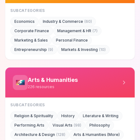
SUBCATEGORIES
Economics
Industry & Commerce
(
60
)
Corporate Finance
Management & HR
(
7
)
Marketing & Sales
Personal Finance
Entrepreneurship
(
9
)
Markets & Investing
(
10
)
Arts & Humanities
226
resources
SUBCATEGORIES
Religion & Spirituality
History
Literature & Writing
Performing Arts
Visual Arts
(
98
)
Philosophy
Architecture & Design
(
128
)
Arts & Humanities (More)