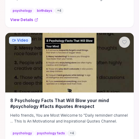
psychology
birthdays
+
4
View Details
Video
8 Psychology Facts That Will Blow your mind
#psychology #facts #quotes #respect
Hello friends, You are Most Welcome to "Daily reminderr channel
... This Is An Motivational and Inspirational Quotes Channel.
psychology
psychology facts
+
4