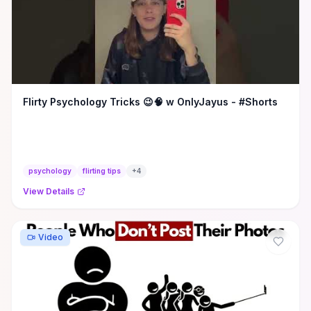
Flirty Psychology Tricks 😉🧠 w OnlyJayus - #Shorts
psychology
flirting tips
+
4
View Details
Video