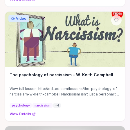
Video
The psychology of narcissism - W. Keith Campbell
View full lesson: http://ed.ted.com/lessons/the-psychology-of-
narcissism-w-keith-campbell Narcissism isn't just a personality
type ...
psychology
narcissism
+
4
View Details