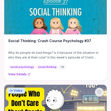
Social Thinking: Crash Course Psychology #37
Why do people do bad things? Is it because of the situation or
who they are at their core? In this week's episode of Crash
Course ...
social psychology
social thinking
+
6
View Details
Video