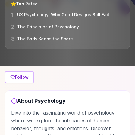
Top Rated
1
UX Psychology: Why Good Designs Still Fail
2
The Principles of Psychology
3
The Body Keeps the Score
Follow
About
Psychology
Dive into the fascinating world of psychology,
where we explore the intricacies of human
behavior, thoughts, and emotions. Discover