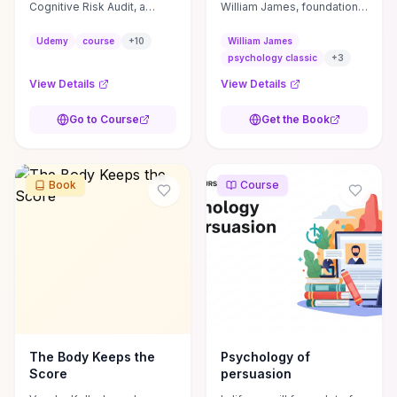
Cognitive Risk Audit, a
William James, foundational
practical framework for
to modern psychology,
evaluating UX designs
covering topics like
Udemy
course
+
10
William James
through four lenses:
consciousness and
psychology classic
+
3
perception, attention,
emotion.
View Details
View Details
memory, and ...
Go to Course
Get the Book
Book
Course
The Body Keeps the
Psychology of
Score
persuasion