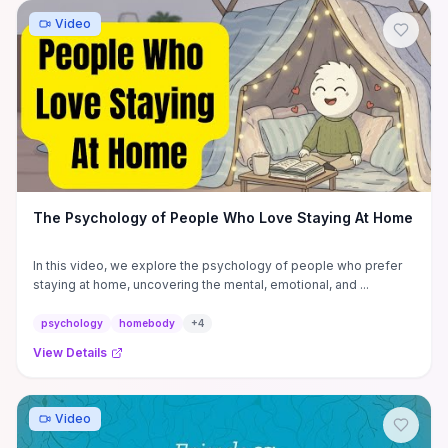
Video
The Psychology of People Who Love Staying At Home
In this video, we explore the psychology of people who prefer
staying at home, uncovering the mental, emotional, and ...
psychology
homebody
+
4
View Details
Video