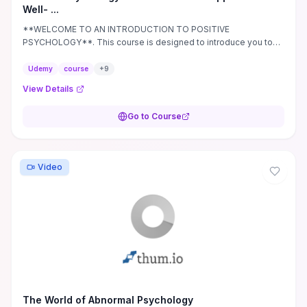
Well- ...
**WELCOME TO AN INTRODUCTION TO POSITIVE
PSYCHOLOGY**. This course is designed to introduce you to
the fascinating field of positive psychology.
Udemy
course
+
9
View Details
Go to Course
Video
The World of Abnormal Psychology