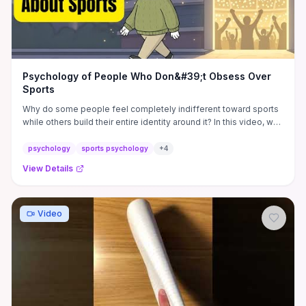
Psychology of People Who Don&#39;t Obsess Over
Sports
Why do some people feel completely indifferent toward sports
while others build their entire identity around it? In this video, we
...
psychology
sports psychology
+
4
View Details
Video