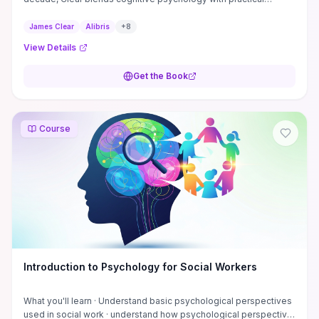
strategies. Its structured approach makes behavior change feel
achievable. Often priced below $12, it's a staple in personal
James Clear
Alibris
+
8
development circles. **Author:** James Clear **ISBN:**
View Details
9780735211292
Get the Book
Course
Introduction to Psychology for Social Workers
What you'll learn · Understand basic psychological perspectives
used in social work · understand how psychological perspective