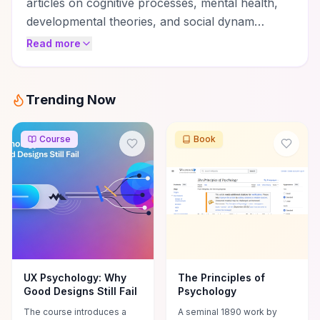
articles on cognitive processes, mental health,
developmental theories, and social dynam…
Read more
Trending Now
Course
Book
UX Psychology: Why
The Principles of
Good Designs Still Fail
Psychology
The course introduces a
A seminal 1890 work by