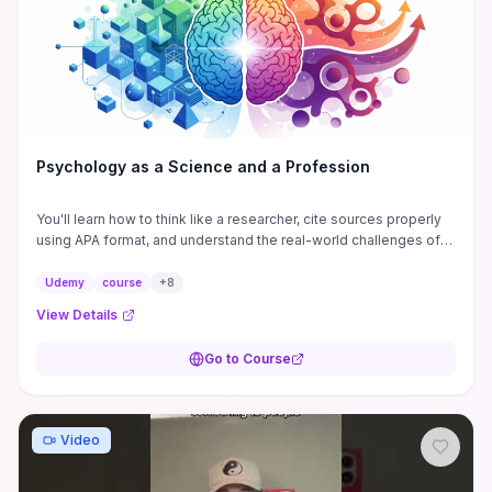
boundary‑setting skills, this compact, tactic‑focused guide
delivers actionable recognition strategies while warning against
weaponizing them.
Psychology as a Science and a Profession
You'll learn how to think like a researcher, cite sources properly
using APA format, and understand the real-world challenges of
burnout and compassion fatigue.
Udemy
course
+
8
View Details
Go to Course
Video