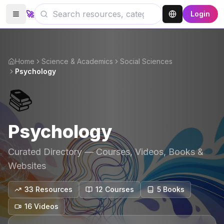
🚀
Login
Home
Science & Academics
Social Sciences
Psychology
📚
Psychology
Curated Directory — Courses, Videos, Books &
Websites
33
Resources
12
Course
s
5
Book
s
16
Video
s