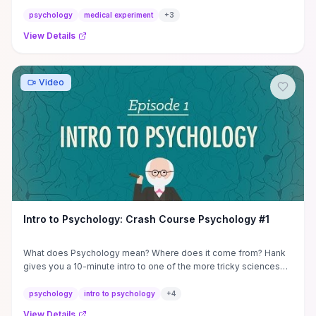
they ...
psychology
medical experiment
+
3
View Details
Video
Intro to Psychology: Crash Course Psychology #1
What does Psychology mean? Where does it come from? Hank
gives you a 10-minute intro to one of the more tricky sciences
and ...
psychology
intro to psychology
+
4
View Details