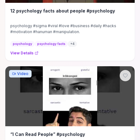
12 psychology facts about people #psychology
psychology #sigma #viral #love #business #daily #hacks
#motivation #hanuman #manipulation.
psychology
psychology facts
+
4
View Details
Video
“I Can Read People” #psychology