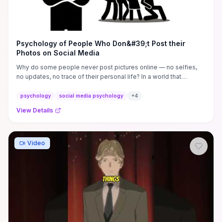
Psychology of People Who Don&#39;t Post their
Photos on Social Media
Why do some people never post pictures online — no selfies,
no updates, no trace of their personal life? In a world that
rewards ...
psychology
social media psychology
+
4
View Details
Video