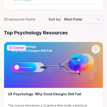
clear criteria for choosing
and integrating body-
focused therapies into
personal recovery or clinical
33
resource
s
found
Sort by:
Most Points
practice.
All
Psychology
Resources
Top Psychology Resources
Course
UX Psychology: Why Good Designs Still Fail
The course introduces a Cognitive Risk Audit, a practical