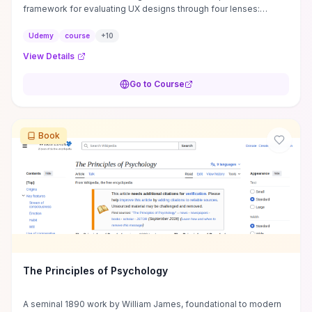
framework for evaluating UX designs through four lenses:
perception, attention, memory, and ...
Udemy
course
+
10
View Details
Go to Course
Book
The Principles of Psychology
A seminal 1890 work by William James, foundational to modern