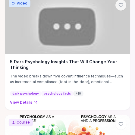
Video
5 Dark Psychology Insights That Will Change Your
Thinking
The video breaks down five covert influence techniques—such
as incremental compliance (foot‑in‑the‑door), emotional
mirroring, authority/social‑proof exploitation, and subtle
gaslighting—that hijack attention, reciprocity, and certainty to
dark psychology
psychology facts
+
10
steer decisions without obvious force. It offers concrete red
View Details
flags to spot (flattery followed by requests, shifting narratives,
manufactured urgency, and consensus pressure) and immediate
defenses you can use: pause and verify, set explicit boundaries,
get an outside perspective, and refuse rushed commitments. If
Course
you want practical tools to detect manipulation in personal or
professional interactions and tighten your negotiation and