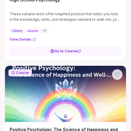
These sample tests offer targeted practice that helps you lock
in the knowledge, skills, and strategies needed to walk into your
Psychology exam prepared and ...
Udemy
course
+
7
View Details
Go to Course
Course
Positive Psychology: The Science of Happiness and