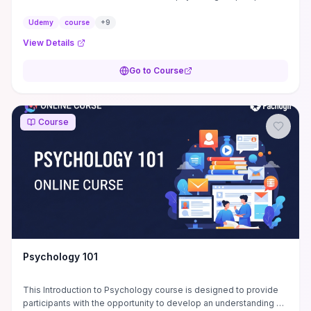
is use to understand a person's ...
Udemy
course
+
9
View Details
Go to Course
Course
Psychology 101
This Introduction to Psychology course is designed to provide
participants with the opportunity to develop an understanding of