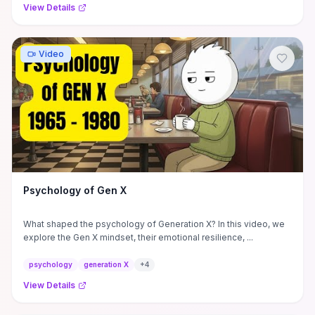
View Details
Video
Psychology of Gen X
What shaped the psychology of Generation X? In this video, we
explore the Gen X mindset, their emotional resilience, ...
psychology
generation X
+
4
View Details