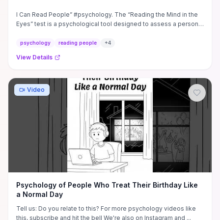
I Can Read People” #psychology. The “Reading the Mind in the
Eyes” test is a psychological tool designed to assess a person's
...
psychology
reading people
+
4
View Details
Video
Psychology of People Who Treat Their Birthday Like
a Normal Day
Tell us: Do you relate to this? For more psychology videos like
this, subscribe and hit the bell We're also on Instagram and ...