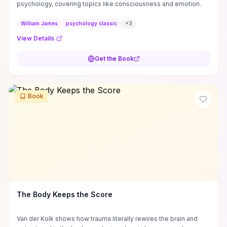
psychology, covering topics like consciousness and emotion.
William James
psychology classic
+
3
View Details
Get the Book
Book
The Body Keeps the Score
Van der Kolk shows how trauma literally rewires the brain and