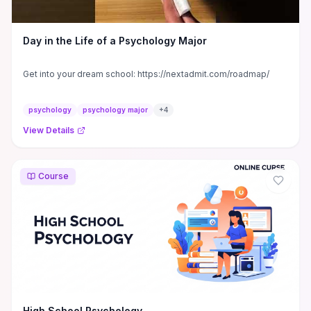
Day in the Life of a Psychology Major
Get into your dream school: https://nextadmit.com/roadmap/
psychology
psychology major
+
4
View Details
Course
High School Psychology