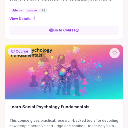
failed to convince people, ...
Udemy
course
+
9
View Details
Go to Course
Course
Learn Social Psychology Fundamentals
This course gives practical, research-backed tools for decoding
how people perceive and judge one another—teaching you to