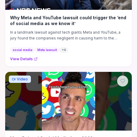
Why Meta and YouTube lawsuit could trigger the ‘end
of social media as we know it’
In a landmark lawsuit against tech giants Meta and YouTube, a
jury found the companies negligent in causing harm to the
plaintiff, ...
social media
Meta lawsuit
+
4
View Details
Video