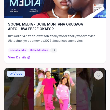
SOCIAL MEDIA - UCHE MONTANA OKUSAGA
ADEOLUWA EBERE OKAFOR
ruthkadiri247 #eddiewatson #nollywood #nollywoodmovies
#latestnollywoodmovies2023 #mauricesammovies
#mauricesam ...
social media
Uche Montana
+
4
View Details
Video