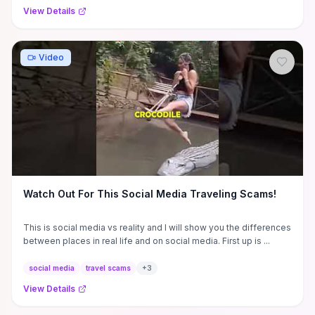
View Details
Video
Watch Out For This Social Media Traveling Scams!
This is social media vs reality and I will show you the differences
between places in real life and on social media. First up is ...
social media
travel scams
+
3
View Details