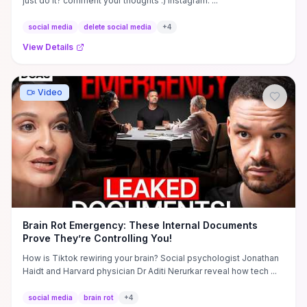
just do it? comment your thoughts :) Instagram: ...
social media
delete social media
+
4
View Details
Video
Brain Rot Emergency: These Internal Documents
Prove They’re Controlling You!
How is Tiktok rewiring your brain? Social psychologist Jonathan
Haidt and Harvard physician Dr Aditi Nerurkar reveal how tech ...
social media
brain rot
+
4