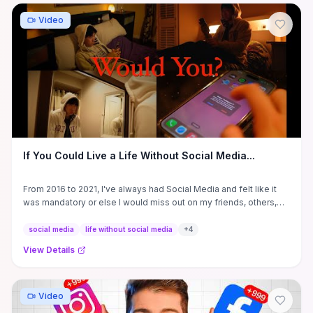
Video
If You Could Live a Life Without Social Media...
From 2016 to 2021, I've always had Social Media and felt like it
was mandatory or else I would miss out on my friends, others,
and ...
social media
life without social media
+
4
View Details
Video