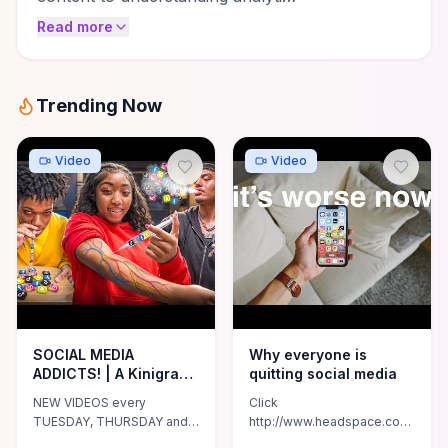
Read more
Trending Now
Video
Video
SOCIAL MEDIA
Why everyone is
ADDICTS! | A Kinigra
quitting social media
Deon Original
NEW VIDEOS every
Click
TUESDAY, THURSDAY and
http://www.headspace.com/mattd
SUNDAY at 5pm (CST) Don't
to try Headspace for free!