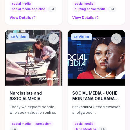
forget to SUBSCRIBE to my
Thanks to Jack Conte for
social media
social media
channel by clicking ...
joining me. Here's some of
social media addiction
+
4
quitting social media
+
4
his ...
View Details
View Details
Video
Video
Narcissists and
SOCIAL MEDIA - UCHE
#SOCIALMEDIA
MONTANA OKUSAGA
ADEOLUWA EBERE
Today we explore people
ruthkadiri247 #eddiewatson
OKAFOR
who seek validation online.
#nollywood
#nollywoodmovies
#latestnollywoodmovies2023
social media
narcissism
social media
#mauricesammovies
+
4
Uche Montana
+
4