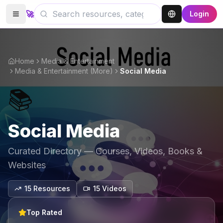
🚀
Login
Home
Media & Entertainment
Media & Entertainment (More)
Social Media
📚
Social Media
Curated Directory — Courses, Videos, Books &
Websites
15
Resources
15
Video
s
Top Rated