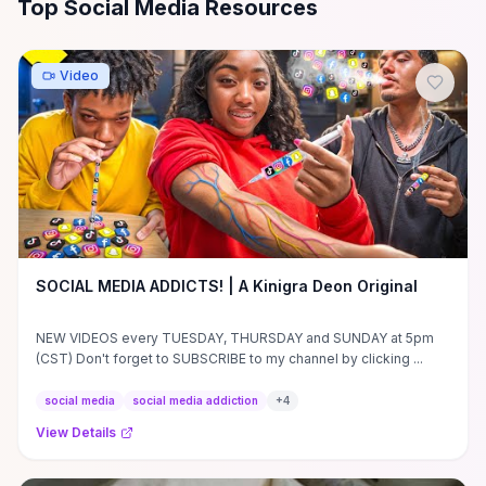
All
Social Media
Resources
Top Social Media Resources
Video
SOCIAL MEDIA ADDICTS! | A Kinigra Deon Original
NEW VIDEOS every TUESDAY, THURSDAY and SUNDAY at 5pm
(CST) Don't forget to SUBSCRIBE to my channel by clicking ...
social media
social media addiction
+
4
View Details