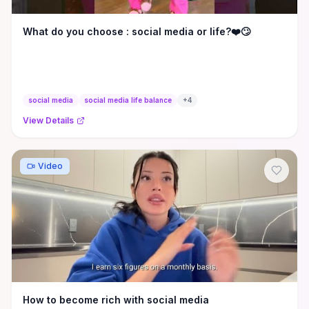
What do you choose : social media or life?❤️🙄
social media
social media life balance
+
4
View Details
Video
How to become rich with social media