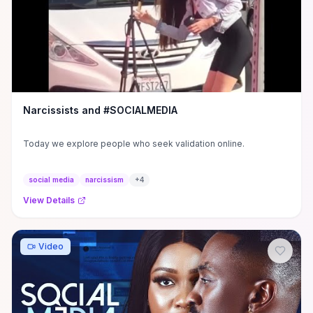
Narcissists and #SOCIALMEDIA
Today we explore people who seek validation online.
social media
narcissism
+
4
View Details
Video