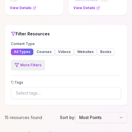
#mauricesam ...
View Details
View Details
Top Rated
Filter
Social Media
Social Media
Resources
Resources
Filter
Resources
Content Type
All Types
Courses
Videos
Websites
Books
More Filters
Tags
Select tags…
15
resource
s
found
Sort by:
Most Points