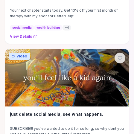
Your next chapter starts today. Get 10% off your first month of
therapy with my sponsor BetterHelp:
https://betterhelp.com/wizardliz.
social media
wealth building
+
4
View Details
Video
just delete social media, see what happens.
SUBSCRIBE!!! you've wanted to do it for so long, so why dont you