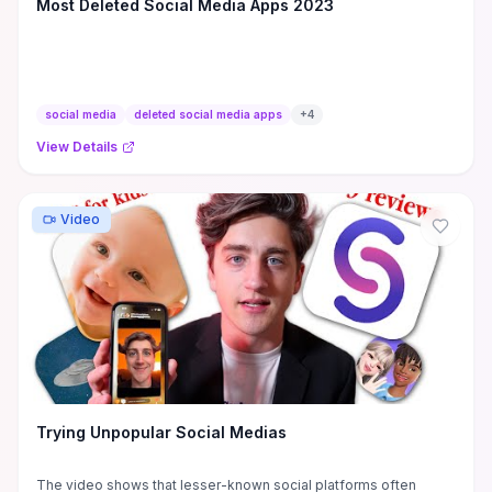
Most Deleted Social Media Apps 2023
social media
deleted social media apps
+
4
View Details
Video
Trying Unpopular Social Medias
The video shows that lesser-known social platforms often