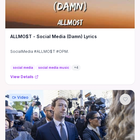
ALLMO$T - Social Media (Damn) Lyrics
SocialMedia #ALLMO$T #OPM.
social media
social media music
+
4
View Details
Video