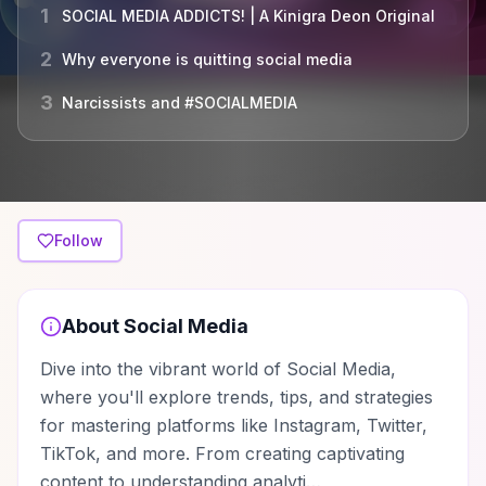
1
SOCIAL MEDIA ADDICTS! | A Kinigra Deon Original
2
Why everyone is quitting social media
3
Narcissists and #SOCIALMEDIA
Follow
About
Social Media
Dive into the vibrant world of Social Media,
where you'll explore trends, tips, and strategies
for mastering platforms like Instagram, Twitter,
TikTok, and more. From creating captivating
content to understanding analyti…