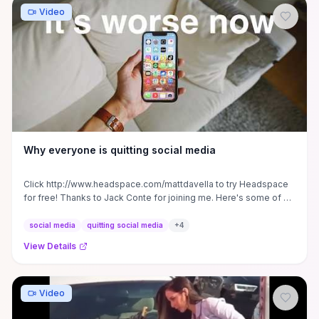
Video
Why everyone is quitting social media
Click http://www.headspace.com/mattdavella to try Headspace
for free! Thanks to Jack Conte for joining me. Here's some of his
...
social media
quitting social media
+
4
View Details
Video