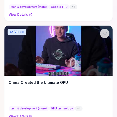
tech & development (more)
Google TPU
+
4
View Details
Video
China Created the Ultimate GPU
tech & development (more)
GPU technology
+
4
View Details