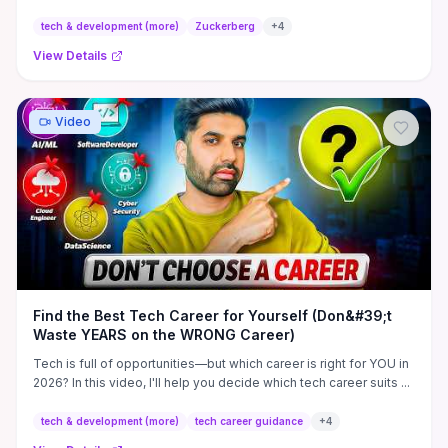
multiple years to solving a specific, hard problem. He stresses
ruthless prioritization of product-market fit and rapid learning—
tech & development (more)
Zuckerberg
+
4
ship early, lean on real user feedback, and prove demand
View Details
through distribution rather than polishing features in isolation.
Practical takeaways: choose cofounders who share long-term
incentives, build for scalable compounding impact, and treat the
venture as a mission-driven lever, not a résumé booster.
Video
Find the Best Tech Career for Yourself (Don&#39;t
Waste YEARS on the WRONG Career)
Tech is full of opportunities—but which career is right for YOU in
2026? In this video, I'll help you decide which tech career suits ...
tech & development (more)
tech career guidance
+
4