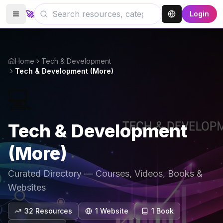
🚀
Login
Home
Tech & Development
Tech & Development (More)
💻
Tech & Development
(More)
Curated Directory — Courses, Videos, Books &
Websites
32
Resources
1
Website
1
Book