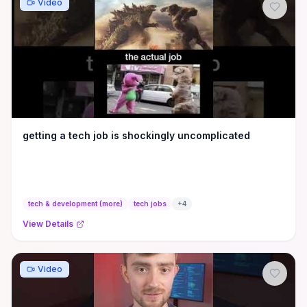
Video
getting a tech job is shockingly uncomplicated
tech & development (more)
tech jobs
+
4
View Details
Video