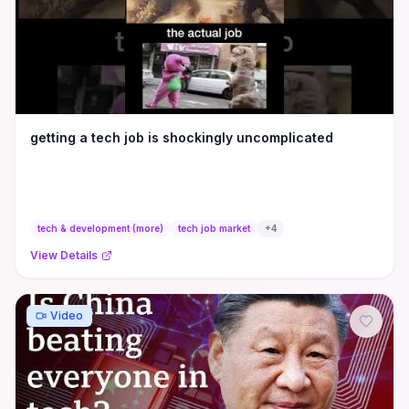
getting a tech job is shockingly uncomplicated
tech & development (more)
tech job market
+
4
View Details
Video