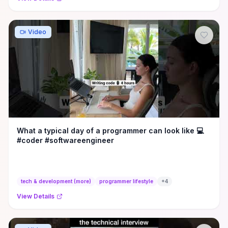
Video
What a typical day of a programmer can look like 💻
#coder #softwareengineer
tech & development (more)
programmer lifestyle
+
4
View Details