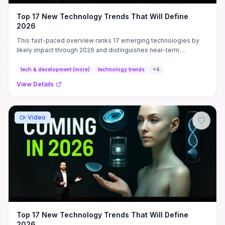
Top 17 New Technology Trends That Will Define
2026
This fast-paced overview ranks 17 emerging technologies by
likely impact through 2026 and distinguishes near-term
commercial winners (AI-driven automation, edge/cloud
integration, advanced energy and biotech applications) from
tech & development (more)
technology trends
+
4
longer-term speculative bets. It emphasizes practical signals to
View Details
watch—enterprise pilots, regulatory milestones, cost curves and
developer ecosystem growth—and translates those signals into
concrete actions: which skills to learn (model ops, edge
orchestration, bioinformatics), where to run low-risk pilots, and
Video
what infrastructure to prioritize (data platforms, orchestration,
security). Watch this if you want a prioritized, actionable roadmap
to decide hiring, learning or investment focus by 2026, plus clear
next steps to test and adopt the highest-probability trends
without chasing hype.
Top 17 New Technology Trends That Will Define
2026