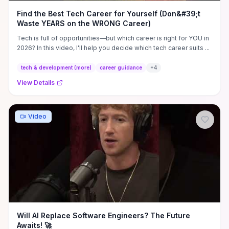
Find the Best Tech Career for Yourself (Don&#39;t
Waste YEARS on the WRONG Career)
Tech is full of opportunities—but which career is right for YOU in
2026? In this video, I'll help you decide which tech career suits ...
tech & development (more)
career guidance
+
4
View Details
Video
Will AI Replace Software Engineers? The Future
Awaits! 🚀