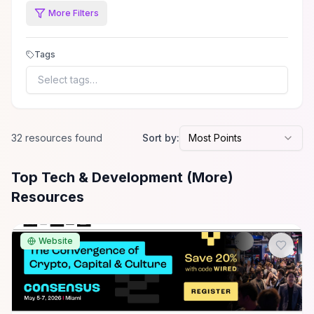
More Filters
Tags
Select tags…
32
resource
s
found
Sort by:
Most Points
All
Tech & Development (More)
Resources
Top Tech & Development (More)
Resources
Website