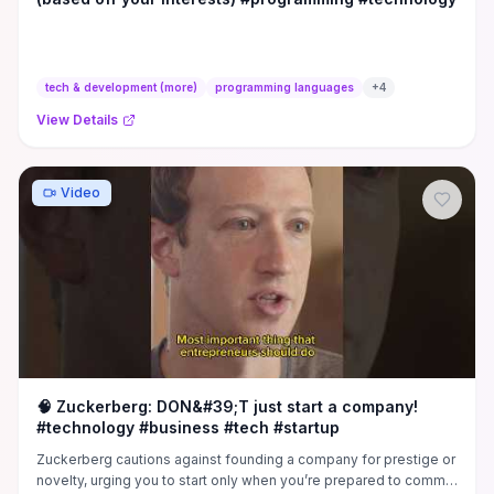
tech & development (more)
programming languages
+
4
View Details
Video
🧠 Zuckerberg: DON&#39;T just start a company!
#technology #business #tech #startup
Zuckerberg cautions against founding a company for prestige or
novelty, urging you to start only when you’re prepared to commit