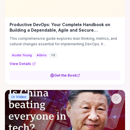
Productive DevOps: Your Complete Handbook on
Building a Dependable, Agile and Secure
Organization
This comprehensive guide explores lean thinking, metrics, and
cultural changes essential for implementing DevOps. It
emphasizes faster releases, improved collaboration, and a
security-first mindset to enhance organizational performance.
Austin Young
Alibris
+
9
**Author:** Austin Young **ISBN:** 9781234567890
View Details
Get the Book
Video