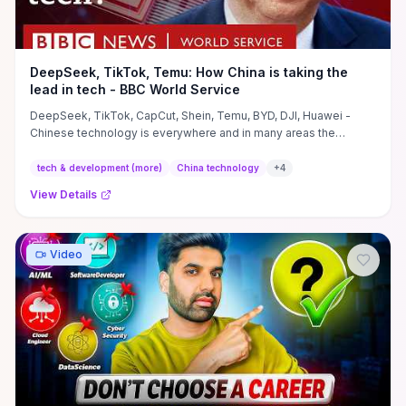
DeepSeek, TikTok, Temu: How China is taking the
lead in tech - BBC World Service
DeepSeek, TikTok, CapCut, Shein, Temu, BYD, DJI, Huawei -
Chinese technology is everywhere and in many areas the
country is ...
tech & development (more)
China technology
+
4
View Details
Video