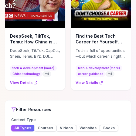
DeepSeek, TikTok,
Find the Best Tech
Temu: How China is
Career for Yourself
taking the lead in tech
(Don&#39;t Waste
DeepSeek, TikTok, CapCut,
Tech is full of opportunities
- BBC World Service
YEARS on the WRONG
Shein, Temu, BYD, DJI,
—but which career is right
Career)
Huawei - Chinese
for YOU in 2026? In this
technology is everywhere
video, I'll help you decide
tech & development (more)
tech & development (more)
and in many areas the
which tech career suits ...
China technology
+
4
career guidance
+
4
country is ...
View Details
View Details
Top Rated
Filter
Tech & Development (More)
Tech & Development (More)
Resources
Resources
Filter
Resources
Content Type
All Types
Courses
Videos
Websites
Books