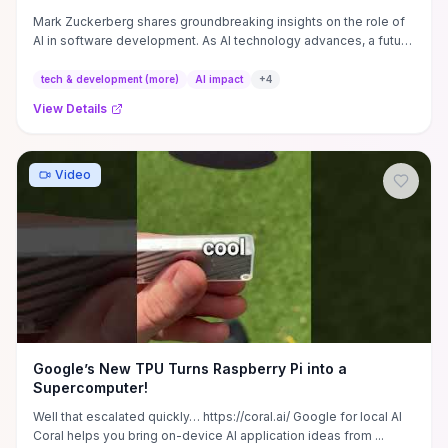
Mark Zuckerberg shares groundbreaking insights on the role of
AI in software development. As AI technology advances, a future
...
tech & development (more)
AI impact
+
4
View Details
Video
Google’s New TPU Turns Raspberry Pi into a
Supercomputer!
Well that escalated quickly… https://coral.ai/ Google for local AI
Coral helps you bring on-device AI application ideas from ...