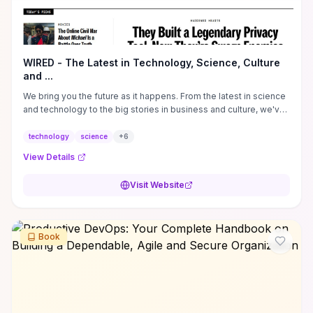
WIRED - The Latest in Technology, Science, Culture
and ...
We bring you the future as it happens. From the latest in science
and technology to the big stories in business and culture, we've
got you covered.
technology
science
+
6
View Details
Visit Website
Book