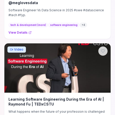
@meglovesdata
Software Engineer Vs Data Science in 2025 #swe #datascience
#tech #fyp.
tech & development (more)
software engineering
+
4
View Details
Video
Learning Software Engineering During the Era of AI |
Raymond Fu | TEDxCSTU
What happens when the future of your profession is challenged