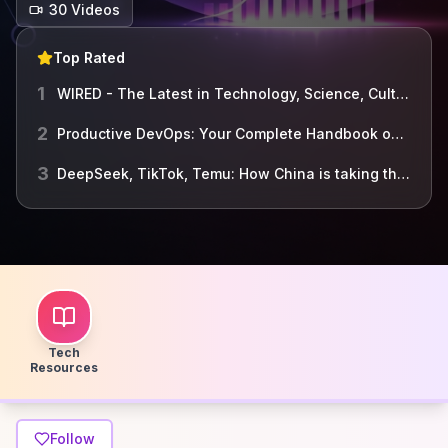
30
Video
s
Top Rated
1
WIRED - The Latest in Technology, Science, Culture and ...
2
Productive DevOps: Your Complete Handbook on Building a Dependable, Agile and Secure Organization
3
DeepSeek, TikTok, Temu: How China is taking the lead in tech - BBC World Service
Tech
Resources
Follow