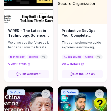
WIRED - The Latest in
Productive DevOps:
Technology, Science,
Your Complete
Culture and ...
Handbook on Building
We bring you the future as it
This comprehensive guide
a Dependable, Agile
happens. From the latest in
explores lean thinking,
and Secure
science and technology to
metrics, and cultural
Organization
the big stories in business
changes essential for
technology
science
+
6
Austin Young
Alibris
+
9
and culture, we've got you
implementing DevOps. It
View Details
View Details
covered.
emphasizes faster
releases, improved
Visit Website
Get the Book
collaboration, and a
security-first mindset to
enhance organizational
performance. **Author:**
Video
Video
Austin Young **ISBN:**
9781234567890