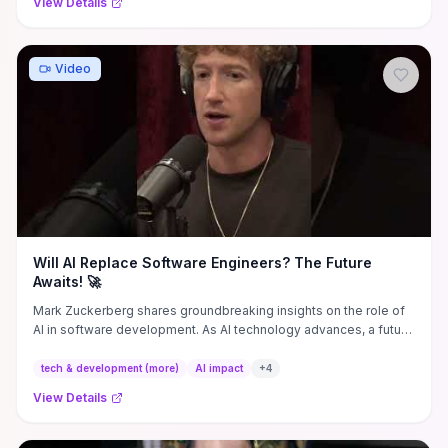
View Details
Video
Will AI Replace Software Engineers? The Future
Awaits! 🚀
Mark Zuckerberg shares groundbreaking insights on the role of
AI in software development. As AI technology advances, a future
...
tech & development (more)
AI impact
+
4
View Details