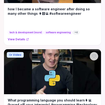
how I became a software engineer after doing so
many other things 👩🏻‍💻 #softwareengineer
tech & development (more)
software engineering
+
4
View Details
Video
What programming language you should learn👩‍💻
(based off your interests) #programming #technology