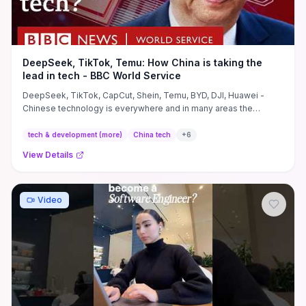
DeepSeek, TikTok, Temu: How China is taking the
lead in tech - BBC World Service
DeepSeek, TikTok, CapCut, Shein, Temu, BYD, DJI, Huawei -
Chinese technology is everywhere and in many areas the
country is ...
tech & development (more)
China tech
+
6
View Details
Video