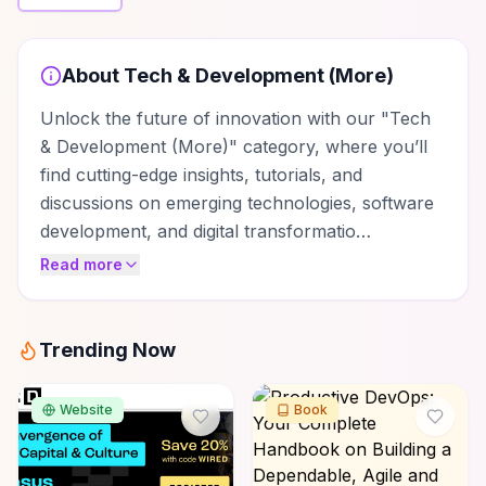
About
Tech & Development (More)
Unlock the future of innovation with our "Tech
& Development (More)" category, where you’ll
find cutting-edge insights, tutorials, and
discussions on emerging technologies, software
development, and digital transformatio…
Read more
Trending Now
Website
Book