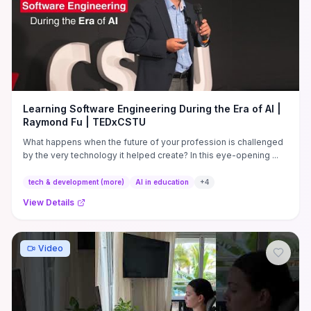
breakdowns, and a practical decision checklist that helps you
match platform trade-offs to your workflow and budget rather
than brand loyalty.
Learning Software Engineering During the Era of AI |
Raymond Fu | TEDxCSTU
What happens when the future of your profession is challenged
by the very technology it helped create? In this eye-opening ...
tech & development (more)
AI in education
+
4
View Details
Video