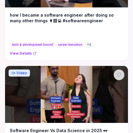
how I became a software engineer after doing so
many other things 👩🏻‍💻 #softwareengineer
tech & development (more)
career transition
+
4
View Details
Video
Software Engineer Vs Data Science in 2025 👀