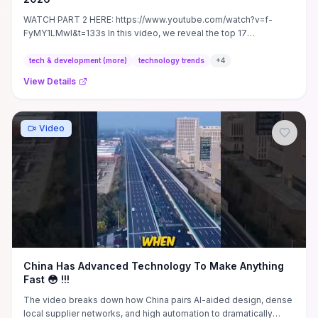
WATCH PART 2 HERE: https://www.youtube.com/watch?v=f-
FyMY1LMwI&t=133s In this video, we reveal the top 17
breakthrough ...
tech & development (more)
technology trends
+
4
View Details
Video
China Has Advanced Technology To Make Anything
Fast 😳 !!!
The video breaks down how China pairs AI-aided design, dense
local supplier networks, and high automation to dramatically