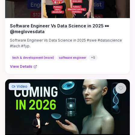
Software Engineer Vs Data Science in 2025 👀
@meglovesdata
Software Engineer Vs Data Science in 2025 #swe #datascience
#tech #fyp.
tech & development (more)
software engineer
+
5
View Details
Video