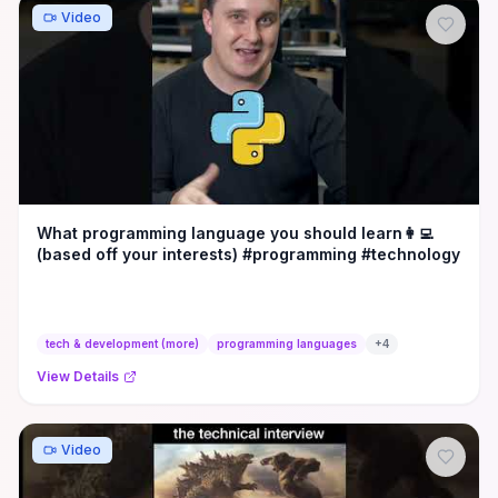
Video
What programming language you should learn👩‍💻
(based off your interests) #programming #technology
tech & development (more)
programming languages
+
4
View Details
Video