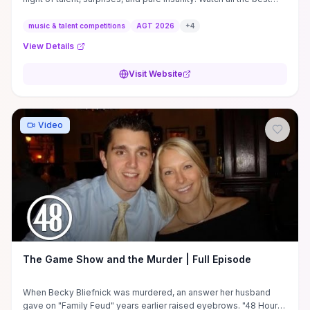
auditions ...
music & talent competitions
AGT 2026
+
4
View Details
Visit Website
Video
The Game Show and the Murder | Full Episode
When Becky Bliefnick was murdered, an answer her husband
gave on "Family Feud" years earlier raised eyebrows. "48 Hours"