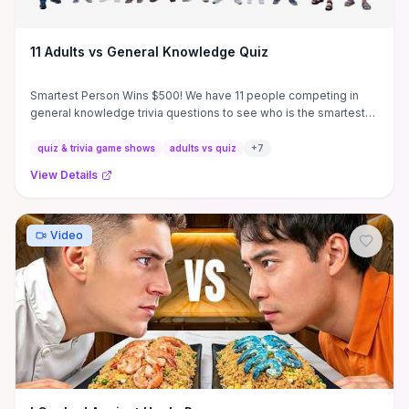
11 Adults vs General Knowledge Quiz
Smartest Person Wins $500! We have 11 people competing in
general knowledge trivia questions to see who is the smartest
for ...
quiz & trivia game shows
adults vs quiz
+
7
View Details
Video