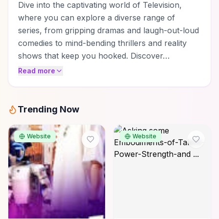
Dive into the captivating world of Television,
where you can explore a diverse range of
series, from gripping dramas and laugh-out-loud
comedies to mind-bending thrillers and reality
shows that keep you hooked. Discover…
Read more
Trending Now
Website
Website