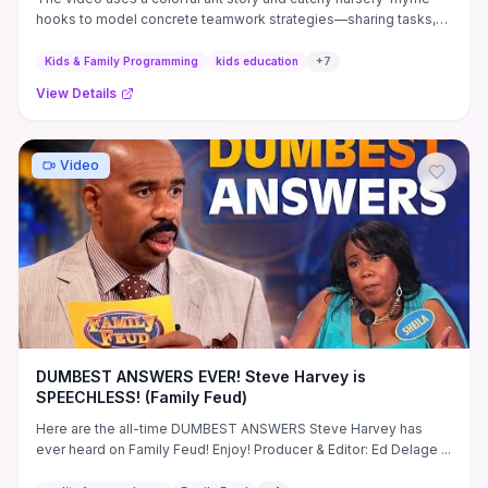
hooks to model concrete teamwork strategies—sharing tasks,
asking for help, and celebrating small contributions—so young
children can see how cooperation solves a common problem. It
Kids & Family Programming
kids education
+
7
pairs simple problem-solving sequences with repetition and
View Details
humor to reinforce social skills like empathy, turn-taking, and
persistence, making it easy for caregivers to prompt reflective
questions or role-play follow-ups. For parents or educators
deciding whether to show it, the short, engaging format delivers
Video
clear, actionable moments (sing-alongs, guided prompts, and
cooperative activities) you can use immediately to practice the
lesson with kids.
DUMBEST ANSWERS EVER! Steve Harvey is
SPEECHLESS! (Family Feud)
Here are the all-time DUMBEST ANSWERS Steve Harvey has
ever heard on Family Feud! Enjoy! Producer & Editor: Ed Delage ...