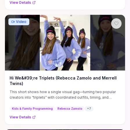
View Details
Video
Hi We&#39;re Triplets (Rebecca Zamolo and Merrell
Twins)
This short shows how a single visual gag—turning two popular
creators into “triplets” with coordinated outfits, timing, and
punchy edits—delivers instant, family-friendly humor while
expanding both creators’ audiences. For creators, the practical
Kids & Family Programming
Rebecca Zamolo
+
7
takeaways are clear: strong on-screen chemistry, a tightly
View Details
focused premise, and brisk pacing make 15–60s clips highly
shareable and replayable. For viewers deciding whether to