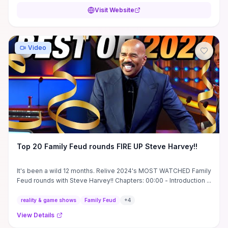
Visit Website
Video
Top 20 Family Feud rounds FIRE UP Steve Harvey!!
It's been a wild 12 months. Relive 2024's MOST WATCHED Family
Feud rounds with Steve Harvey!! Chapters: 00:00 - Introduction ...
reality & game shows
Family Feud
+
4
View Details