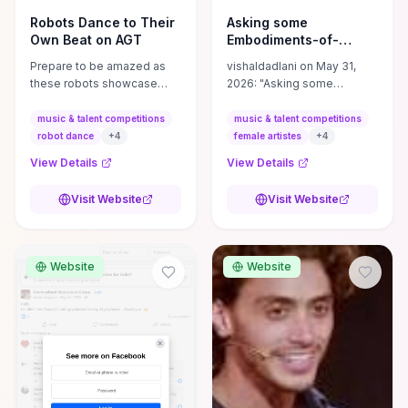
Robots Dance to Their
Asking some
Own Beat on AGT
Embodiments-of-
Talent-Power-
Prepare to be amazed as
vishaldadlani on May 31,
Strength-and ...
these robots showcase
2026: "Asking some
their unique dance abilities,
Embodiments-of-Talent-
blurring the lines between
Power-Strength-and-Grace
music & talent competitions
music & talent competitions
technology and
to help reach more female
robot dance
+
4
female artistes
+
4
entertainment. #AGT # ...
artistes!
View Details
View Details
Visit Website
Visit Website
Website
Website