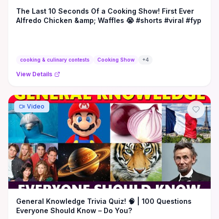
The Last 10 Seconds Of a Cooking Show! First Ever
Alfredo Chicken &amp; Waffles 😭 #shorts #viral #fyp
cooking & culinary contests
Cooking Show
+
4
View Details
Video
General Knowledge Trivia Quiz! 🧠 | 100 Questions
Everyone Should Know – Do You?