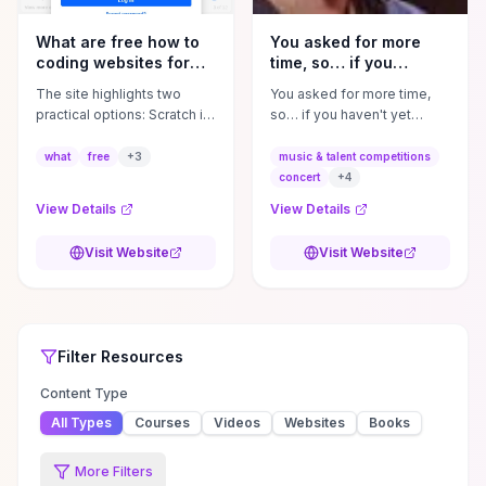
What are free how to
You asked for more
coding websites for
time, so… if you
kids?
haven't yet gotten a ...
The site highlights two
You asked for more time,
practical options: Scratch is
so… if you haven't yet
fully free, project-driven,
gotten a chance to watch
and supported by a large
the staged concert of IN
what
free
+
3
music & talent competitions
remixing community that’s
PIECES, you have an extra
concert
+
4
ideal for experimenting with
two weeks to ...
View Details
View Details
storytelling and core
computational thinking,
Visit Website
Visit Website
while Tynker offers
polished, curriculum-
aligned lessons with free
demos but reserves
Top Rated
Filter
Television
Television
Resources
Resources
deeper, scaffolded
Filter
Resources
progression for paid users.
Start by using Scratch to
Content Type
gauge your child’s interest
All Types
Courses
Videos
Websites
Books
and abilities and try
Tynker’s free demos to
preview its structured
More Filters
lesson plans, assessments,