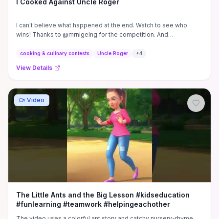
I Cooked Against Uncle Roger
I can't believe what happened at the end. Watch to see who
wins! Thanks to @mrnigelng for the competition. And
@ChefRush for ...
cooking & culinary contests
Uncle Roger
+
4
View Details
Video
The Little Ants and the Big Lesson #kidseducation
#funlearning #teamwork #helpingeachother
The video uses a colorful ant story and catchy nursery-rhyme