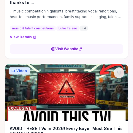
thanks to ...
... music competition highlights, breathtaking vocal renditions,
heartfelt music performances, family support in singing, talent
show emotional ...
music & talent competitions
Luke Taleno
+
4
View Details
Visit Website
Video
AVOID THESE TVs in 2026! Every Buyer Must See This