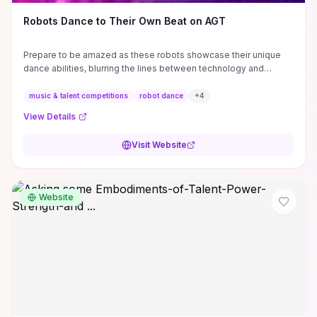
Robots Dance to Their Own Beat on AGT
Prepare to be amazed as these robots showcase their unique
dance abilities, blurring the lines between technology and
entertainment. #AGT # ...
music & talent competitions
robot dance
+
4
View Details
Visit Website
Website