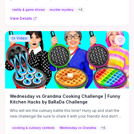
...
reality & game shows
murder mystery
+
4
View Details
Video
Wednesday vs Grandma Cooking Challenge | Funny
Kitchen Hacks by BaRaDa Challenge
Who will win the culinary battle this time? Hurry up and start the
new challenge! Be sure to share it with your friends! And don't ...
cooking & culinary contests
Wednesday vs Grandma
+
4