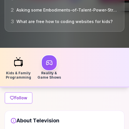
2
Asking some Embodiments-of-Talent-Power-Strength-and ...
3
What are free how to coding websites for kids?
📺
Kids & Family
Reality &
Programming
Game Shows
Follow
About
Television