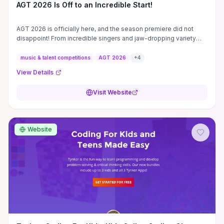
AGT 2026 Is Off to an Incredible Start!
AGT 2026 is officially here, and the season premiere did not
disappoint! From incredible singers and jaw-dropping variety
acts to emotional ...
music & talent competitions
AGT 2026
+
4
View Details
Visit Website
Website