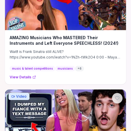
AMAZING Musicians Who MASTERED Their
Instruments and Left Everyone SPEECHLESS! (2024!)
Wait❗ is Frank Sinatra still ALIVE?
https://www.youtube.com/watch?v=1NZh-tWk2O4 0:00 - Maya
Neelekantan - AGT 2024 S19 ...
music & talent competitions
musicians
+
6
View Details
Video