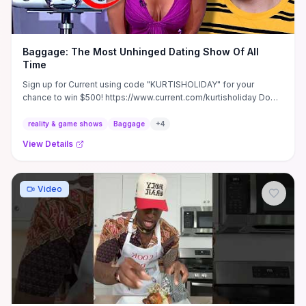
Baggage: The Most Unhinged Dating Show Of All
Time
Sign up for Current using code "KURTISHOLIDAY" for your
chance to win $500! https://www.current.com/kurtisholiday Do
you ...
reality & game shows
Baggage
+
4
View Details
Video