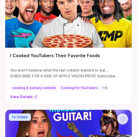
parents, teachers, and media-curious viewers with concrete
questions to ask before exposing children to debated episodes
and pointers for finding age-appropriate alternatives.
I Cooked YouTubers Their Favorite Foods
You won't believe what the last creator wanted to eat...
SUBSCRIBE FOR A PAIR OF APPLE VISION PROS! Subscribe
before ...
cooking & culinary contests
Cooking for YouTubers
+
4
View Details
Video