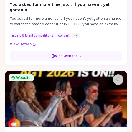
You asked for more time, so… if you haven't yet
gotten a ...
You asked for more time, so… if you haven't yet gotten a chance
to watch the staged concert of IN PIECES, you have an extra two
weeks to ...
music & talent competitions
concert
+
4
View Details
Visit Website
Website