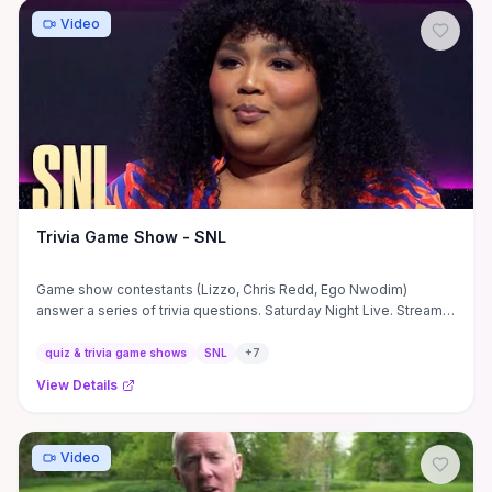
watch, expect a quick, wholesome laugh that showcases
Rebecca and the Merrell Twins’ playful dynamic and is perfect
Video
for fans of light, kid-safe squad content or anyone needing a
fast mood boost.
Trivia Game Show - SNL
Game show contestants (Lizzo, Chris Redd, Ego Nwodim)
answer a series of trivia questions. Saturday Night Live. Stream
now on ...
quiz & trivia game shows
SNL
+
7
View Details
Video