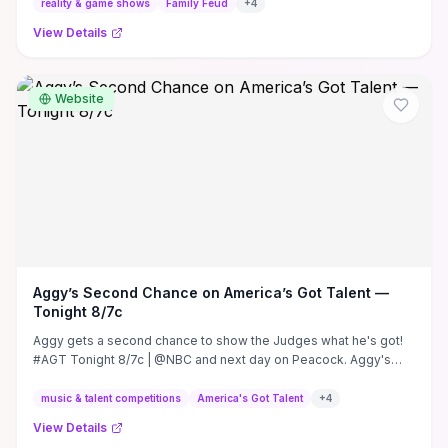
reality & game shows
Family Feud
+
4
View Details
Website
Aggy’s Second Chance on America’s Got Talent —
Tonight 8/7c
Aggy gets a second chance to show the Judges what he's got!
#AGT Tonight 8/7c | @NBC and next day on Peacock. Aggy's
Second Chance on America's ...
music & talent competitions
America's Got Talent
+
4
View Details