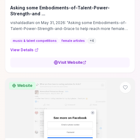
Asking some Embodiments-of-Talent-Power-
Strength-and ...
vishaldadlani on May 31, 2026: "Asking some Embodiments-of-
Talent-Power-Strength-and-Grace to help reach more female
artistes!
music & talent competitions
female artistes
+
4
View Details
Visit Website
Website