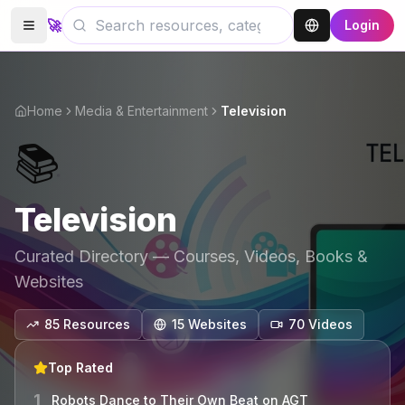
🚀
Login
Home
Media & Entertainment
Television
📚
Television
Curated Directory — Courses, Videos, Books &
Websites
85
Resources
15
Website
s
70
Video
s
Top Rated
1
Robots Dance to Their Own Beat on AGT