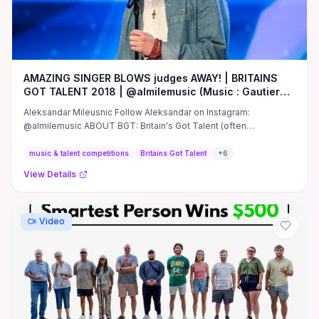
AMAZING SINGER BLOWS judges AWAY! | BRITAINS
GOT TALENT 2018 | @almilemusic (Music : Gautier
Abadie)
Aleksandar Mileusnic Follow Aleksandar on Instagram:
@almilemusic ABOUT BGT: Britain's Got Talent (often
abbreviated to BGT) ...
music & talent competitions
Britains Got Talent
+
6
View Details
Video