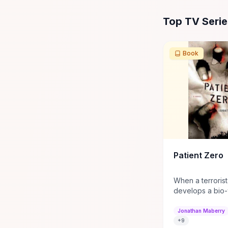
All
TV Series
Res
Top TV Seri
Book
Patient Zero
When a terrorist
develops a bio
turns people in
Joe Ledger is re
Jonathan Maberry
a secret govern
+
9