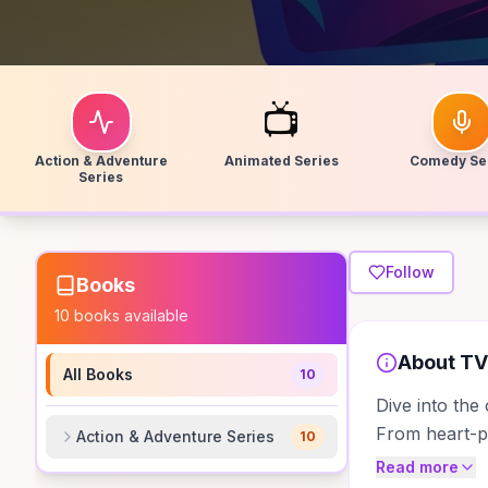
📺
Action & Adventure
Animated Series
Comedy Se
Series
Follow
Books
10
books available
About
TV
All Books
10
Dive into the
From heart-po
Action & Adventure Series
10
Read more