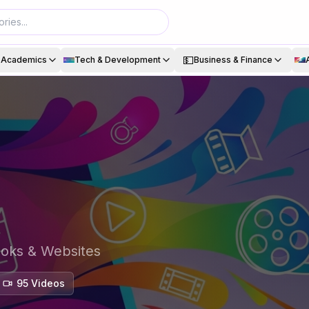
💵
& Academics
Tech & Development
Business & Finance
ooks & Websites
95
Video
s