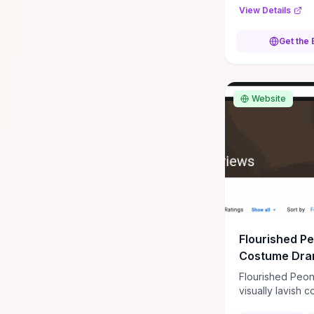
force. It is a gri
View Details
military action a
that moves at a
Get the
pace. **Author:** Jonathan
Maberry **ISB
978031238285
Website
Flourished P
Costume Dra
Flourished Peon
visually lavish 
drama often prai