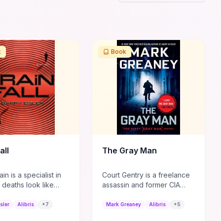
k
Book
all
The Gray Man
in is a specialist in
Court Gentry is a freelance
 deaths look like
assassin and former CIA
 causes, but his latest
asset known for his ability to
 Tokyo draws
disappear in plain sight.
sler
Alibris
+
7
Mark Greaney
Alibris
+
5
d attention. This
When he is betrayed by his