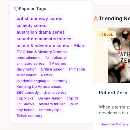
Popular Tags
Trending N
british comedy series
comedy series
australian drama series
Book
superhero animated series
action & adventure series
Alibris
TV Crime & Mystery Dramas
entertainment
full episode
animated series
TV series
dailymotion
British humor
animation
Must Watch
Netflix
mindyourlanguage
comedy
Keeping Up Appearances
Patient Zero
BBC comedy
drama series
Top Picks
Disney Junior
Top 10
TV Shows
mystery thriller
IMDb
When a terrorist
spy fiction
comedyclips
develops a bio
British comedy
turns people in
Joe Ledger is re
Jonathan Maberry