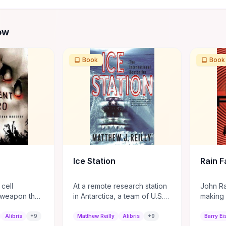
ow
Book
Book
Ice Station
Rain Fa
 cell
At a remote research station
John Rai
-weapon that
in Antarctica, a team of U.S.
making 
to zombies,
Marines led by Shane
natural 
cruited into
Schofield discovers a
hit in 
Alibris
+
9
Matthew Reilly
Alibris
+
9
Barry Ei