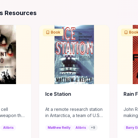
ources
es Resources
Book
Boo
Ice Station
Rain F
 cell
At a remote research station
John Ra
-weapon that
in Antarctica, a team of U.S.
making
to zombies,
Marines led by Shane
natural
cruited into
Schofield discovers a
hit in
Alibris
Matthew Reilly
Alibris
+
9
Barry Ei
ment task
mystery that everyone is
unwante