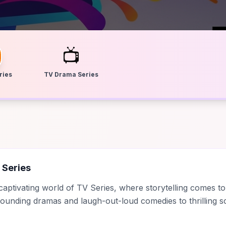
📺
ries
TV Drama Series
 Series
 captivating world of TV Series, where storytelling comes to
unding dramas and laugh-out-loud comedies to thrilling sc