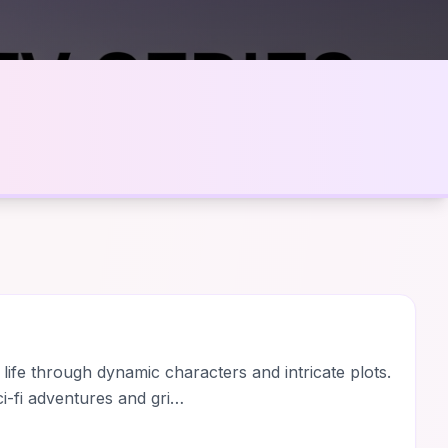
 life through dynamic characters and intricate plots.
i-fi adventures and gri…