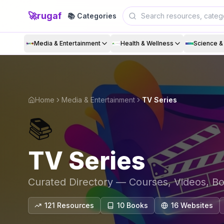
🚀
rugaf
📚 Categories
Media & Entertainment
Health & Wellness
Science 
Home
Media & Entertainment
TV Series
📚
TV Series
Curated Directory — Courses, Videos, B
121
Resources
10
Book
s
16
Website
s