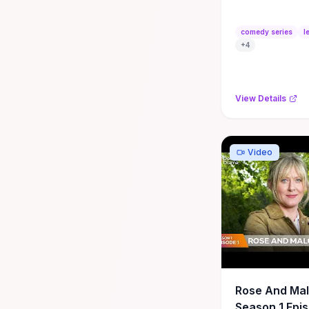
#english #c
#series #sit
comedy series
l
#learnenglis
+
4
View Details
Video
Rose And Ma
Season 1 Epis