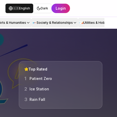
Login
🇬🇧
English
Dark
Arts & Humanities
Society & Relationships
Utilities & Hobbies
Top Rated
1
Patient Zero
2
Ice Station
3
Rain Fall