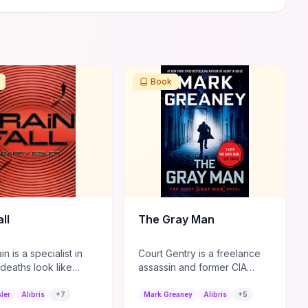
Book
ll
The Gray Man
n is a specialist in
Court Gentry is a freelance
deaths look like
assassin and former CIA
causes, but his latest
asset known for his ability to
Tokyo draws unwanted
disappear in plain sight.
sler
Alibris
+
7
Mark Greaney
Alibris
+
5