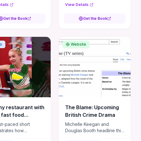
eric thriller
own handlers, he must fight
tails
View Details
s technical precision
his way across Europe to
tense close-quarters
survive a massive manhunt.
Get the Book
Get the Book
Barry
**Author:** Mark Greaney
 **ISBN:**
**ISBN:** 9780593438961
03943346
o
Website
ny restaurant with
The Blame: Upcoming
 fast food
British Crime Drama
ce.#shorts #funny
ast-paced short
Michelle Keegan and
edy
trates how
Douglas Booth headline this
olic escalation and
adaptation of Charlotte