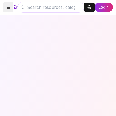
🚀
Login