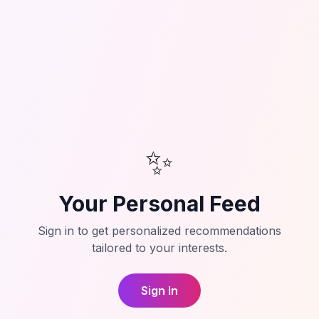
✨
Your Personal Feed
Sign in to get personalized recommendations
tailored to your interests.
Sign In