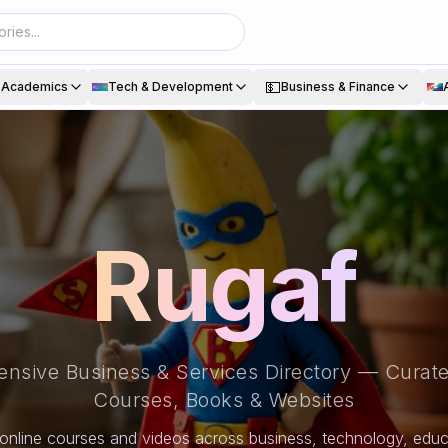
💵
& Academics
Tech & Development
Business & Finance
Rugaf
nsive Business & Services Directory — Curate
Courses, Books & Websites
online courses and videos across business, technology, educa