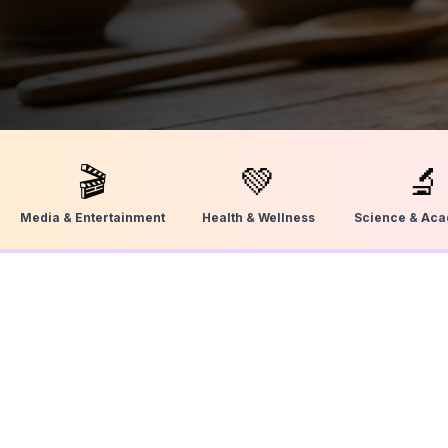
🎬
💚
🔬
Media & Entertainment
Health & Wellness
Science & Ac