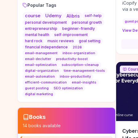
iCopify
Popular Tags
via a v
course
Udemy
niche s
Alibris
self-help
DoFollo
guest p
personal development
personal growth
content
entrepreneurship
beginner-friendly
View Det
organic
mental health
self-improvement
traffic
hard rock
music reviews
goal setting
authorit
financial independence
2026
to look
email-management
inbox-organization
Domain A
email-declutter
productivity-boost
standar
email-optimization
subscription-cleanup
Cour
anchor-
digital-organization
time-management-tools
email-automation
inbox-productivity
reporti
efficient-communication
email-insights
determi
guest posting
SEO optimization
sustain
digital marketing
transie
if you 
backlin
KPIs (ra
Books
referra
14
books available
context
Cybers
decline