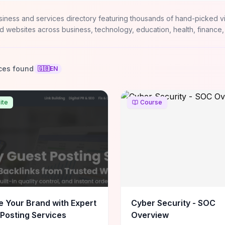
siness and services directory featuring thousands of hand-picked v
d websites across business, technology, education, health, finance,
ces found
🇬🇧
EN
ite
Course
e Your Brand with Expert
Cyber Security - SOC
Posting Services
Overview