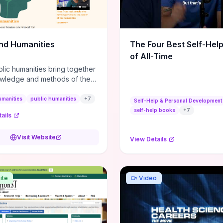
m action plans, this guide
s the actionable checkpoints
lection framework to move
sight to everyday leadership
nd Humanities
The Four Best Self-Hel
.
of All-Time
lic humanities bring together
wledge and methods of the
c humanities with the ways
ople and communities think
umanities
public humanities
+
7
Self-Help & Personal Development
r histories.
self-help books
+
7
ails
Visit Website
View Details
ite
Video