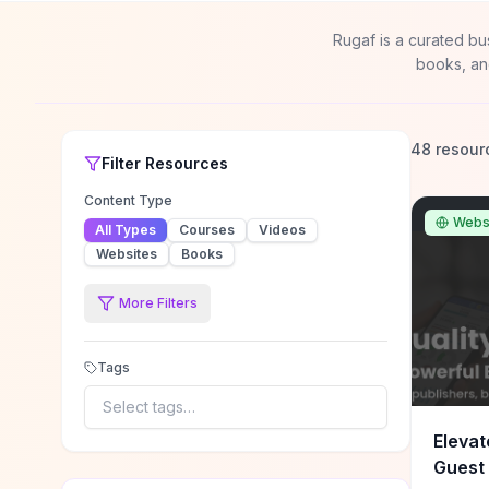
Rugaf is a curated bu
books, an
48 resour
Filter
Resources
Content Type
Webs
All Types
Courses
Videos
Websites
Books
More Filters
Tags
Select tags…
Elevat
Guest 