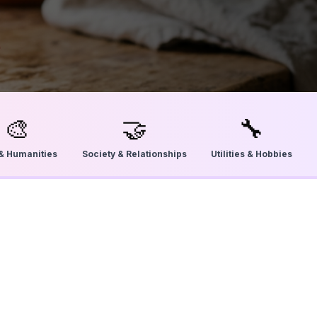
🎨
🤝
🔧
 & Humanities
Society & Relationships
Utilities & Hobbies