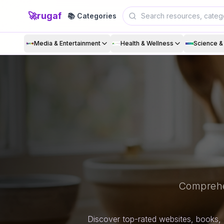
🚀
rugaf
📚 Categories
Media & Entertainment
Health & Wellness
Science 
Comprehe
Discover top-rated websites, books, 