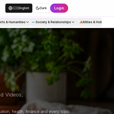
Login
🇬🇧
English
Dark
Arts & Humanities
Society & Relationships
Utilities & Hobbies
d Videos,
tion, health, finance and every topic