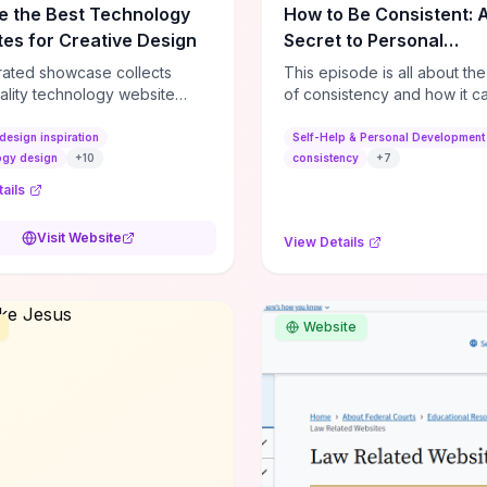
e the Best Technology
How to Be Consistent: 
es for Creative Design
Secret to Personal
Development
rated showcase collects
This episode is all about th
ality technology website
of consistency and how it c
es—emphasizing standout
dramatically shift the course
atterns, creative layouts, and
life. It's simple, but not easy, .
design inspiration
Self-Help & Personal Development
tive elements—so you can
ogy design
+
10
consistency
+
7
 spot design features that
ails
 or elevate brand perception.
d pieces like the Audi F1
Visit Website
View Details
very Second” case
rate actionable techniques
ive hero interactions,
mance-focused media
Website
g, and narrative-driven
 hierarchy) that you can
or portfolios, product pages,
eting campaigns. If you're
g whether to dive in, expect
-on source of replicable
patterns, implementation
and marketing-oriented UX