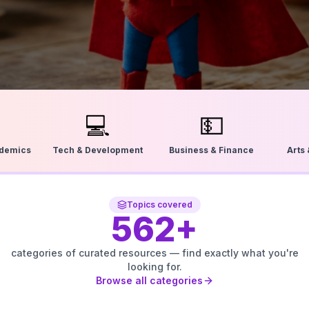
💻
💵
ademics
Tech & Development
Business & Finance
Arts
Topics covered
562
+
categories of curated resources — find exactly what you're
looking for.
Browse all categories