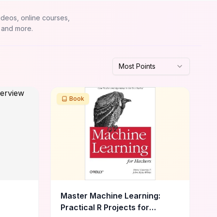
ideos, online courses,
 and more.
Most Points
Book
Master Machine Learning:
Practical R Projects for