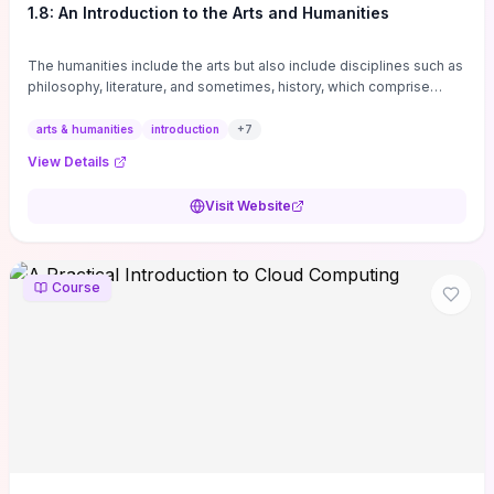
1.8: An Introduction to the Arts and Humanities
The humanities include the arts but also include disciplines such as
philosophy, literature, and sometimes, history, which comprise
branches of ...
arts & humanities
introduction
+
7
View Details
Visit Website
Course