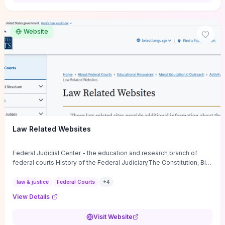
want a low-cost, discussion-ready tool that turns faith-inspired
principles into measurable behaviors and team action plans, this
guide supplies the actionable checkpoints and reflection
Website
framework to move from insight to everyday leadership practice.
Law Related Websites
Federal Judicial Center - the education and research branch of
federal courts.History of the Federal JudiciaryThe Constitution, Bill
of Rights, ...
law & justice
Federal Courts
+
4
View Details
Visit Website