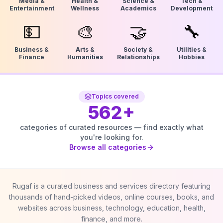
Media &
Health &
Science &
Tech &
Entertainment
Wellness
Academics
Development
💵
🎨
🤝
🔧
Business &
Arts &
Society &
Utilities &
Finance
Humanities
Relationships
Hobbies
Topics covered
562
+
categories of curated resources — find exactly what
you're looking for.
Browse all categories
Rugaf is a curated business and services directory featuring
thousands of hand-picked videos, online courses, books, and
websites across business, technology, education, health,
finance, and more.