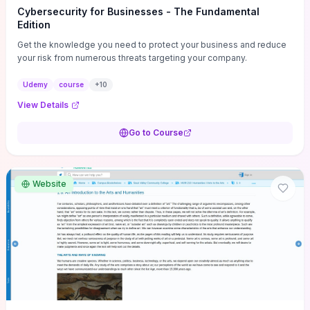
Cybersecurity for Businesses - The Fundamental
Edition
Get the knowledge you need to protect your business and reduce
your risk from numerous threats targeting your company.
Udemy
course
+
10
View Details
Go to Course
Website