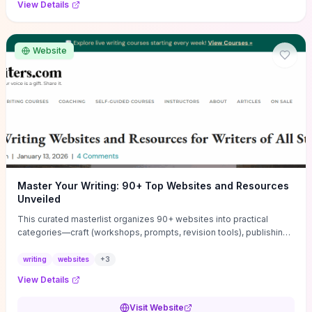
View Details
Website
Master Your Writing: 90+ Top Websites and Resources
Unveiled
This curated masterlist organizes 90+ websites into practical
categories—craft (workshops, prompts, revision tools), publishing
(agents, self‑pub platforms), marketing (mailing lists, social media
guides), productivity apps, and critique/learning communities—so
writing
websites
+
3
you can jump straight to resources that match your current
View Details
challenge. Each entry highlights actionable tools and learning
pathways (courses, guides, prompt banks, editing services) to let
Visit Website
you compare options and take immediate next steps for problems