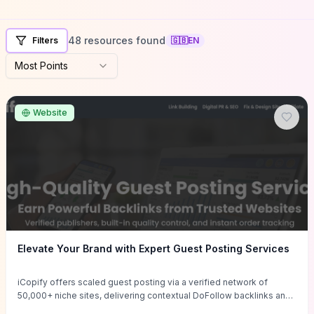
48 resources found
Filters
🇬🇧
EN
Most Points
Website
Elevate Your Brand with Expert Guest Posting Services
iCopify offers scaled guest posting via a verified network of
50,000+ niche sites, delivering contextual DoFollow backlinks and
tailored content placements intended to lift organic rankings, drive