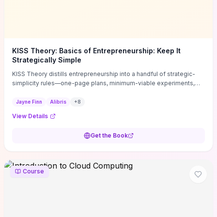
KISS Theory: Basics of Entrepreneurship: Keep It
Strategically Simple
KISS Theory distills entrepreneurship into a handful of strategic-
simplicity rules—one-page plans, minimum-viable experiments,
and ruthless prioritization—to stop founders overcomplicating
execution. Finn supplies concrete habits and templates for
Jayne Finn
Alibris
+
8
allocating scarce time and money, running fast tests to de-risk
View Details
decisions, and turning personal values into measurable business
metrics. For solo founders and small teams who want practical
Get the Book
change this week, the book offers immediately usable tools and
routines to cut distractions, accelerate validated learning, and make
clearer trade-offs.
Course