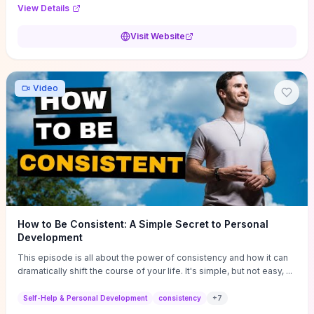
Audi F1 “Feel Every Second” case demonstrate actionable
View Details
techniques (immersive hero interactions, performance-focused
media handling, and narrative-driven content hierarchy) that you can
Visit Website
adapt for portfolios, product pages, or marketing campaigns. If
you're deciding whether to dive in, expect a hands-on source of
replicable design patterns, implementation ideas, and marketing-
oriented UX decisions that shorten your ideation phase and guide
Video
practical execution.
How to Be Consistent: A Simple Secret to Personal
Development
This episode is all about the power of consistency and how it can
dramatically shift the course of your life. It's simple, but not easy, ...
Self-Help & Personal Development
consistency
+
7