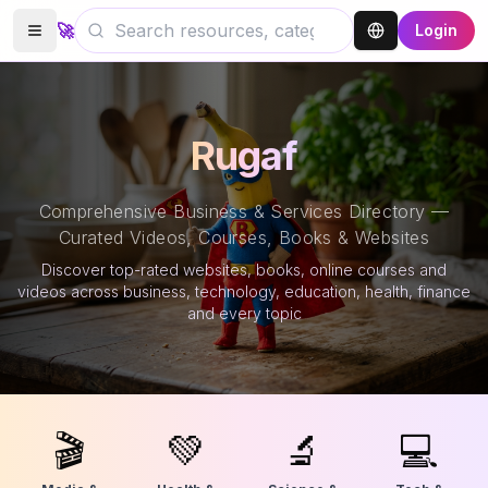
🚀
Login
Rugaf
Comprehensive Business & Services Directory —
Curated Videos, Courses, Books & Websites
Discover top-rated websites, books, online courses and
videos across business, technology, education, health, finance
and every topic
🎬
💚
🔬
💻