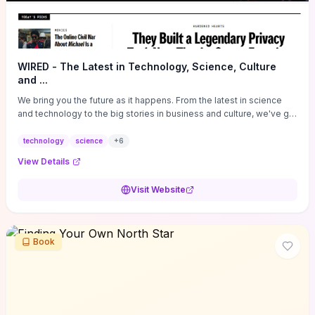
WIRED - The Latest in Technology, Science, Culture
and ...
We bring you the future as it happens. From the latest in science
and technology to the big stories in business and culture, we've got
you covered.
technology
science
+
6
View Details
Visit Website
Book