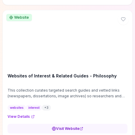
Website
Websites of Interest & Related Guides - Philosophy
This collection curates targeted search guides and vetted links
(newspapers, dissertations, image archives) so researchers and
students can bypass general web noise and locate primary
sources, gray literature, and specialized databases quickly.
websites
interest
+
3
Practical tips on search strategies, accessing paywalled content,
View Details
and using institutional repositories are paired with directories of
professional societies and organizations to help you find
Visit Website
conferences, journals, funding, and mentorship networks. Visit this