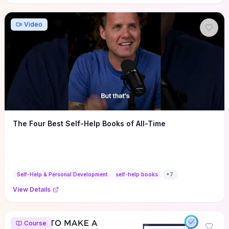
Video
The Four Best Self-Help Books of All-Time
Self-Help & Personal Development
self-help books
+
7
View Details
Course