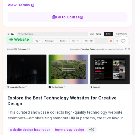
purpose, and measurable objectives to guide early-stage
View Details
decisions without getting bogged down in complexity. It also
provides two practical pricing methods and clear rules to avoid
Go to Course
common underpricing or overpricing mistakes, giving founders
step-by-step tactics to improve survival in the critical first years.
Website
Explore the Best Technology Websites for Creative
Design
This curated showcase collects high-quality technology website
examples—emphasizing standout UI/UX patterns, creative layouts,
and interactive elements—so you can quickly spot design features
that convert or elevate brand perception. Featured pieces like the
website design inspiration
technology design
+
10