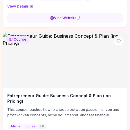
View Details
Visit Website
Course
Entrepreneur Guide: Business Concept & Plan (inc
Pricing)
This course teaches how to choose between passion-driven and
profit-driven concepts, niche your market, and test financial
viability so you don’t launch an unprofitable idea. You get a simple,
actionable business-plan framework focused on direction,
Udemy
course
+
9