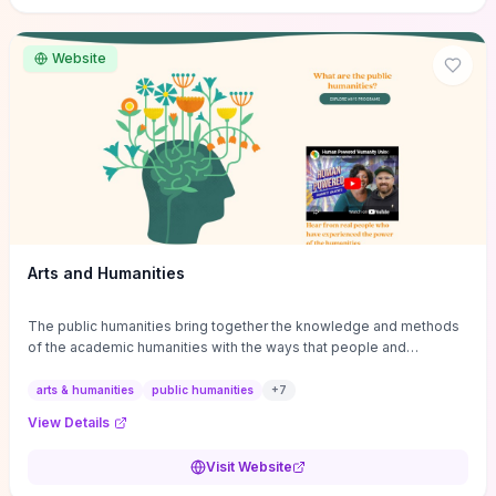
site if you want step-by-step pathways to discipline-specific
materials and community gateways that will accelerate literature
reviews, classroom resource discovery, and professional
Website
networking in philosophy.
Arts and Humanities
The public humanities bring together the knowledge and methods
of the academic humanities with the ways that people and
communities think about our histories.
arts & humanities
public humanities
+
7
View Details
Visit Website