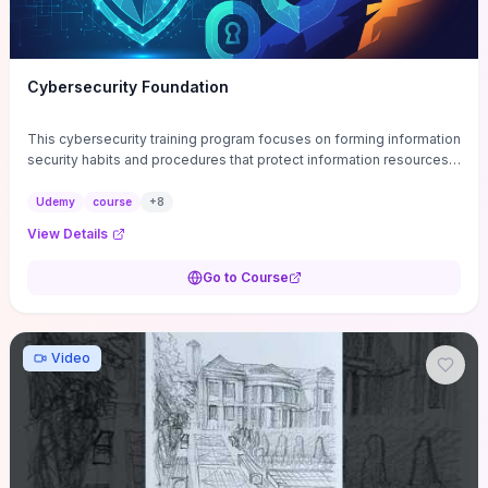
Cybersecurity Foundation
This cybersecurity training program focuses on forming information
security habits and procedures that protect information resources;
and teaches best practices
Udemy
course
+
8
View Details
Go to Course
Video