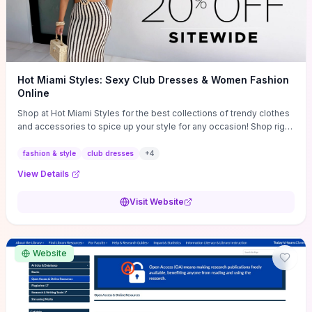
Hot Miami Styles: Sexy Club Dresses & Women Fashion
Online
Shop at Hot Miami Styles for the best collections of trendy clothes
and accessories to spice up your style for any occasion! Shop right
now!
fashion & style
club dresses
+
4
View Details
Visit Website
Website