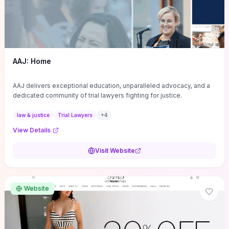
AAJ: Home
AAJ delivers exceptional education, unparalleled advocacy, and a
dedicated community of trial lawyers fighting for justice.
law & justice
Trial Lawyers
+
4
View Details
Visit Website
Website