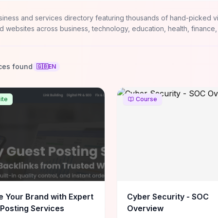
siness and services directory featuring thousands of hand-picked v
d websites across business, technology, education, health, finance,
ces found
🇬🇧
EN
ite
Course
e Your Brand with Expert
Cyber Security - SOC
Posting Services
Overview