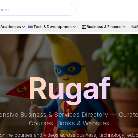
💵
& Academics
Tech & Development
Business & Finance
Rugaf
nsive Business & Services Directory — Curate
Courses, Books & Websites
online courses and videos across business, technology, educa