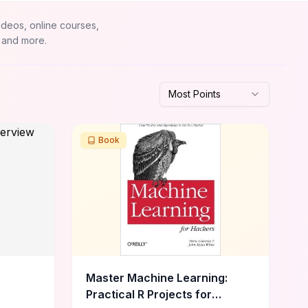
ideos, online courses,
 and more.
Most Points
Book
Master Machine Learning:
Practical R Projects for