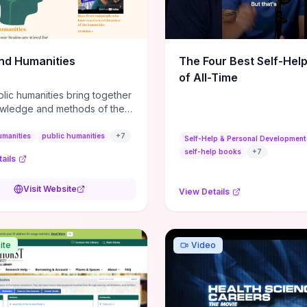
m action plans, this guide
s the actionable checkpoints
lection framework to move
sight to everyday leadership
nd Humanities
The Four Best Self-Hel
.
of All-Time
lic humanities bring together
wledge and methods of the
c humanities with the ways
ople and communities think
umanities
public humanities
+
7
Self-Help & Personal Development
r histories.
self-help books
+
7
ails
Visit Website
View Details
ite
Video