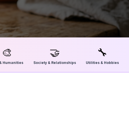
🎨
🤝
🔧
 & Humanities
Society & Relationships
Utilities & Hobbies