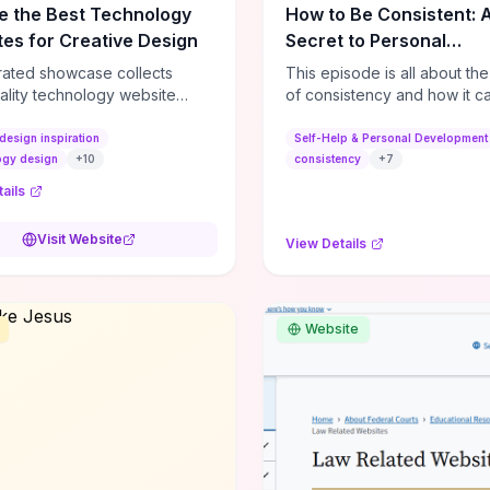
e the Best Technology
How to Be Consistent: 
es for Creative Design
Secret to Personal
Development
rated showcase collects
This episode is all about th
ality technology website
of consistency and how it c
es—emphasizing standout
dramatically shift the course
atterns, creative layouts, and
life. It's simple, but not easy, .
design inspiration
Self-Help & Personal Development
tive elements—so you can
ogy design
+
10
consistency
+
7
 spot design features that
ails
 or elevate brand perception.
d pieces like the Audi F1
Visit Website
View Details
very Second” case
rate actionable techniques
ive hero interactions,
mance-focused media
Website
g, and narrative-driven
 hierarchy) that you can
or portfolios, product pages,
eting campaigns. If you're
g whether to dive in, expect
-on source of replicable
patterns, implementation
and marketing-oriented UX