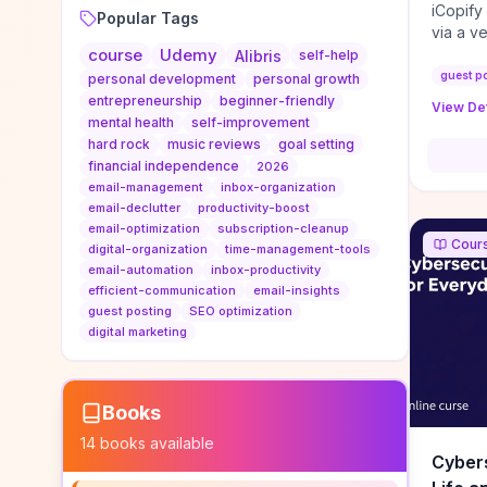
iCopify
Popular Tags
via a v
course
Udemy
niche s
Alibris
self-help
DoFollo
guest p
personal development
personal growth
content
entrepreneurship
beginner-friendly
View Det
organic
mental health
self-improvement
traffic
hard rock
music reviews
goal setting
authorit
financial independence
2026
to look
email-management
inbox-organization
Domain A
email-declutter
productivity-boost
standar
email-optimization
subscription-cleanup
Cour
anchor-
digital-organization
time-management-tools
email-automation
inbox-productivity
reporti
efficient-communication
email-insights
determi
guest posting
SEO optimization
sustain
digital marketing
transie
if you 
backlin
KPIs (ra
Books
referra
14
books available
context
Cybers
decline