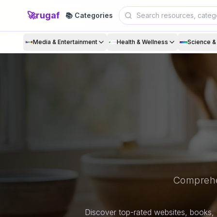
🚀
rugaf
📚 Categories
Media & Entertainment
Health & Wellness
Science 
Comprehe
Discover top-rated websites, books, 