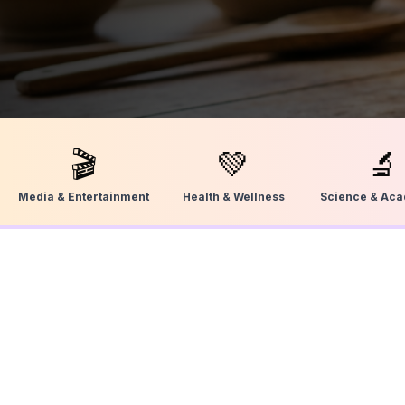
🎬
💚
🔬
Media & Entertainment
Health & Wellness
Science & Ac