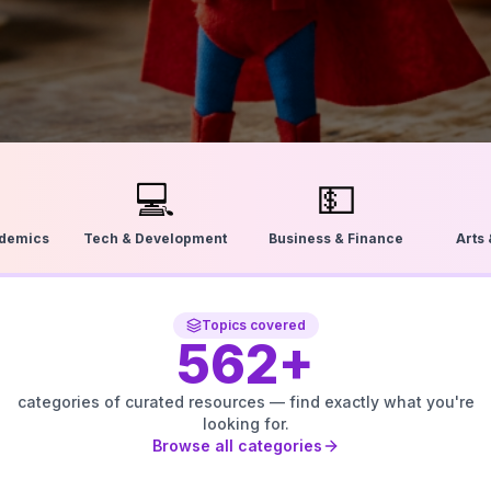
💻
💵
ademics
Tech & Development
Business & Finance
Arts
Topics covered
562
+
categories of curated resources — find exactly what you're
looking for.
Browse all categories