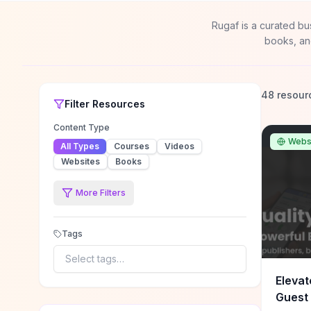
Rugaf is a curated bu
books, an
48 resour
Filter
Resources
Content Type
Webs
All Types
Courses
Videos
Websites
Books
More Filters
Tags
Select tags…
Elevat
Guest 