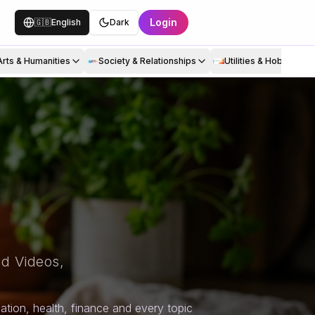
Login
🇬🇧
English
Dark
Arts & Humanities
Society & Relationships
Utilities & Hobbies
d Videos,
tion, health, finance and every topic