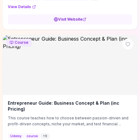
View Details
Visit Website
Course
Entrepreneur Guide: Business Concept & Plan (inc
Pricing)
This course teaches how to choose between passion-driven and
profit-driven concepts, niche your market, and test financial
viability so you don’t launch an unprofitable idea. You get a simple,
actionable business-plan framework focused on direction,
Udemy
course
+
9