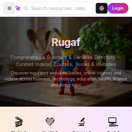
🚀
Login
Rugaf
Comprehensive Business & Services Directory —
Curated Videos, Courses, Books & Websites
Discover top-rated websites, books, online courses and
videos across business, technology, education, health, finance
and every topic
🎬
💚
🔬
💻