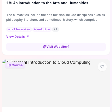
1.8: An Introduction to the Arts and Humanities
The humanities include the arts but also include disciplines such as
philosophy, literature, and sometimes, history, which comprise
branches of ...
arts & humanities
introduction
+
7
View Details
Visit Website
Course