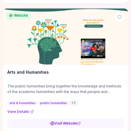
site if you want step-by-step pathways to discipline-specific
materials and community gateways that will accelerate literature
reviews, classroom resource discovery, and professional
Website
networking in philosophy.
Arts and Humanities
The public humanities bring together the knowledge and methods
of the academic humanities with the ways that people and
communities think about our histories.
arts & humanities
public humanities
+
7
View Details
Visit Website