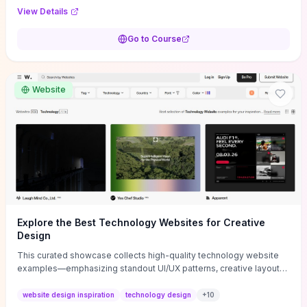
purpose, and measurable objectives to guide early-stage
View Details
decisions without getting bogged down in complexity. It also
provides two practical pricing methods and clear rules to avoid
Go to Course
common underpricing or overpricing mistakes, giving founders
step-by-step tactics to improve survival in the critical first years.
Website
Explore the Best Technology Websites for Creative
Design
This curated showcase collects high-quality technology website
examples—emphasizing standout UI/UX patterns, creative layouts,
and interactive elements—so you can quickly spot design features
that convert or elevate brand perception. Featured pieces like the
website design inspiration
technology design
+
10