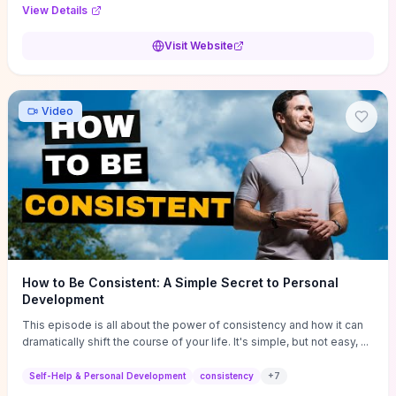
Audi F1 “Feel Every Second” case demonstrate actionable
View Details
techniques (immersive hero interactions, performance-focused
media handling, and narrative-driven content hierarchy) that you can
Visit Website
adapt for portfolios, product pages, or marketing campaigns. If
you're deciding whether to dive in, expect a hands-on source of
replicable design patterns, implementation ideas, and marketing-
oriented UX decisions that shorten your ideation phase and guide
Video
practical execution.
How to Be Consistent: A Simple Secret to Personal
Development
This episode is all about the power of consistency and how it can
dramatically shift the course of your life. It's simple, but not easy, ...
Self-Help & Personal Development
consistency
+
7