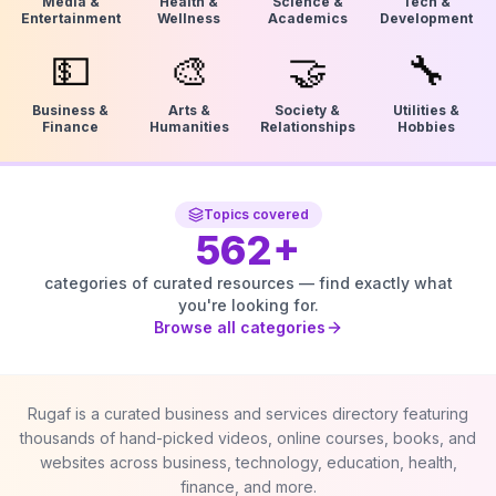
Media &
Health &
Science &
Tech &
Entertainment
Wellness
Academics
Development
💵
🎨
🤝
🔧
Business &
Arts &
Society &
Utilities &
Finance
Humanities
Relationships
Hobbies
Topics covered
562
+
categories of curated resources — find exactly what
you're looking for.
Browse all categories
Rugaf is a curated business and services directory featuring
thousands of hand-picked videos, online courses, books, and
websites across business, technology, education, health,
finance, and more.