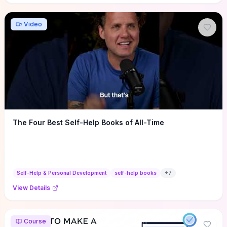
Video
The Four Best Self-Help Books of All-Time
Self-Help & Personal Development
self-help books
+
7
View Details
Course