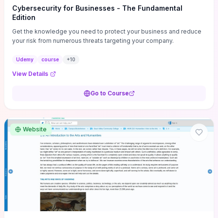
Cybersecurity for Businesses - The Fundamental
Edition
Get the knowledge you need to protect your business and reduce
your risk from numerous threats targeting your company.
Udemy
course
+
10
View Details
Go to Course
Website