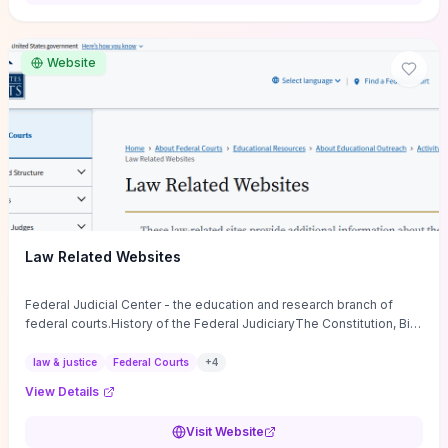
want a low-cost, discussion-ready tool that turns faith-inspired
principles into measurable behaviors and team action plans, this
guide supplies the actionable checkpoints and reflection
Website
framework to move from insight to everyday leadership practice.
Law Related Websites
Federal Judicial Center - the education and research branch of
federal courts.History of the Federal JudiciaryThe Constitution, Bill
of Rights, ...
law & justice
Federal Courts
+
4
View Details
Visit Website