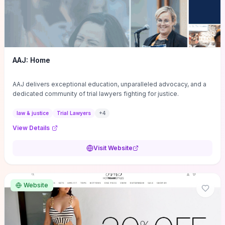
AAJ: Home
AAJ delivers exceptional education, unparalleled advocacy, and a
dedicated community of trial lawyers fighting for justice.
law & justice
Trial Lawyers
+
4
View Details
Visit Website
Website