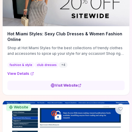
Hot Miami Styles: Sexy Club Dresses & Women Fashion
Online
Shop at Hot Miami Styles for the best collections of trendy clothes
and accessories to spice up your style for any occasion! Shop right
now!
fashion & style
club dresses
+
4
View Details
Visit Website
Website