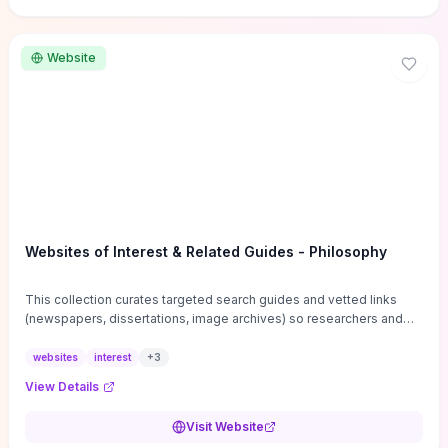
Website
Websites of Interest & Related Guides - Philosophy
This collection curates targeted search guides and vetted links
(newspapers, dissertations, image archives) so researchers and
students can bypass general web noise and locate primary
sources, gray literature, and specialized databases quickly.
websites
interest
+
3
Practical tips on search strategies, accessing paywalled content,
View Details
and using institutional repositories are paired with directories of
professional societies and organizations to help you find
Visit Website
conferences, journals, funding, and mentorship networks. Visit this