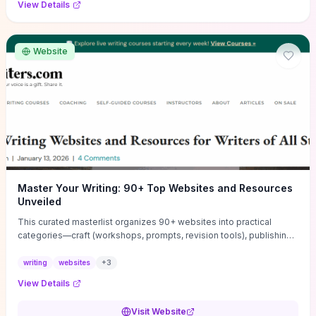
View Details
Website
Master Your Writing: 90+ Top Websites and Resources
Unveiled
This curated masterlist organizes 90+ websites into practical
categories—craft (workshops, prompts, revision tools), publishing
(agents, self‑pub platforms), marketing (mailing lists, social media
guides), productivity apps, and critique/learning communities—so
writing
websites
+
3
you can jump straight to resources that match your current
View Details
challenge. Each entry highlights actionable tools and learning
pathways (courses, guides, prompt banks, editing services) to let
Visit Website
you compare options and take immediate next steps for problems