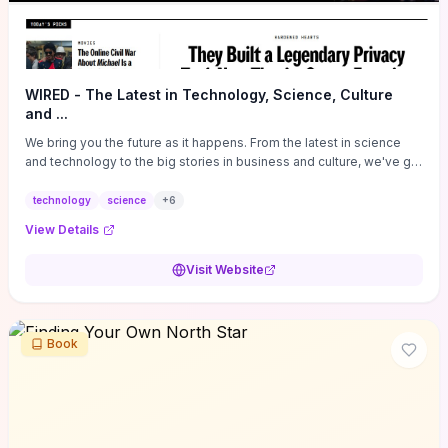
WIRED - The Latest in Technology, Science, Culture
and ...
We bring you the future as it happens. From the latest in science
and technology to the big stories in business and culture, we've got
you covered.
technology
science
+
6
View Details
Visit Website
Book