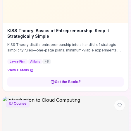
KISS Theory: Basics of Entrepreneurship: Keep It
Strategically Simple
KISS Theory distills entrepreneurship into a handful of strategic-
simplicity rules—one-page plans, minimum-viable experiments,
and ruthless prioritization—to stop founders overcomplicating
execution. Finn supplies concrete habits and templates for
Jayne Finn
Alibris
+
8
allocating scarce time and money, running fast tests to de-risk
View Details
decisions, and turning personal values into measurable business
metrics. For solo founders and small teams who want practical
Get the Book
change this week, the book offers immediately usable tools and
routines to cut distractions, accelerate validated learning, and make
clearer trade-offs.
Course