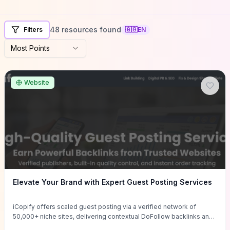
48 resources found
Filters
🇬🇧
EN
Most Points
Website
Elevate Your Brand with Expert Guest Posting Services
iCopify offers scaled guest posting via a verified network of
50,000+ niche sites, delivering contextual DoFollow backlinks and
tailored content placements intended to lift organic rankings, drive