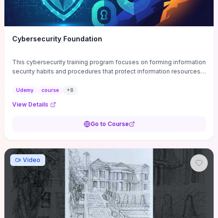
Cybersecurity Foundation
This cybersecurity training program focuses on forming information
security habits and procedures that protect information resources;
and teaches best practices
Udemy
course
+
8
View Details
Go to Course
Video