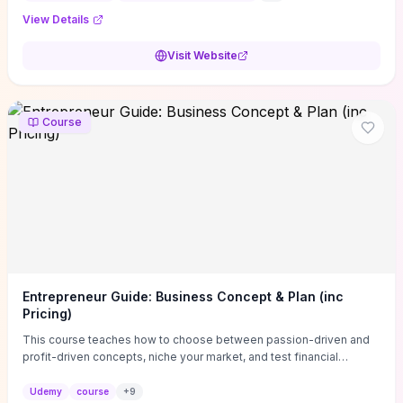
View Details
Visit Website
Course
Entrepreneur Guide: Business Concept & Plan (inc
Pricing)
This course teaches how to choose between passion-driven and
profit-driven concepts, niche your market, and test financial
viability so you don’t launch an unprofitable idea. You get a simple,
actionable business-plan framework focused on direction,
Udemy
course
+
9