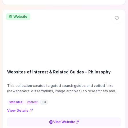
Website
Websites of Interest & Related Guides - Philosophy
This collection curates targeted search guides and vetted links
(newspapers, dissertations, image archives) so researchers and
students can bypass general web noise and locate primary
sources, gray literature, and specialized databases quickly.
websites
interest
+
3
Practical tips on search strategies, accessing paywalled content,
View Details
and using institutional repositories are paired with directories of
professional societies and organizations to help you find
Visit Website
conferences, journals, funding, and mentorship networks. Visit this