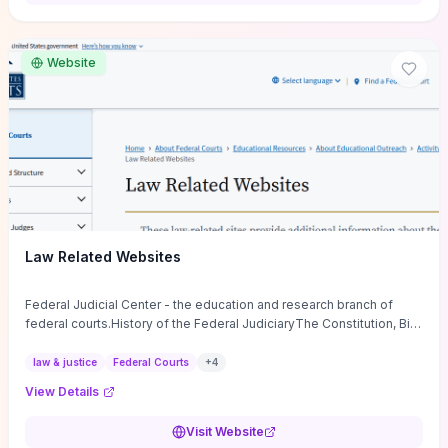
want a low-cost, discussion-ready tool that turns faith-inspired
principles into measurable behaviors and team action plans, this
guide supplies the actionable checkpoints and reflection
Website
framework to move from insight to everyday leadership practice.
Law Related Websites
Federal Judicial Center - the education and research branch of
federal courts.History of the Federal JudiciaryThe Constitution, Bill
of Rights, ...
law & justice
Federal Courts
+
4
View Details
Visit Website