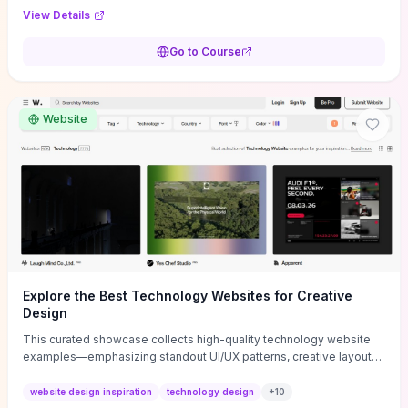
purpose, and measurable objectives to guide early-stage
View Details
decisions without getting bogged down in complexity. It also
provides two practical pricing methods and clear rules to avoid
Go to Course
common underpricing or overpricing mistakes, giving founders
step-by-step tactics to improve survival in the critical first years.
Website
Explore the Best Technology Websites for Creative
Design
This curated showcase collects high-quality technology website
examples—emphasizing standout UI/UX patterns, creative layouts,
and interactive elements—so you can quickly spot design features
that convert or elevate brand perception. Featured pieces like the
website design inspiration
technology design
+
10