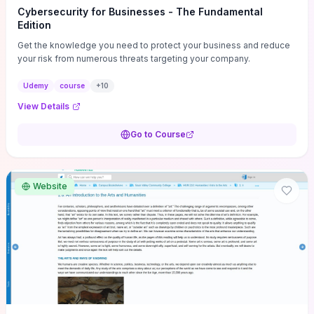
Cybersecurity for Businesses - The Fundamental
Edition
Get the knowledge you need to protect your business and reduce
your risk from numerous threats targeting your company.
Udemy
course
+
10
View Details
Go to Course
Website