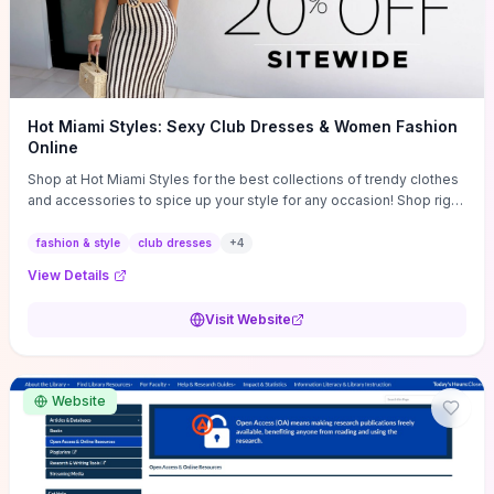
Hot Miami Styles: Sexy Club Dresses & Women Fashion
Online
Shop at Hot Miami Styles for the best collections of trendy clothes
and accessories to spice up your style for any occasion! Shop right
now!
fashion & style
club dresses
+
4
View Details
Visit Website
Website