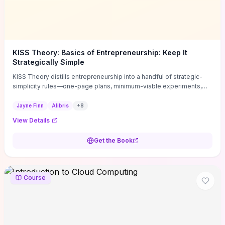
KISS Theory: Basics of Entrepreneurship: Keep It
Strategically Simple
KISS Theory distills entrepreneurship into a handful of strategic-
simplicity rules—one-page plans, minimum-viable experiments,
and ruthless prioritization—to stop founders overcomplicating
execution. Finn supplies concrete habits and templates for
Jayne Finn
Alibris
+
8
allocating scarce time and money, running fast tests to de-risk
View Details
decisions, and turning personal values into measurable business
metrics. For solo founders and small teams who want practical
Get the Book
change this week, the book offers immediately usable tools and
routines to cut distractions, accelerate validated learning, and make
clearer trade-offs.
Course