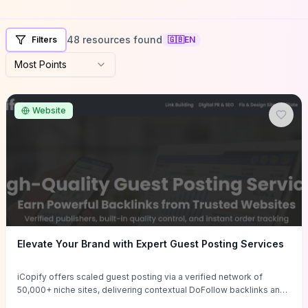
48 resources found
Filters
🇬🇧
EN
Most Points
Website
Elevate Your Brand with Expert Guest Posting Services
iCopify offers scaled guest posting via a verified network of
50,000+ niche sites, delivering contextual DoFollow backlinks and
tailored content placements intended to lift organic rankings, drive