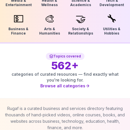
Media &
Health &
Science &
Tech &
Entertainment
Wellness
Academics
Development
💵
🎨
🤝
🔧
Business &
Arts &
Society &
Utilities &
Finance
Humanities
Relationships
Hobbies
Topics covered
562
+
categories of curated resources — find exactly what
you're looking for.
Browse all categories
Rugaf is a curated business and services directory featuring
thousands of hand-picked videos, online courses, books, and
websites across business, technology, education, health,
finance, and more.