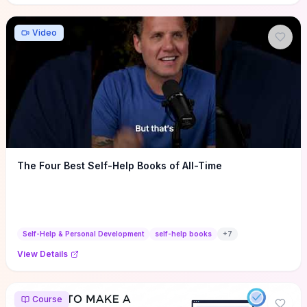
Video
The Four Best Self-Help Books of All-Time
Self-Help & Personal Development
self-help books
+
7
View Details
Course