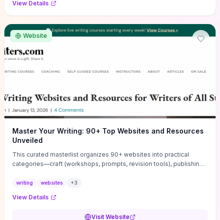
View Details
Website
Master Your Writing: 90+ Top Websites and Resources
Unveiled
This curated masterlist organizes 90+ websites into practical
categories—craft (workshops, prompts, revision tools), publishing
(agents, self‑pub platforms), marketing (mailing lists, social media
guides), productivity apps, and critique/learning communities—so
writing
websites
+
3
you can jump straight to resources that match your current
View Details
challenge. Each entry highlights actionable tools and learning
pathways (courses, guides, prompt banks, editing services) to let
Visit Website
you compare options and take immediate next steps for problems