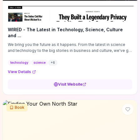
WIRED - The Latest in Technology, Science, Culture
and ...
We bring you the future as it happens. From the latest in science
and technology to the big stories in business and culture, we've got
you covered.
technology
science
+
6
View Details
Visit Website
Book