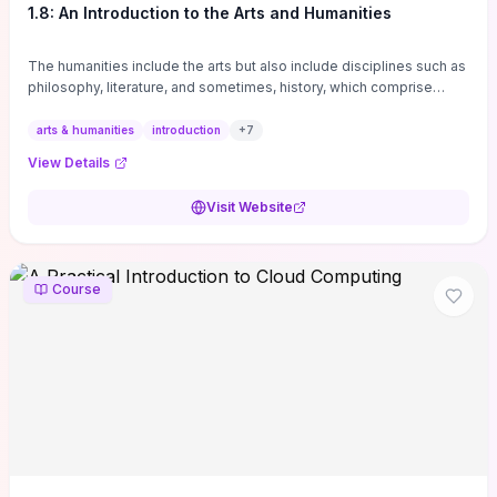
1.8: An Introduction to the Arts and Humanities
The humanities include the arts but also include disciplines such as
philosophy, literature, and sometimes, history, which comprise
branches of ...
arts & humanities
introduction
+
7
View Details
Visit Website
Course