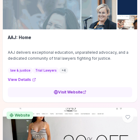
AAJ: Home
AAJ delivers exceptional education, unparalleled advocacy, and a
dedicated community of trial lawyers fighting for justice.
law & justice
Trial Lawyers
+
4
View Details
Visit Website
Website