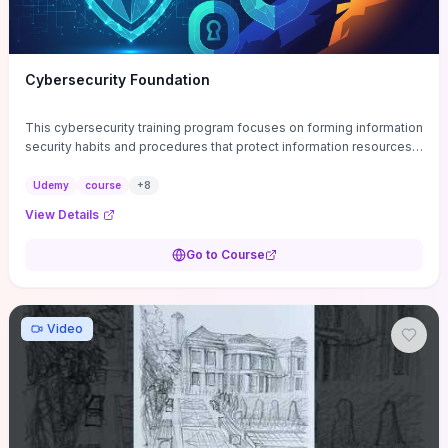
Cybersecurity Foundation
This cybersecurity training program focuses on forming information
security habits and procedures that protect information resources;
and teaches best practices
Udemy
course
+
8
View Details
Go to Course
Video