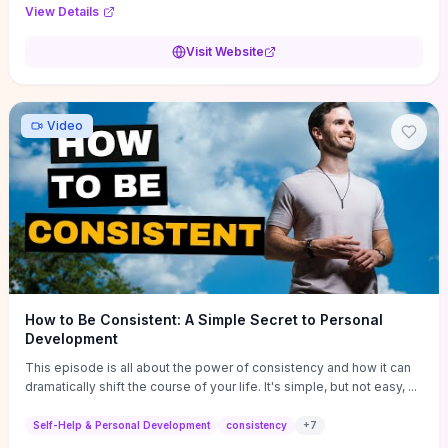
Audi F1 “Feel Every Second” case demonstrate actionable
View Details
techniques (immersive hero interactions, performance-focused
media handling, and narrative-driven content hierarchy) that you can
Visit Website
adapt for portfolios, product pages, or marketing campaigns. If
you're deciding whether to dive in, expect a hands-on source of
replicable design patterns, implementation ideas, and marketing-
oriented UX decisions that shorten your ideation phase and guide
Video
practical execution.
How to Be Consistent: A Simple Secret to Personal
Development
This episode is all about the power of consistency and how it can
dramatically shift the course of your life. It's simple, but not easy, ...
Self-Help & Personal Development
consistency
+
7