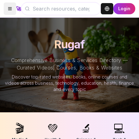
🚀
Login
Rugaf
Comprehensive Business & Services Directory —
Curated Videos, Courses, Books & Websites
Discover top-rated websites, books, online courses and
videos across business, technology, education, health, finance
and every topic
🎬
💚
🔬
💻