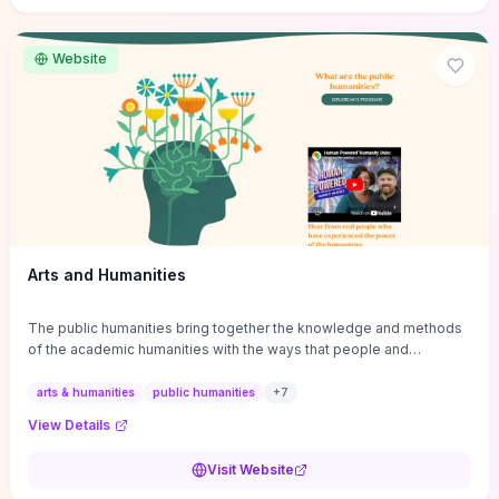
site if you want step-by-step pathways to discipline-specific
materials and community gateways that will accelerate literature
reviews, classroom resource discovery, and professional
Website
networking in philosophy.
Arts and Humanities
The public humanities bring together the knowledge and methods
of the academic humanities with the ways that people and
communities think about our histories.
arts & humanities
public humanities
+
7
View Details
Visit Website