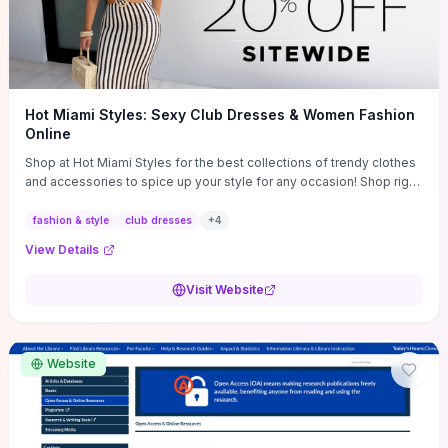
Hot Miami Styles: Sexy Club Dresses & Women Fashion
Online
Shop at Hot Miami Styles for the best collections of trendy clothes
and accessories to spice up your style for any occasion! Shop right
now!
fashion & style
club dresses
+
4
View Details
Visit Website
Website