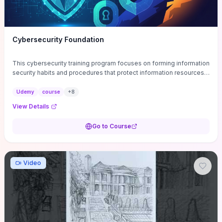
Cybersecurity Foundation
This cybersecurity training program focuses on forming information
security habits and procedures that protect information resources;
and teaches best practices
Udemy
course
+
8
View Details
Go to Course
Video