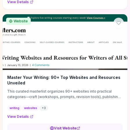
View Details
Website
Master Your Writing: 90+ Top Websites and Resources
Unveiled
This curated masterlist organizes 90+ websites into practical
categories—craft (workshops, prompts, revision tools), publishing
(agents, self‑pub platforms), marketing (mailing lists, social media
guides), productivity apps, and critique/learning communities—so
writing
websites
+
3
you can jump straight to resources that match your current
View Details
challenge. Each entry highlights actionable tools and learning
pathways (courses, guides, prompt banks, editing services) to let
Visit Website
you compare options and take immediate next steps for problems