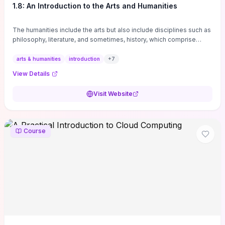
1.8: An Introduction to the Arts and Humanities
The humanities include the arts but also include disciplines such as
philosophy, literature, and sometimes, history, which comprise
branches of ...
arts & humanities
introduction
+
7
View Details
Visit Website
Course