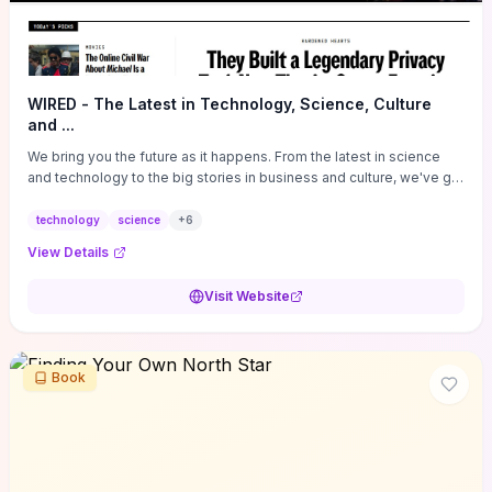
WIRED - The Latest in Technology, Science, Culture
and ...
We bring you the future as it happens. From the latest in science
and technology to the big stories in business and culture, we've got
you covered.
technology
science
+
6
View Details
Visit Website
Book