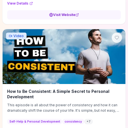
Audi F1 “Feel Every Second” case demonstrate actionable
View Details
techniques (immersive hero interactions, performance-focused
media handling, and narrative-driven content hierarchy) that you can
Visit Website
adapt for portfolios, product pages, or marketing campaigns. If
you're deciding whether to dive in, expect a hands-on source of
replicable design patterns, implementation ideas, and marketing-
oriented UX decisions that shorten your ideation phase and guide
Video
practical execution.
How to Be Consistent: A Simple Secret to Personal
Development
This episode is all about the power of consistency and how it can
dramatically shift the course of your life. It's simple, but not easy, ...
Self-Help & Personal Development
consistency
+
7