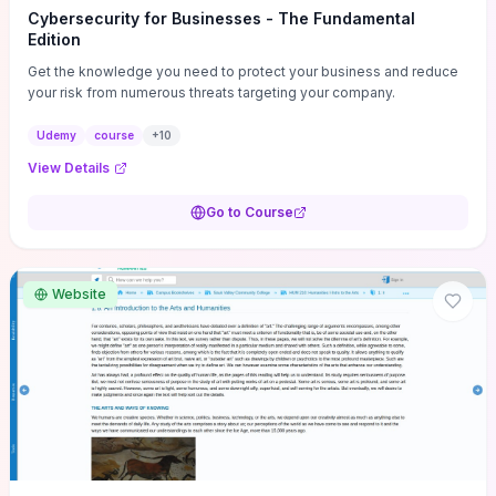
Cybersecurity for Businesses - The Fundamental
Edition
Get the knowledge you need to protect your business and reduce
your risk from numerous threats targeting your company.
Udemy
course
+
10
View Details
Go to Course
Website