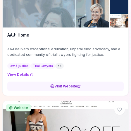
AAJ: Home
AAJ delivers exceptional education, unparalleled advocacy, and a
dedicated community of trial lawyers fighting for justice.
law & justice
Trial Lawyers
+
4
View Details
Visit Website
Website