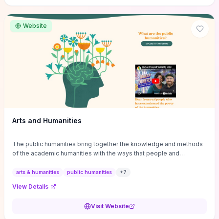
site if you want step-by-step pathways to discipline-specific
materials and community gateways that will accelerate literature
reviews, classroom resource discovery, and professional
Website
networking in philosophy.
Arts and Humanities
The public humanities bring together the knowledge and methods
of the academic humanities with the ways that people and
communities think about our histories.
arts & humanities
public humanities
+
7
View Details
Visit Website