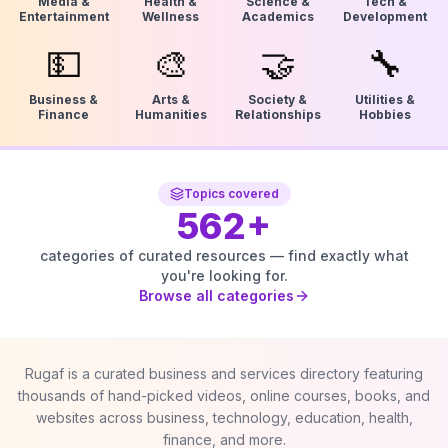
Media &
Health &
Science &
Tech &
Entertainment
Wellness
Academics
Development
💵
🎨
🤝
🔧
Business &
Arts &
Society &
Utilities &
Finance
Humanities
Relationships
Hobbies
Topics covered
562
+
categories of curated resources — find exactly what
you're looking for.
Browse all categories
Rugaf is a curated business and services directory featuring
thousands of hand-picked videos, online courses, books, and
websites across business, technology, education, health,
finance, and more.