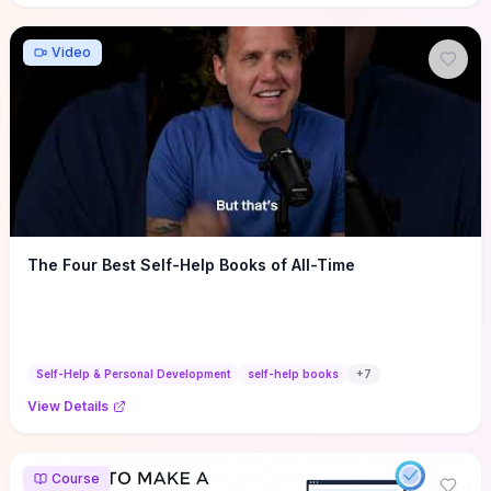
Video
The Four Best Self-Help Books of All-Time
Self-Help & Personal Development
self-help books
+
7
View Details
Course