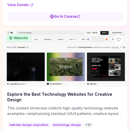
purpose, and measurable objectives to guide early-stage
View Details
decisions without getting bogged down in complexity. It also
provides two practical pricing methods and clear rules to avoid
Go to Course
common underpricing or overpricing mistakes, giving founders
step-by-step tactics to improve survival in the critical first years.
Website
Explore the Best Technology Websites for Creative
Design
This curated showcase collects high-quality technology website
examples—emphasizing standout UI/UX patterns, creative layouts,
and interactive elements—so you can quickly spot design features
that convert or elevate brand perception. Featured pieces like the
website design inspiration
technology design
+
10