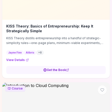
KISS Theory: Basics of Entrepreneurship: Keep It
Strategically Simple
KISS Theory distills entrepreneurship into a handful of strategic-
simplicity rules—one-page plans, minimum-viable experiments,
and ruthless prioritization—to stop founders overcomplicating
execution. Finn supplies concrete habits and templates for
Jayne Finn
Alibris
+
8
allocating scarce time and money, running fast tests to de-risk
View Details
decisions, and turning personal values into measurable business
metrics. For solo founders and small teams who want practical
Get the Book
change this week, the book offers immediately usable tools and
routines to cut distractions, accelerate validated learning, and make
clearer trade-offs.
Course