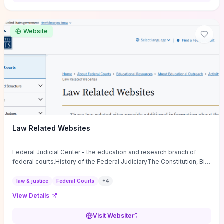
want a low-cost, discussion-ready tool that turns faith-inspired
principles into measurable behaviors and team action plans, this
guide supplies the actionable checkpoints and reflection
Website
framework to move from insight to everyday leadership practice.
Law Related Websites
Federal Judicial Center - the education and research branch of
federal courts.History of the Federal JudiciaryThe Constitution, Bill
of Rights, ...
law & justice
Federal Courts
+
4
View Details
Visit Website