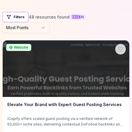
48 resources found
Filters
🇬🇧
EN
Most Points
Website
Elevate Your Brand with Expert Guest Posting Services
iCopify offers scaled guest posting via a verified network of
50,000+ niche sites, delivering contextual DoFollow backlinks and
tailored content placements intended to lift organic rankings, drive