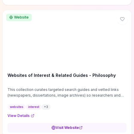
Website
Websites of Interest & Related Guides - Philosophy
This collection curates targeted search guides and vetted links
(newspapers, dissertations, image archives) so researchers and
students can bypass general web noise and locate primary
sources, gray literature, and specialized databases quickly.
websites
interest
+
3
Practical tips on search strategies, accessing paywalled content,
View Details
and using institutional repositories are paired with directories of
professional societies and organizations to help you find
Visit Website
conferences, journals, funding, and mentorship networks. Visit this