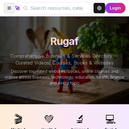
🚀
Login
Rugaf
Comprehensive Business & Services Directory —
Curated Videos, Courses, Books & Websites
Discover top-rated websites, books, online courses and
videos across business, technology, education, health, finance
and every topic
🎬
💚
🔬
💻