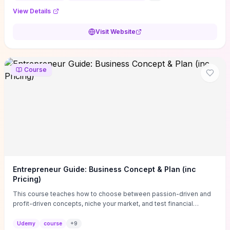
View Details
Visit Website
Course
Entrepreneur Guide: Business Concept & Plan (inc
Pricing)
This course teaches how to choose between passion-driven and
profit-driven concepts, niche your market, and test financial
viability so you don’t launch an unprofitable idea. You get a simple,
actionable business-plan framework focused on direction,
Udemy
course
+
9