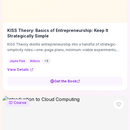
KISS Theory: Basics of Entrepreneurship: Keep It
Strategically Simple
KISS Theory distills entrepreneurship into a handful of strategic-
simplicity rules—one-page plans, minimum-viable experiments,
and ruthless prioritization—to stop founders overcomplicating
execution. Finn supplies concrete habits and templates for
Jayne Finn
Alibris
+
8
allocating scarce time and money, running fast tests to de-risk
View Details
decisions, and turning personal values into measurable business
metrics. For solo founders and small teams who want practical
Get the Book
change this week, the book offers immediately usable tools and
routines to cut distractions, accelerate validated learning, and make
clearer trade-offs.
Course