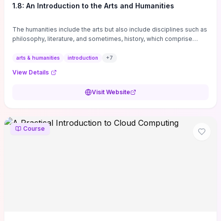
1.8: An Introduction to the Arts and Humanities
The humanities include the arts but also include disciplines such as
philosophy, literature, and sometimes, history, which comprise
branches of ...
arts & humanities
introduction
+
7
View Details
Visit Website
Course