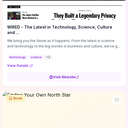
WIRED - The Latest in Technology, Science, Culture
and ...
We bring you the future as it happens. From the latest in science
and technology to the big stories in business and culture, we've got
you covered.
technology
science
+
6
View Details
Visit Website
Book