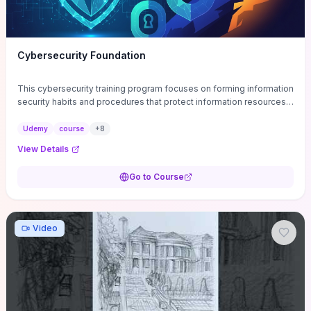
Cybersecurity Foundation
This cybersecurity training program focuses on forming information
security habits and procedures that protect information resources;
and teaches best practices
Udemy
course
+
8
View Details
Go to Course
Video