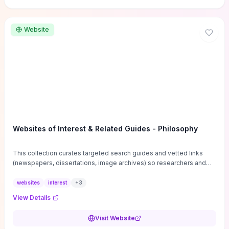
Website
Websites of Interest & Related Guides - Philosophy
This collection curates targeted search guides and vetted links
(newspapers, dissertations, image archives) so researchers and
students can bypass general web noise and locate primary
sources, gray literature, and specialized databases quickly.
websites
interest
+
3
Practical tips on search strategies, accessing paywalled content,
View Details
and using institutional repositories are paired with directories of
professional societies and organizations to help you find
Visit Website
conferences, journals, funding, and mentorship networks. Visit this