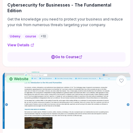
Cybersecurity for Businesses - The Fundamental
Edition
Get the knowledge you need to protect your business and reduce
your risk from numerous threats targeting your company.
Udemy
course
+
10
View Details
Go to Course
Website