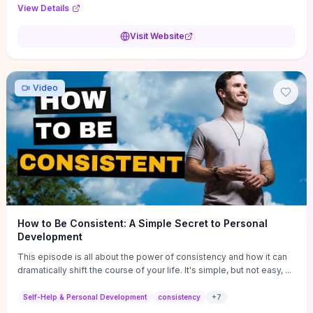
Audi F1 “Feel Every Second” case demonstrate actionable
View Details
techniques (immersive hero interactions, performance-focused
media handling, and narrative-driven content hierarchy) that you can
Visit Website
adapt for portfolios, product pages, or marketing campaigns. If
you're deciding whether to dive in, expect a hands-on source of
replicable design patterns, implementation ideas, and marketing-
oriented UX decisions that shorten your ideation phase and guide
Video
practical execution.
How to Be Consistent: A Simple Secret to Personal
Development
This episode is all about the power of consistency and how it can
dramatically shift the course of your life. It's simple, but not easy, ...
Self-Help & Personal Development
consistency
+
7