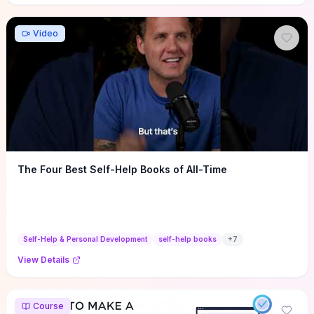
Video
The Four Best Self-Help Books of All-Time
Self-Help & Personal Development
self-help books
+
7
View Details
Course