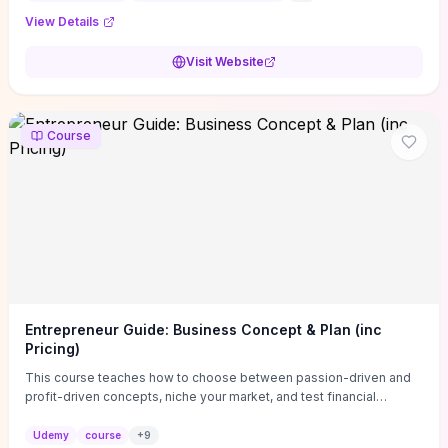
View Details
Visit Website
Course
Entrepreneur Guide: Business Concept & Plan (inc
Pricing)
This course teaches how to choose between passion-driven and
profit-driven concepts, niche your market, and test financial
viability so you don’t launch an unprofitable idea. You get a simple,
actionable business-plan framework focused on direction,
Udemy
course
+
9