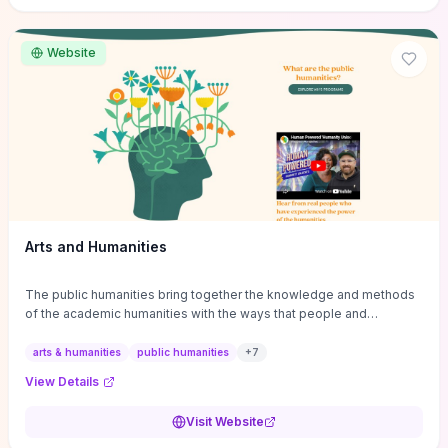
site if you want step-by-step pathways to discipline-specific
materials and community gateways that will accelerate literature
reviews, classroom resource discovery, and professional
Website
networking in philosophy.
Arts and Humanities
The public humanities bring together the knowledge and methods
of the academic humanities with the ways that people and
communities think about our histories.
arts & humanities
public humanities
+
7
View Details
Visit Website