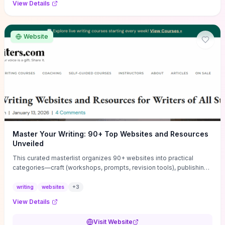
View Details
Website
Master Your Writing: 90+ Top Websites and Resources
Unveiled
This curated masterlist organizes 90+ websites into practical
categories—craft (workshops, prompts, revision tools), publishing
(agents, self‑pub platforms), marketing (mailing lists, social media
guides), productivity apps, and critique/learning communities—so
writing
websites
+
3
you can jump straight to resources that match your current
View Details
challenge. Each entry highlights actionable tools and learning
pathways (courses, guides, prompt banks, editing services) to let
Visit Website
you compare options and take immediate next steps for problems