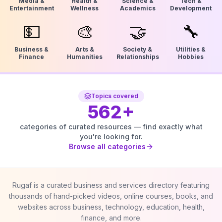
Media &
Health &
Science &
Tech &
Entertainment
Wellness
Academics
Development
💵
🎨
🤝
🔧
Business &
Arts &
Society &
Utilities &
Finance
Humanities
Relationships
Hobbies
Topics covered
562
+
categories of curated resources — find exactly what
you're looking for.
Browse all categories
Rugaf is a curated business and services directory featuring
thousands of hand-picked videos, online courses, books, and
websites across business, technology, education, health,
finance, and more.