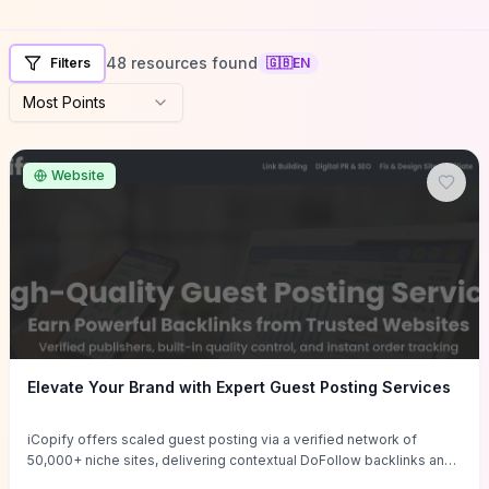
48 resources found
Filters
🇬🇧
EN
Most Points
Website
Elevate Your Brand with Expert Guest Posting Services
iCopify offers scaled guest posting via a verified network of
50,000+ niche sites, delivering contextual DoFollow backlinks and
tailored content placements intended to lift organic rankings, drive