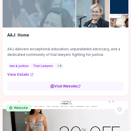
AAJ: Home
AAJ delivers exceptional education, unparalleled advocacy, and a
dedicated community of trial lawyers fighting for justice.
law & justice
Trial Lawyers
+
4
View Details
Visit Website
Website