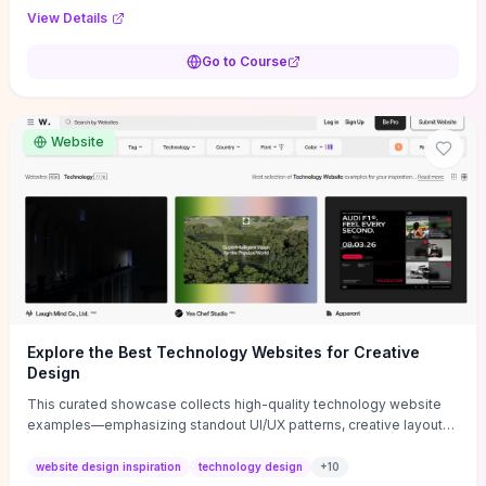
purpose, and measurable objectives to guide early-stage
View Details
decisions without getting bogged down in complexity. It also
provides two practical pricing methods and clear rules to avoid
Go to Course
common underpricing or overpricing mistakes, giving founders
step-by-step tactics to improve survival in the critical first years.
Website
Explore the Best Technology Websites for Creative
Design
This curated showcase collects high-quality technology website
examples—emphasizing standout UI/UX patterns, creative layouts,
and interactive elements—so you can quickly spot design features
that convert or elevate brand perception. Featured pieces like the
website design inspiration
technology design
+
10