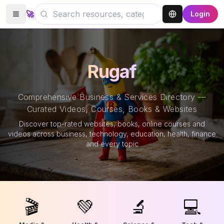
🚀
Login
Rugaf
Comprehensive Business & Services Directory —
Curated Videos, Courses, Books & Websites
Discover top-rated websites, books, online courses and
videos across business, technology, education, health, finance
and every topic
🎬
💚
🔬
💻