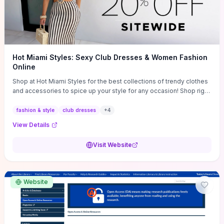
Hot Miami Styles: Sexy Club Dresses & Women Fashion
Online
Shop at Hot Miami Styles for the best collections of trendy clothes
and accessories to spice up your style for any occasion! Shop right
now!
fashion & style
club dresses
+
4
View Details
Visit Website
Website