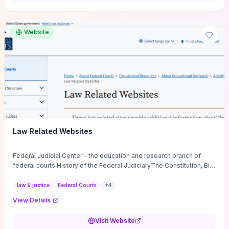
want a low-cost, discussion-ready tool that turns faith-inspired
principles into measurable behaviors and team action plans, this
guide supplies the actionable checkpoints and reflection
Website
framework to move from insight to everyday leadership practice.
Law Related Websites
Federal Judicial Center - the education and research branch of
federal courts.History of the Federal JudiciaryThe Constitution, Bill
of Rights, ...
law & justice
Federal Courts
+
4
View Details
Visit Website