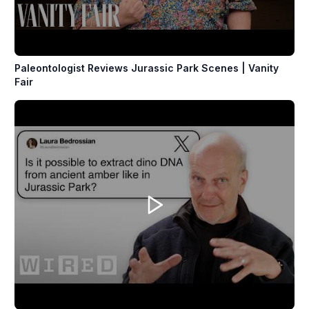
Paleontologist Reviews Jurassic Park Scenes | Vanity
Fair