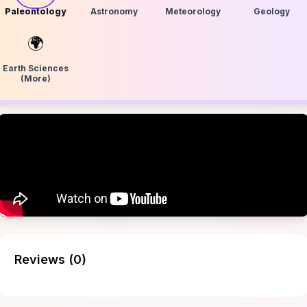
Paleontology
Astronomy
Meteorology
Geology
🌍
Earth Sciences
(More)
Reviews (
0
)