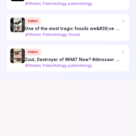
Shares: Paleontology, paleontology
video
One of the most tragic fossils we&#39;ve ever heard of #science #paleontology
Shares: Paleontology, fossils
video
Zuul, Destroyer of WHAT Now? #dinosaur #paleontology #fossil #science #ankylosaurus #theropod
Shares: Paleontology, paleontology