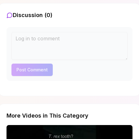
Discussion (
0
)
Post Comment
More Videos in This Category