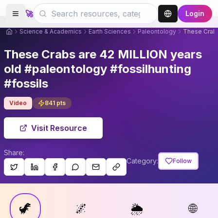
🚀
Login
Science & Academics
Earth Sciences
Paleontology
These Crabs
These Crabs are 42 MILLION years
old #paleontology #fossilhunting
#fossils
Video
841
pts
Visit Resource
Share:
Category:
Follow
🦖
🌌
🌦
🌐