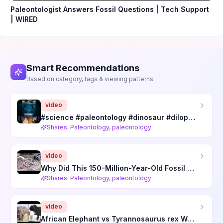
Paleontologist Answers Fossil Questions | Tech Support
| WIRED
Smart Recommendations
Based on category, tags & viewing patterns
video
#science #paleontology #dinosaur #dilophosaurus #spinosaurus
Shares: Paleontology, paleontology
video
Why Did This 150-Million-Year-Old Fossil Terrify Paleontologists? Documentary
Shares: Paleontology, paleontology
video
African Elephant vs Tyrannosaurus rex Was NEVER Close