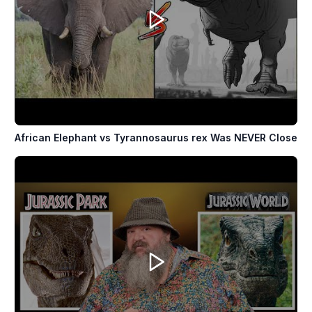
African Elephant vs Tyrannosaurus rex Was NEVER Close