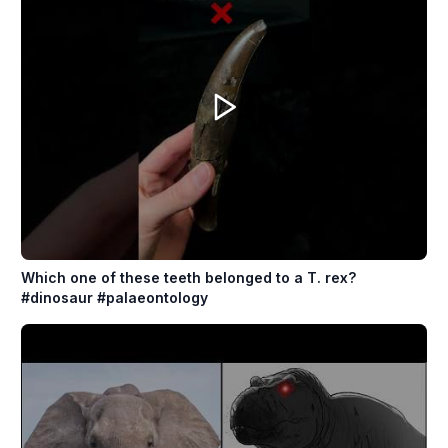
Which one of these teeth belonged to a T. rex?
#dinosaur #palaeontology