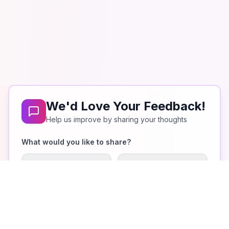
We'd Love Your Feedback!
Help us improve by sharing your thoughts
What would you like to share?
What I Like
Improvements