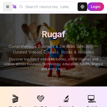
🚀
Login
Rugaf
Comprehensive Business & Services Directory —
Curated Videos, Courses, Books & Websites
Discover top-rated websites, books, online courses and
videos across business, technology, education, health, finance
and every topic
🎬
💚
🔬
💻