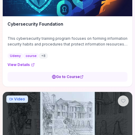
Cybersecurity Foundation
This cybersecurity training program focuses on forming information
security habits and procedures that protect information resources;
and teaches best practices
Udemy
course
+
8
View Details
Go to Course
Video