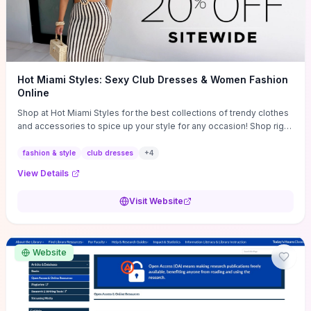
Hot Miami Styles: Sexy Club Dresses & Women Fashion
Online
Shop at Hot Miami Styles for the best collections of trendy clothes
and accessories to spice up your style for any occasion! Shop right
now!
fashion & style
club dresses
+
4
View Details
Visit Website
Website