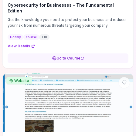
Cybersecurity for Businesses - The Fundamental
Edition
Get the knowledge you need to protect your business and reduce
your risk from numerous threats targeting your company.
Udemy
course
+
10
View Details
Go to Course
Website