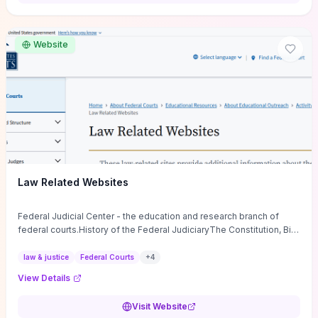
want a low-cost, discussion-ready tool that turns faith-inspired
principles into measurable behaviors and team action plans, this
guide supplies the actionable checkpoints and reflection
Website
framework to move from insight to everyday leadership practice.
Law Related Websites
Federal Judicial Center - the education and research branch of
federal courts.History of the Federal JudiciaryThe Constitution, Bill
of Rights, ...
law & justice
Federal Courts
+
4
View Details
Visit Website