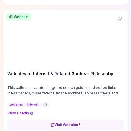
Website
Websites of Interest & Related Guides - Philosophy
This collection curates targeted search guides and vetted links
(newspapers, dissertations, image archives) so researchers and
students can bypass general web noise and locate primary
sources, gray literature, and specialized databases quickly.
websites
interest
+
3
Practical tips on search strategies, accessing paywalled content,
View Details
and using institutional repositories are paired with directories of
professional societies and organizations to help you find
Visit Website
conferences, journals, funding, and mentorship networks. Visit this