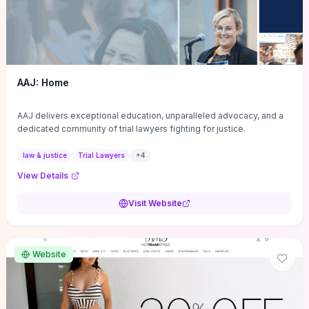
AAJ: Home
AAJ delivers exceptional education, unparalleled advocacy, and a
dedicated community of trial lawyers fighting for justice.
law & justice
Trial Lawyers
+
4
View Details
Visit Website
Website