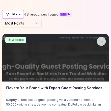
48 resources found
Filters
🇬🇧
EN
Most Points
Website
Elevate Your Brand with Expert Guest Posting Services
iCopify offers scaled guest posting via a verified network of
50,000+ niche sites, delivering contextual DoFollow backlinks and
tailored content placements intended to lift organic rankings, drive