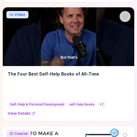
Video
The Four Best Self-Help Books of All-Time
Self-Help & Personal Development
self-help books
+
7
View Details
Course