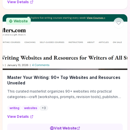
View Details
Website
Master Your Writing: 90+ Top Websites and Resources
Unveiled
This curated masterlist organizes 90+ websites into practical
categories—craft (workshops, prompts, revision tools), publishing
(agents, self‑pub platforms), marketing (mailing lists, social media
guides), productivity apps, and critique/learning communities—so
writing
websites
+
3
you can jump straight to resources that match your current
View Details
challenge. Each entry highlights actionable tools and learning
pathways (courses, guides, prompt banks, editing services) to let
Visit Website
you compare options and take immediate next steps for problems