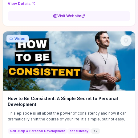
Audi F1 “Feel Every Second” case demonstrate actionable
View Details
techniques (immersive hero interactions, performance-focused
media handling, and narrative-driven content hierarchy) that you can
Visit Website
adapt for portfolios, product pages, or marketing campaigns. If
you're deciding whether to dive in, expect a hands-on source of
replicable design patterns, implementation ideas, and marketing-
oriented UX decisions that shorten your ideation phase and guide
Video
practical execution.
How to Be Consistent: A Simple Secret to Personal
Development
This episode is all about the power of consistency and how it can
dramatically shift the course of your life. It's simple, but not easy, ...
Self-Help & Personal Development
consistency
+
7