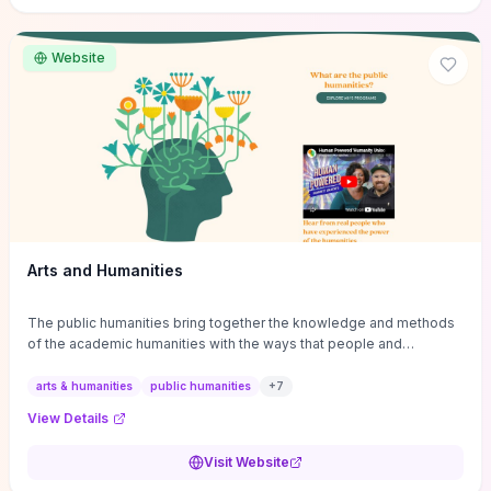
site if you want step-by-step pathways to discipline-specific
materials and community gateways that will accelerate literature
reviews, classroom resource discovery, and professional
Website
networking in philosophy.
Arts and Humanities
The public humanities bring together the knowledge and methods
of the academic humanities with the ways that people and
communities think about our histories.
arts & humanities
public humanities
+
7
View Details
Visit Website