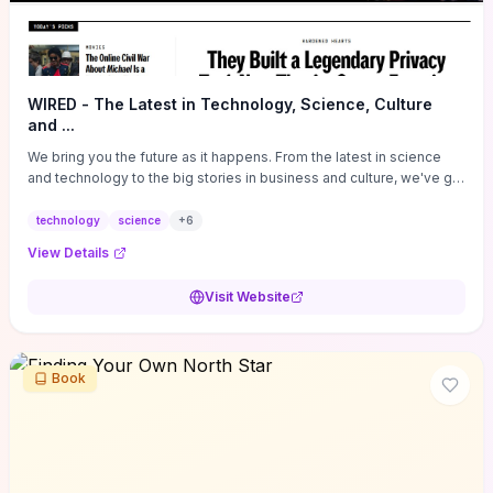
WIRED - The Latest in Technology, Science, Culture
and ...
We bring you the future as it happens. From the latest in science
and technology to the big stories in business and culture, we've got
you covered.
technology
science
+
6
View Details
Visit Website
Book