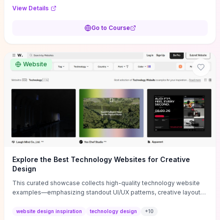
purpose, and measurable objectives to guide early-stage
View Details
decisions without getting bogged down in complexity. It also
provides two practical pricing methods and clear rules to avoid
Go to Course
common underpricing or overpricing mistakes, giving founders
step-by-step tactics to improve survival in the critical first years.
Website
Explore the Best Technology Websites for Creative
Design
This curated showcase collects high-quality technology website
examples—emphasizing standout UI/UX patterns, creative layouts,
and interactive elements—so you can quickly spot design features
that convert or elevate brand perception. Featured pieces like the
website design inspiration
technology design
+
10