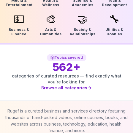
Media &
Health &
Science &
Tech &
Entertainment
Wellness
Academics
Development
💵
🎨
🤝
🔧
Business &
Arts &
Society &
Utilities &
Finance
Humanities
Relationships
Hobbies
Topics covered
562
+
categories of curated resources — find exactly what
you're looking for.
Browse all categories
Rugaf is a curated business and services directory featuring
thousands of hand-picked videos, online courses, books, and
websites across business, technology, education, health,
finance, and more.