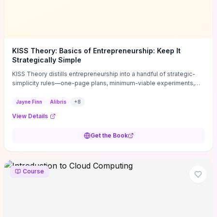
KISS Theory: Basics of Entrepreneurship: Keep It
Strategically Simple
KISS Theory distills entrepreneurship into a handful of strategic-
simplicity rules—one-page plans, minimum-viable experiments,
and ruthless prioritization—to stop founders overcomplicating
execution. Finn supplies concrete habits and templates for
Jayne Finn
Alibris
+
8
allocating scarce time and money, running fast tests to de-risk
View Details
decisions, and turning personal values into measurable business
metrics. For solo founders and small teams who want practical
Get the Book
change this week, the book offers immediately usable tools and
routines to cut distractions, accelerate validated learning, and make
clearer trade-offs.
Course