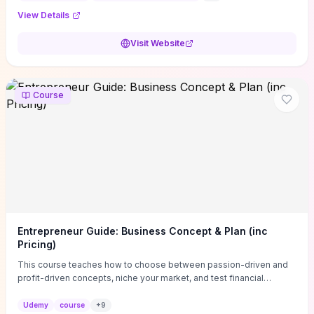
View Details
Visit Website
Course
Entrepreneur Guide: Business Concept & Plan (inc
Pricing)
This course teaches how to choose between passion-driven and
profit-driven concepts, niche your market, and test financial
viability so you don’t launch an unprofitable idea. You get a simple,
actionable business-plan framework focused on direction,
Udemy
course
+
9