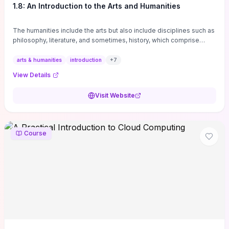
1.8: An Introduction to the Arts and Humanities
The humanities include the arts but also include disciplines such as
philosophy, literature, and sometimes, history, which comprise
branches of ...
arts & humanities
introduction
+
7
View Details
Visit Website
Course