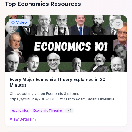
All
Economics
Resources
Top Economics Resources
Video
Every Major Economic Theory Explained in 20
Minutes
Check out my vid on Economic Systems -
https://youtu.be/9BHwU2BEFzM From Adam Smith's invisible
hand to modern ...
economics
Economic Theories
+
4
View Details