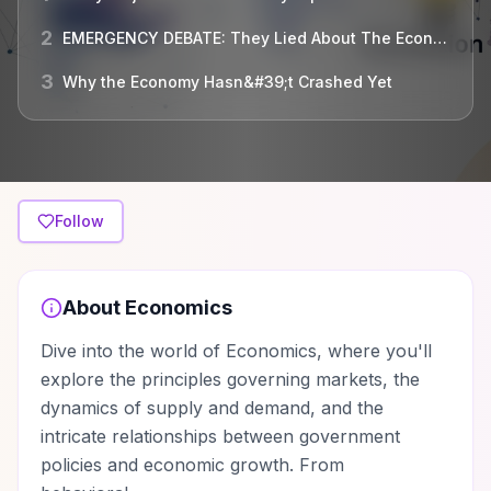
2
EMERGENCY DEBATE: They Lied About The Economy Recovering! Is A Financial Apocalypse Coming?
3
Why the Economy Hasn&#39;t Crashed Yet
Follow
About
Economics
Dive into the world of Economics, where you'll
explore the principles governing markets, the
dynamics of supply and demand, and the
intricate relationships between government
policies and economic growth. From