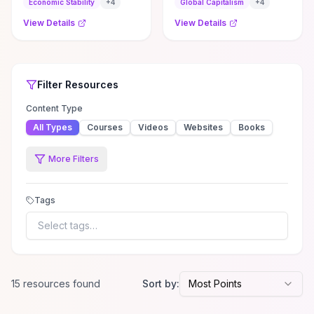
supporting our work by
Economic Stability
+
4
Global Capitalism
+
4
signing up ...
View Details
View Details
Top Rated
Filter
Economics
Economics
Resources
Resources
Filter
Resources
Content Type
All Types
Courses
Videos
Websites
Books
More Filters
Tags
Select tags…
15
resource
s
found
Sort by:
Most Points