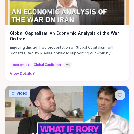
Global Capitalism: An Economic Analysis of the War
On Iran
Enjoying this ad-free presentation of Global Capitalism with
Richard D. Wolff? Please consider supporting our work by
signing up ...
economics
Global Capitalism
+
4
View Details
Video