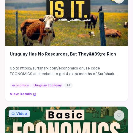
show how to quantify consumer surplus from bulk pricing,
distinguish redistribution from net demand growth, and pursue
responses (niche specialization, supplier partnerships, zoning
negotiations) to capture benefits while minimizing harms.
Uruguay Has No Resources, But They&#39;re Rich
Go to https://surfshark.com/economics or use code
ECONOMICS at checkout to get 4 extra months of Surfshark
VPN! 5722+ ...
economics
Uruguay Economy
+
4
View Details
Video