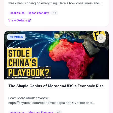
weak yen is changing everything. Here's how consumers and ...
economics
Japan Economy
+
4
View Details
Video
The Simple Genius of Morocco&#39;s Economic Rise
Learn More About Anydesk:
https://anydesk.com/economicsexplained Over the past
decade, Morocco has carried out one of the ...
economics
Morocco Economy
+
4