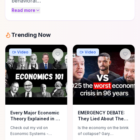
behavioral…
Read more
Trending Now
Video
Video
Every Major Economic
EMERGENCY DEBATE:
Theory Explained in 20
They Lied About The
Minutes
Economy Recovering!
Check out my vid on
Is the economy on the brink
Is A Financial
Economic Systems -
of collapse? Gary
Apocalypse Coming?
https://youtu.be/9BHwU2BEFzM
Stevenson and Daniel