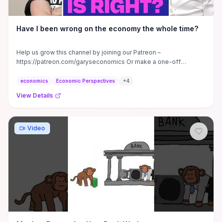
Have I been wrong on the economy the whole time?
Help us grow this channel by joining our Patreon –
https://patreon.com/garyseconomics Or make a one-off
donation to our ...
economics
Economic Perspectives
+
4
View Details
Video