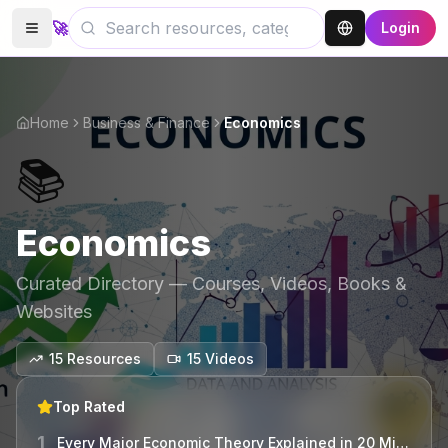
🚀
Login
Home
Business & Finance
Economics
📚
Economics
Curated Directory — Courses, Videos, Books &
Websites
15
Resources
15
Video
s
Top Rated
1
Every Major Economic Theory Explained in 20 Minutes