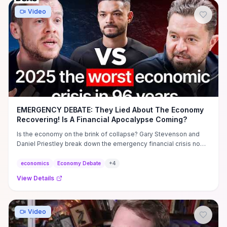
Video
EMERGENCY DEBATE: They Lied About The Economy
Recovering! Is A Financial Apocalypse Coming?
Is the economy on the brink of collapse? Gary Stevenson and
Daniel Priestley break down the emergency financial crisis no
one ...
economics
Economy Debate
+
4
View Details
Video