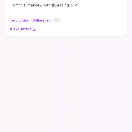
From this interview with @LeadingTRIP: ...
economics
Billionaires
+
4
View Details