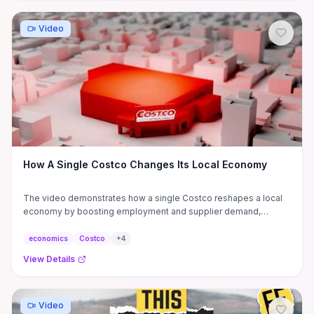
Video
How A Single Costco Changes Its Local Economy
The video demonstrates how a single Costco reshapes a local
economy by boosting employment and supplier demand,
lowering retail prices and consumer costs, while often crowding
out small grocers and increasing traffic and land‑use pressures.
economics
Costco
+
4
It gives practical metrics to judge net impact—changes in local
View Details
wages, sales tax revenue, foot‑traffic spillovers, supplier
contracts, and commercial vacancy rates—useful for
policymakers, investors, and small‑business owners deciding
whether to support a new warehouse. Actionable takeaways
Video