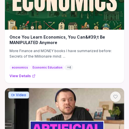
Once You Learn Economics, You Can&#39;t Be
MANIPULATED Anymore
More Finance and MONEY books I have summarized before:
Secrets of the Millionaire mind: ...
economics
Economic Education
+
4
View Details
Video