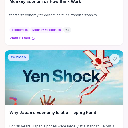
Monkey Economics How Bank Work
tariffs #economy #economics #usa #shorts #banks.
economics
Monkey Economics
+
4
View Details
Video
Why Japan’s Economy Is at a Tipping Point
For 30 years, Japan's prices were largely at a standstill. Now, a