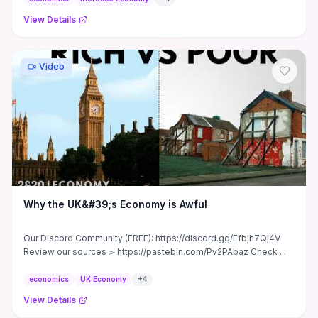
View Details
Video
Why the UK&#39;s Economy is Awful
Our Discord Community (FREE): https://discord.gg/Efbjh7Qj4V
Review our sources ▻ https://pastebin.com/Pv2PAbaz Check ...
economics
UK Economy
+
4
View Details