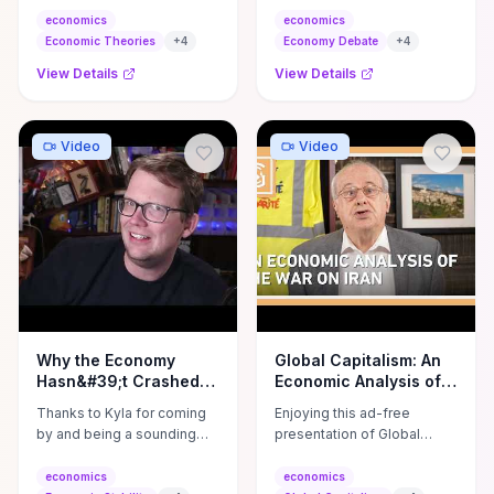
From Adam Smith's invisible
Priestley break down the
economics
economics
hand to modern ...
emergency financial crisis
Economic Theories
+
4
Economy Debate
+
4
no one ...
View Details
View Details
Video
Video
Why the Economy
Global Capitalism: An
Hasn&#39;t Crashed
Economic Analysis of
Yet
the War On Iran
Thanks to Kyla for coming
Enjoying this ad-free
by and being a sounding
presentation of Global
board for this one!! Check
Capitalism with Richard D.
out her work here: ...
Wolff? Please consider
economics
economics