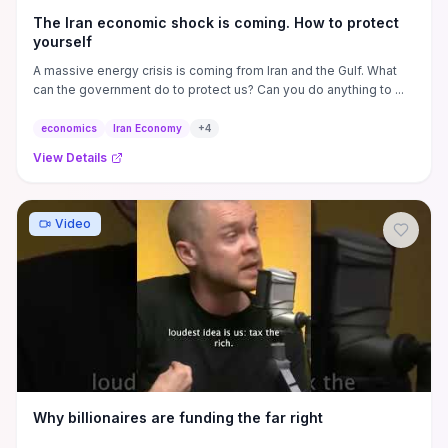
The Iran economic shock is coming. How to protect
yourself
A massive energy crisis is coming from Iran and the Gulf. What
can the government do to protect us? Can you do anything to ...
economics
Iran Economy
+
4
View Details
Video
Why billionaires are funding the far right