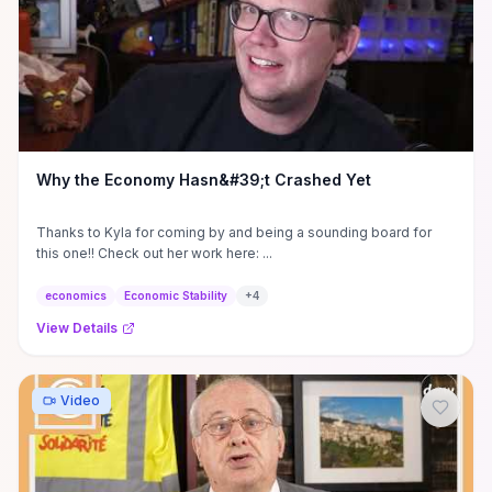
Why the Economy Hasn&#39;t Crashed Yet
Thanks to Kyla for coming by and being a sounding board for
this one!! Check out her work here: ...
economics
Economic Stability
+
4
View Details
Video