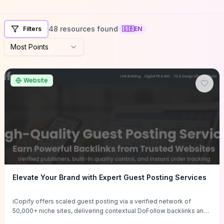
48 resources found
Filters
🇬🇧
EN
Most Points
Website
Elevate Your Brand with Expert Guest Posting Services
iCopify offers scaled guest posting via a verified network of
50,000+ niche sites, delivering contextual DoFollow backlinks and
tailored content placements intended to lift organic rankings, drive