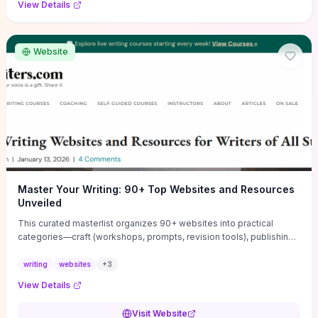
View Details
Website
Master Your Writing: 90+ Top Websites and Resources
Unveiled
This curated masterlist organizes 90+ websites into practical
categories—craft (workshops, prompts, revision tools), publishing
(agents, self‑pub platforms), marketing (mailing lists, social media
guides), productivity apps, and critique/learning communities—so
writing
websites
+
3
you can jump straight to resources that match your current
View Details
challenge. Each entry highlights actionable tools and learning
pathways (courses, guides, prompt banks, editing services) to let
Visit Website
you compare options and take immediate next steps for problems