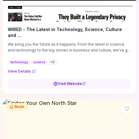
WIRED - The Latest in Technology, Science, Culture
and ...
We bring you the future as it happens. From the latest in science
and technology to the big stories in business and culture, we've got
you covered.
technology
science
+
6
View Details
Visit Website
Book