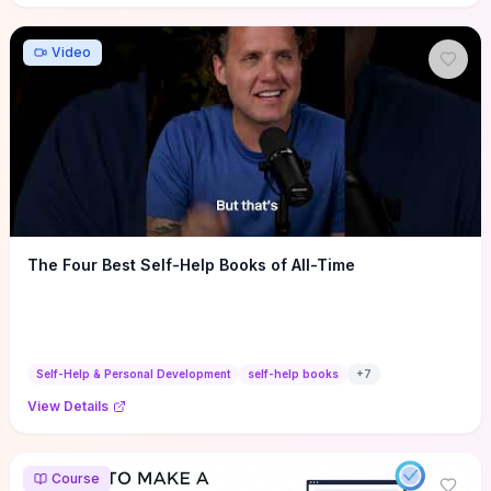
Video
The Four Best Self-Help Books of All-Time
Self-Help & Personal Development
self-help books
+
7
View Details
Course