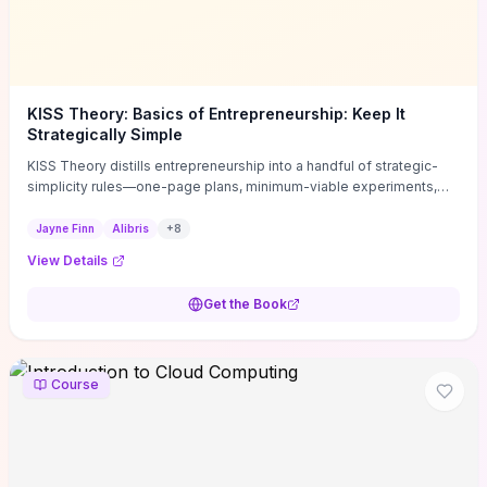
KISS Theory: Basics of Entrepreneurship: Keep It
Strategically Simple
KISS Theory distills entrepreneurship into a handful of strategic-
simplicity rules—one-page plans, minimum-viable experiments,
and ruthless prioritization—to stop founders overcomplicating
execution. Finn supplies concrete habits and templates for
Jayne Finn
Alibris
+
8
allocating scarce time and money, running fast tests to de-risk
View Details
decisions, and turning personal values into measurable business
metrics. For solo founders and small teams who want practical
Get the Book
change this week, the book offers immediately usable tools and
routines to cut distractions, accelerate validated learning, and make
clearer trade-offs.
Course