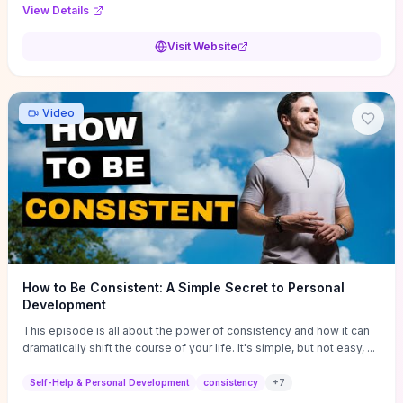
Audi F1 “Feel Every Second” case demonstrate actionable
View Details
techniques (immersive hero interactions, performance-focused
media handling, and narrative-driven content hierarchy) that you can
Visit Website
adapt for portfolios, product pages, or marketing campaigns. If
you're deciding whether to dive in, expect a hands-on source of
replicable design patterns, implementation ideas, and marketing-
oriented UX decisions that shorten your ideation phase and guide
Video
practical execution.
How to Be Consistent: A Simple Secret to Personal
Development
This episode is all about the power of consistency and how it can
dramatically shift the course of your life. It's simple, but not easy, ...
Self-Help & Personal Development
consistency
+
7