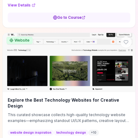
purpose, and measurable objectives to guide early-stage
View Details
decisions without getting bogged down in complexity. It also
provides two practical pricing methods and clear rules to avoid
Go to Course
common underpricing or overpricing mistakes, giving founders
step-by-step tactics to improve survival in the critical first years.
Website
Explore the Best Technology Websites for Creative
Design
This curated showcase collects high-quality technology website
examples—emphasizing standout UI/UX patterns, creative layouts,
and interactive elements—so you can quickly spot design features
that convert or elevate brand perception. Featured pieces like the
website design inspiration
technology design
+
10