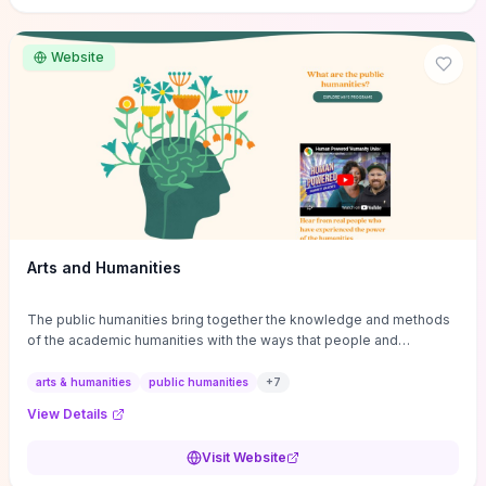
site if you want step-by-step pathways to discipline-specific
materials and community gateways that will accelerate literature
reviews, classroom resource discovery, and professional
Website
networking in philosophy.
Arts and Humanities
The public humanities bring together the knowledge and methods
of the academic humanities with the ways that people and
communities think about our histories.
arts & humanities
public humanities
+
7
View Details
Visit Website