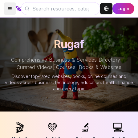
🚀
Login
Rugaf
Comprehensive Business & Services Directory —
Curated Videos, Courses, Books & Websites
Discover top-rated websites, books, online courses and
videos across business, technology, education, health, finance
and every topic
🎬
💚
🔬
💻