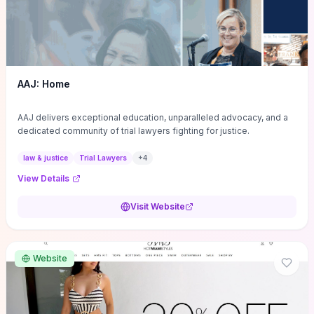
AAJ: Home
AAJ delivers exceptional education, unparalleled advocacy, and a
dedicated community of trial lawyers fighting for justice.
law & justice
Trial Lawyers
+
4
View Details
Visit Website
Website