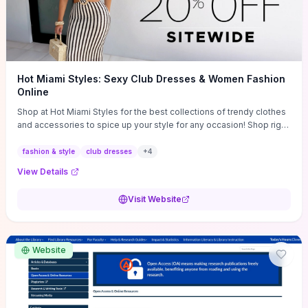
Hot Miami Styles: Sexy Club Dresses & Women Fashion
Online
Shop at Hot Miami Styles for the best collections of trendy clothes
and accessories to spice up your style for any occasion! Shop right
now!
fashion & style
club dresses
+
4
View Details
Visit Website
Website