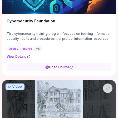
Cybersecurity Foundation
This cybersecurity training program focuses on forming information
security habits and procedures that protect information resources;
and teaches best practices
Udemy
course
+
8
View Details
Go to Course
Video