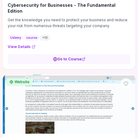
Cybersecurity for Businesses - The Fundamental
Edition
Get the knowledge you need to protect your business and reduce
your risk from numerous threats targeting your company.
Udemy
course
+
10
View Details
Go to Course
Website