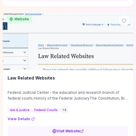
want a low-cost, discussion-ready tool that turns faith-inspired
principles into measurable behaviors and team action plans, this
guide supplies the actionable checkpoints and reflection
Website
framework to move from insight to everyday leadership practice.
Law Related Websites
Federal Judicial Center - the education and research branch of
federal courts.History of the Federal JudiciaryThe Constitution, Bill
of Rights, ...
law & justice
Federal Courts
+
4
View Details
Visit Website