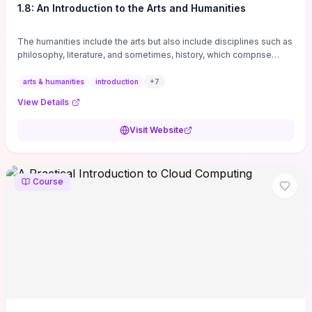
1.8: An Introduction to the Arts and Humanities
The humanities include the arts but also include disciplines such as
philosophy, literature, and sometimes, history, which comprise
branches of ...
arts & humanities
introduction
+
7
View Details
Visit Website
Course