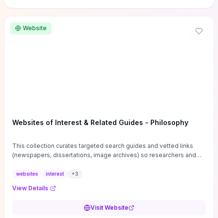
Website
Websites of Interest & Related Guides - Philosophy
This collection curates targeted search guides and vetted links
(newspapers, dissertations, image archives) so researchers and
students can bypass general web noise and locate primary
sources, gray literature, and specialized databases quickly.
websites
interest
+
3
Practical tips on search strategies, accessing paywalled content,
View Details
and using institutional repositories are paired with directories of
professional societies and organizations to help you find
Visit Website
conferences, journals, funding, and mentorship networks. Visit this