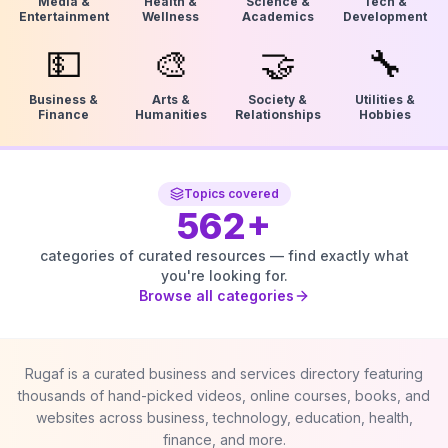
Media &
Health &
Science &
Tech &
Entertainment
Wellness
Academics
Development
💵
🎨
🤝
🔧
Business &
Arts &
Society &
Utilities &
Finance
Humanities
Relationships
Hobbies
Topics covered
562
+
categories of curated resources — find exactly what
you're looking for.
Browse all categories
Rugaf is a curated business and services directory featuring
thousands of hand-picked videos, online courses, books, and
websites across business, technology, education, health,
finance, and more.