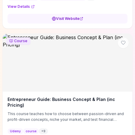
View Details
Visit Website
Course
Entrepreneur Guide: Business Concept & Plan (inc
Pricing)
This course teaches how to choose between passion-driven and
profit-driven concepts, niche your market, and test financial
viability so you don’t launch an unprofitable idea. You get a simple,
actionable business-plan framework focused on direction,
Udemy
course
+
9