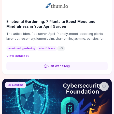
Emotional Gardening: 7 Plants to Boost Mood and
Mindfulness in Your April Garden
The article identifies seven April-friendly, mood-boosting plants—
lavender, rosemary, lemon balm, chamomile, jasmine, pansies (or
violas), and tulips—and explains how each plant’s scent, texture, or
bloom specifically promotes calm, focus, or uplift. For each
emotional gardening
mindfulness
+
3
species it gives practical, April-timed guidance on light, soil and
View Details
container-versus-bed placement, simple care routines, and quick
uses (tea, sachets, bedside sprigs, or mindful sniff breaks) that
Visit Website
convert gardening into short, repeatable wellbeing rituals. If you
want tangible planting steps plus bite-sized mindfulness practices
to make a small spring garden a reliable mood tool instead of just
decoration, this piece delivers actionable choices and easy
Course
maintenance tips tailored to beginners and busy gardeners.