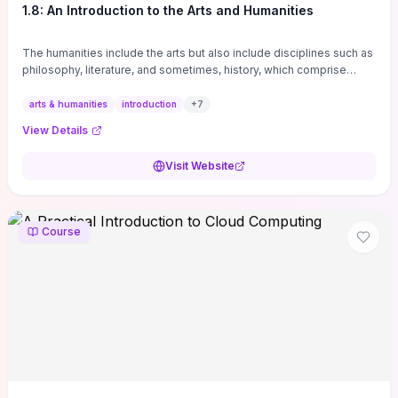
1.8: An Introduction to the Arts and Humanities
The humanities include the arts but also include disciplines such as
philosophy, literature, and sometimes, history, which comprise
branches of ...
arts & humanities
introduction
+
7
View Details
Visit Website
Course