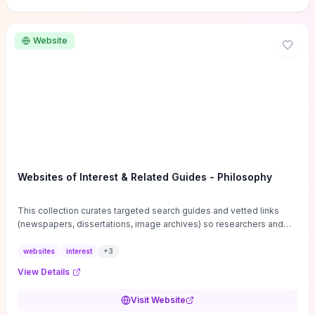
Website
Websites of Interest & Related Guides - Philosophy
This collection curates targeted search guides and vetted links
(newspapers, dissertations, image archives) so researchers and
students can bypass general web noise and locate primary
sources, gray literature, and specialized databases quickly.
websites
interest
+
3
Practical tips on search strategies, accessing paywalled content,
View Details
and using institutional repositories are paired with directories of
professional societies and organizations to help you find
Visit Website
conferences, journals, funding, and mentorship networks. Visit this