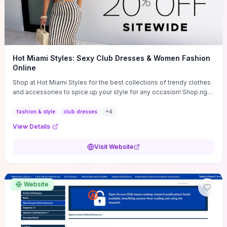
Hot Miami Styles: Sexy Club Dresses & Women Fashion
Online
Shop at Hot Miami Styles for the best collections of trendy clothes
and accessories to spice up your style for any occasion! Shop right
now!
fashion & style
club dresses
+
4
View Details
Visit Website
Website