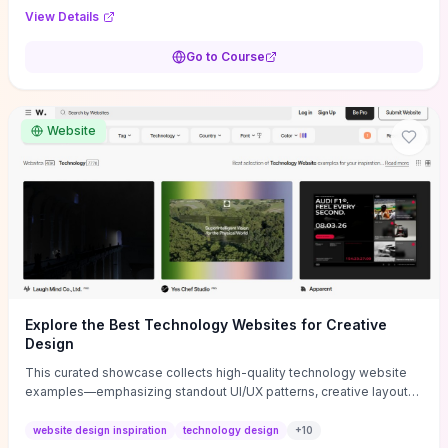
purpose, and measurable objectives to guide early-stage
View Details
decisions without getting bogged down in complexity. It also
provides two practical pricing methods and clear rules to avoid
Go to Course
common underpricing or overpricing mistakes, giving founders
step-by-step tactics to improve survival in the critical first years.
Website
Explore the Best Technology Websites for Creative
Design
This curated showcase collects high-quality technology website
examples—emphasizing standout UI/UX patterns, creative layouts,
and interactive elements—so you can quickly spot design features
that convert or elevate brand perception. Featured pieces like the
website design inspiration
technology design
+
10