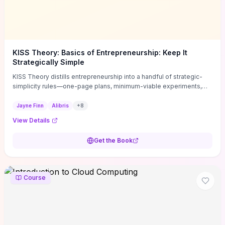
KISS Theory: Basics of Entrepreneurship: Keep It
Strategically Simple
KISS Theory distills entrepreneurship into a handful of strategic-
simplicity rules—one-page plans, minimum-viable experiments,
and ruthless prioritization—to stop founders overcomplicating
execution. Finn supplies concrete habits and templates for
Jayne Finn
Alibris
+
8
allocating scarce time and money, running fast tests to de-risk
View Details
decisions, and turning personal values into measurable business
metrics. For solo founders and small teams who want practical
Get the Book
change this week, the book offers immediately usable tools and
routines to cut distractions, accelerate validated learning, and make
clearer trade-offs.
Course