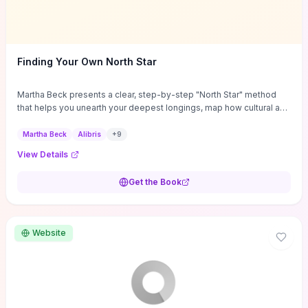
Finding Your Own North Star
Martha Beck presents a clear, step-by-step "North Star" method
that helps you unearth your deepest longings, map how cultural and
internal scripts buried them, and convert those truths into prioritized
life goals. The book supplies concrete tools — guided exercises
Martha Beck
Alibris
+
9
for clarifying values, decision heuristics, coaching-tested "micro-
View Details
experiments" to try changes safely, and tactics to dismantle self-
sabotage and practical obstacles — so you can move from insight
Get the Book
to measured action. If you’re at a crossroads and want an
actionable, coaching-tested roadmap rather than vague inspiration,
you’ll get repeatable techniques to align daily choices with core
desires and evaluate real progress toward a more coherent,
Website
satisfying life direction.