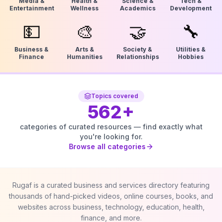
Media &
Health &
Science &
Tech &
Entertainment
Wellness
Academics
Development
💵
🎨
🤝
🔧
Business &
Arts &
Society &
Utilities &
Finance
Humanities
Relationships
Hobbies
Topics covered
562
+
categories of curated resources — find exactly what
you're looking for.
Browse all categories
Rugaf is a curated business and services directory featuring
thousands of hand-picked videos, online courses, books, and
websites across business, technology, education, health,
finance, and more.