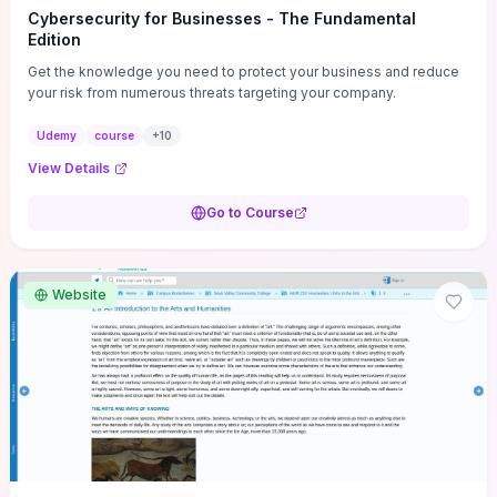
Cybersecurity for Businesses - The Fundamental
Edition
Get the knowledge you need to protect your business and reduce
your risk from numerous threats targeting your company.
Udemy
course
+
10
View Details
Go to Course
Website