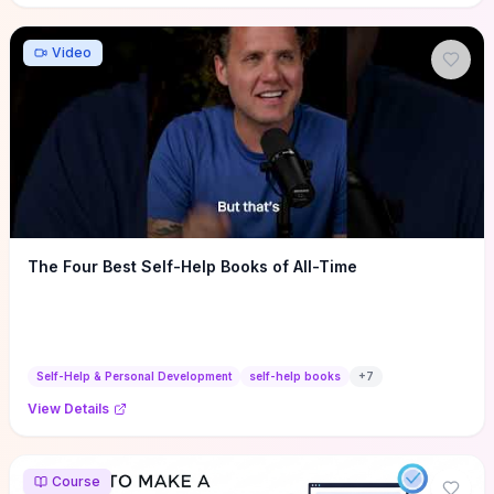
Video
The Four Best Self-Help Books of All-Time
Self-Help & Personal Development
self-help books
+
7
View Details
Course