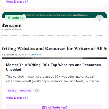
View Details
Website
Master Your Writing: 90+ Top Websites and Resources
Unveiled
This curated masterlist organizes 90+ websites into practical
categories—craft (workshops, prompts, revision tools), publishing
(agents, self‑pub platforms), marketing (mailing lists, social media
guides), productivity apps, and critique/learning communities—so
writing
websites
+
3
you can jump straight to resources that match your current
View Details
challenge. Each entry highlights actionable tools and learning
pathways (courses, guides, prompt banks, editing services) to let
Visit Website
you compare options and take immediate next steps for problems