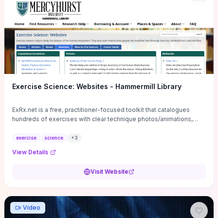
Exercise Science: Websites - Hammermill Library
ExRx.net is a free, practitioner-focused toolkit that catalogues
hundreds of exercises with clear technique photos/animations,
muscle-by-muscle descriptions, and safety cues—ideal for
coaches or serious enthusiasts who need reliable movement
exercise
science
+
3
references. It also provides practical program-building tools
View Details
(rep/set/tempo/rest guidelines), fitness-testing norms, calculators
(1RM, target HR, BMI) and ready-made progressions and templates
Visit Website
you can copy into client plans. Visit the site if you want time-saving,
actionable prescription materials and printable handouts for
program design, but use it alongside current peer‑reviewed
guidance when designing interventions for special populations.
Video