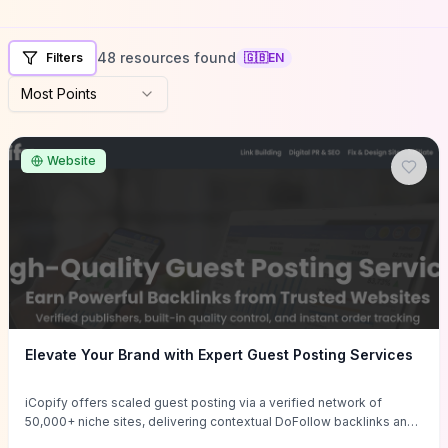
48 resources found
Filters
🇬🇧
EN
Most Points
Website
Elevate Your Brand with Expert Guest Posting Services
iCopify offers scaled guest posting via a verified network of
50,000+ niche sites, delivering contextual DoFollow backlinks and
tailored content placements intended to lift organic rankings, drive