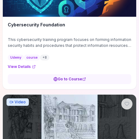
Cybersecurity Foundation
This cybersecurity training program focuses on forming information
security habits and procedures that protect information resources;
and teaches best practices
Udemy
course
+
8
View Details
Go to Course
Video