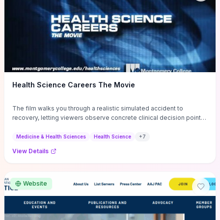
Health Science Careers The Movie
The film walks you through a realistic simulated accident to
recovery, letting viewers observe concrete clinical decision points,
emergency procedures, and the timing and priorities that shape
patient outcomes. It clearly distinguishes roles—EMS, ER nurses,
Medicine & Health Sciences
Health Science
+
7
surgeons, therapists—and shows how communication, protocols,
View Details
and rapid assessments coordinate care, making it a practical primer
for deciding between hands-on emergency work or longitudinal
rehabilitation roles. For anyone choosing a health-science path, the
movie’s step-by-step scenes and debrief-style insights offer a
Website
time-efficient way to evaluate daily responsibilities, teamwork
dynamics, and the specific skills and training you'd need next.