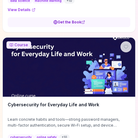
concentrates on data wrangling, feature engineering, model
data science
machine learning
+
10
selection and evaluation, and visual diagnostics with complete,
View Details
reproducible code so you can adapt methods to messy real
datasets immediately. Ideal for programmers comfortable with R
Get the Book
who want to prototype predictive models and extract actionable
insights quickly, it trades dense theory for practical patterns and
“hacker” shortcuts that accelerate real‑world development.
Course
Cybersecurity for Everyday Life and Work
Learn concrete habits and tools—strong password managers,
multi-factor authentication, secure Wi‑Fi setup, and device
hardening—that immediately reduce common attack vectors for
both personal and work accounts. Through hands-on exercises
cybersecurity
online safety
+
10