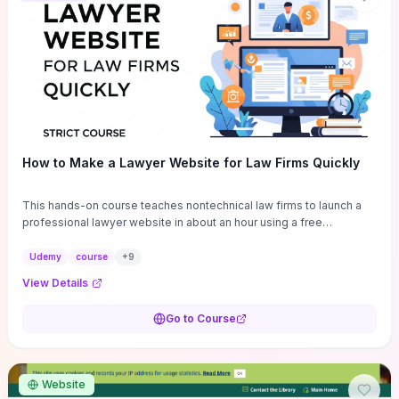
How to Make a Lawyer Website for Law Firms Quickly
This hands-on course teaches nontechnical law firms to launch a
professional lawyer website in about an hour using a free
WordPress theme and drag‑and‑drop builder, with ready-made
templates and legal-specific content blocks to cut design time.
Udemy
course
+
9
You’ll get step‑by‑step setup (theme, page builder,
View Details
contact/attorney pages, basic SEO and mobile optimization),
essential plugins and customization tips for branding, plus a clear
Go to Course
breakdown of realistic hosting options and expected costs so you
won’t be surprised by recurring fees. Choose this if you want a fast,
low‑cost site launch and practical, repeatable workflows; skip it if
you need bespoke legal platform features, advanced SEO strategy,
Website
or developer-level customization beyond theme capabilities.