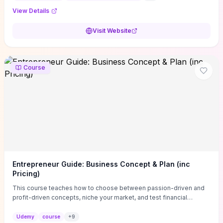
View Details
Visit Website
Course
Entrepreneur Guide: Business Concept & Plan (inc
Pricing)
This course teaches how to choose between passion-driven and
profit-driven concepts, niche your market, and test financial
viability so you don’t launch an unprofitable idea. You get a simple,
actionable business-plan framework focused on direction,
Udemy
course
+
9