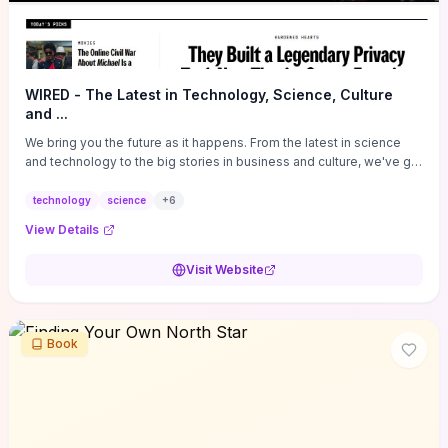
WIRED - The Latest in Technology, Science, Culture
and ...
We bring you the future as it happens. From the latest in science
and technology to the big stories in business and culture, we've got
you covered.
technology
science
+
6
View Details
Visit Website
Book