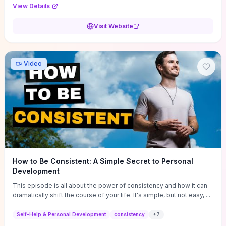
Audi F1 “Feel Every Second” case demonstrate actionable
View Details
techniques (immersive hero interactions, performance-focused
media handling, and narrative-driven content hierarchy) that you can
Visit Website
adapt for portfolios, product pages, or marketing campaigns. If
you're deciding whether to dive in, expect a hands-on source of
replicable design patterns, implementation ideas, and marketing-
oriented UX decisions that shorten your ideation phase and guide
Video
practical execution.
How to Be Consistent: A Simple Secret to Personal
Development
This episode is all about the power of consistency and how it can
dramatically shift the course of your life. It's simple, but not easy, ...
Self-Help & Personal Development
consistency
+
7