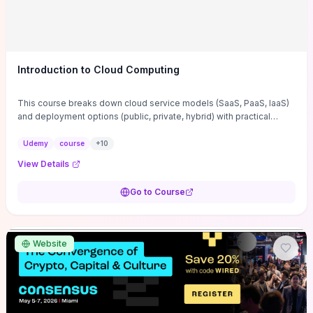
Introduction to Cloud Computing
This course breaks down cloud service models (SaaS, PaaS, IaaS)
and deployment options (public, private, hybrid) with practical
guidance on choosing the right mix for specific workloads based
on cost, scalability, and security trade-offs. It covers enabling
Udemy
course
+
10
technologies—virtualization, containers, orchestration—and
View Details
provides migration and operational practices you can use
immediately to deploy, monitor, and optimize applications in
Go to Course
production. If you need to evaluate vendors, design cost‑effective
architectures, and reduce migration risk and vendor lock‑in, the
course delivers hands-on decision frameworks and checklists that
translate directly into actionable next steps.
Website