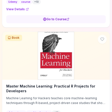
judge whether day-to-day analyst work fits your strengths. Hands-
Udemy
course
+
10
on demos and scenario walkthroughs highlight the specific skills to
View Details
build (log/query fluency, simple scripting, playbook use) and the
real-world pressures to expect (shift patterns, high false-positive
Go to Course
volume), making the learning value immediately transferable to
entry-level roles. It concludes with concrete next steps—
recommended labs, targeted certifications (e.g., CompTIA CySA+,
Splunk/Core) and a clear progression path from Tier 1 analyst to
Book
incident responder—so you can decide if this short investment is
the right career test-drive.
Master Machine Learning: Practical R Projects for
Developers
Machine Learning for Hackers teaches core machine-learning
techniques through R‑based, project‑driven case studies that show
you how to implement algorithms rather than prove them. It