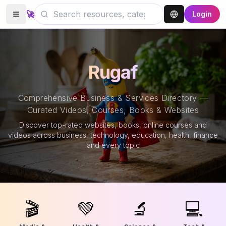
🚀
Login
Rugaf
Comprehensive Business & Services Directory —
Curated Videos, Courses, Books & Websites
Discover top-rated websites, books, online courses and
videos across business, technology, education, health, finance
and every topic
🎬
💚
🔬
💻