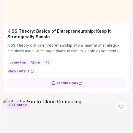
KISS Theory: Basics of Entrepreneurship: Keep It
Strategically Simple
KISS Theory distills entrepreneurship into a handful of strategic-
simplicity rules—one-page plans, minimum-viable experiments,
and ruthless prioritization—to stop founders overcomplicating
execution. Finn supplies concrete habits and templates for
Jayne Finn
Alibris
+
8
allocating scarce time and money, running fast tests to de-risk
View Details
decisions, and turning personal values into measurable business
metrics. For solo founders and small teams who want practical
Get the Book
change this week, the book offers immediately usable tools and
routines to cut distractions, accelerate validated learning, and make
clearer trade-offs.
Course