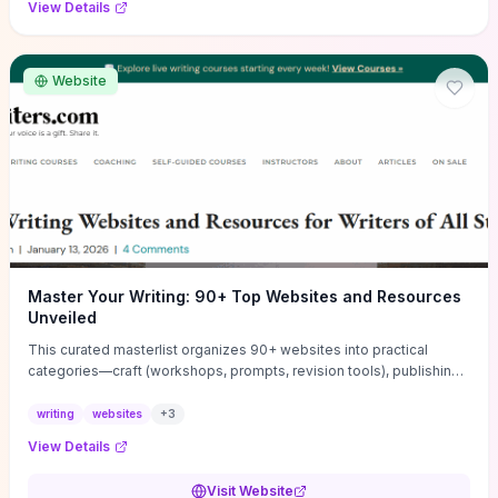
View Details
Website
Master Your Writing: 90+ Top Websites and Resources
Unveiled
This curated masterlist organizes 90+ websites into practical
categories—craft (workshops, prompts, revision tools), publishing
(agents, self‑pub platforms), marketing (mailing lists, social media
guides), productivity apps, and critique/learning communities—so
writing
websites
+
3
you can jump straight to resources that match your current
View Details
challenge. Each entry highlights actionable tools and learning
pathways (courses, guides, prompt banks, editing services) to let
Visit Website
you compare options and take immediate next steps for problems