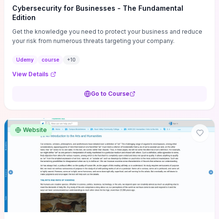
Cybersecurity for Businesses - The Fundamental
Edition
Get the knowledge you need to protect your business and reduce
your risk from numerous threats targeting your company.
Udemy
course
+
10
View Details
Go to Course
Website