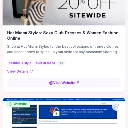
Hot Miami Styles: Sexy Club Dresses & Women Fashion
Online
Shop at Hot Miami Styles for the best collections of trendy clothes
and accessories to spice up your style for any occasion! Shop right
now!
fashion & style
club dresses
+
4
View Details
Visit Website
Website