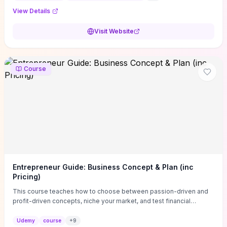
View Details
Visit Website
Course
Entrepreneur Guide: Business Concept & Plan (inc
Pricing)
This course teaches how to choose between passion-driven and
profit-driven concepts, niche your market, and test financial
viability so you don’t launch an unprofitable idea. You get a simple,
actionable business-plan framework focused on direction,
Udemy
course
+
9