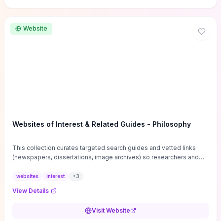
Website
Websites of Interest & Related Guides - Philosophy
This collection curates targeted search guides and vetted links
(newspapers, dissertations, image archives) so researchers and
students can bypass general web noise and locate primary
sources, gray literature, and specialized databases quickly.
websites
interest
+
3
Practical tips on search strategies, accessing paywalled content,
View Details
and using institutional repositories are paired with directories of
professional societies and organizations to help you find
Visit Website
conferences, journals, funding, and mentorship networks. Visit this