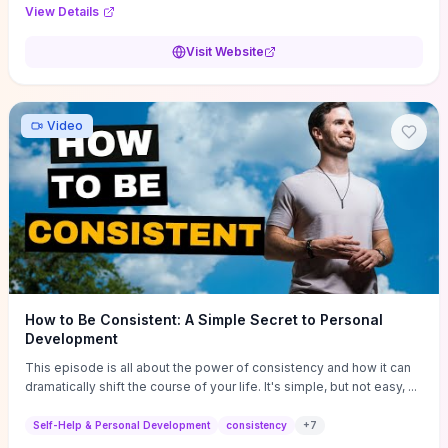
Audi F1 “Feel Every Second” case demonstrate actionable
View Details
techniques (immersive hero interactions, performance-focused
media handling, and narrative-driven content hierarchy) that you can
Visit Website
adapt for portfolios, product pages, or marketing campaigns. If
you're deciding whether to dive in, expect a hands-on source of
replicable design patterns, implementation ideas, and marketing-
oriented UX decisions that shorten your ideation phase and guide
Video
practical execution.
How to Be Consistent: A Simple Secret to Personal
Development
This episode is all about the power of consistency and how it can
dramatically shift the course of your life. It's simple, but not easy, ...
Self-Help & Personal Development
consistency
+
7