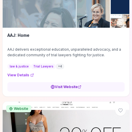
AAJ: Home
AAJ delivers exceptional education, unparalleled advocacy, and a
dedicated community of trial lawyers fighting for justice.
law & justice
Trial Lawyers
+
4
View Details
Visit Website
Website