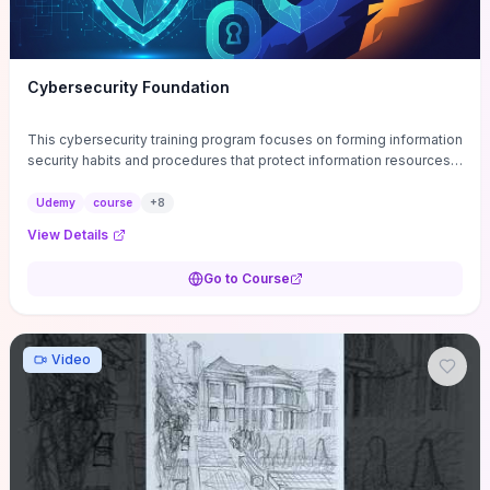
Cybersecurity Foundation
This cybersecurity training program focuses on forming information
security habits and procedures that protect information resources;
and teaches best practices
Udemy
course
+
8
View Details
Go to Course
Video