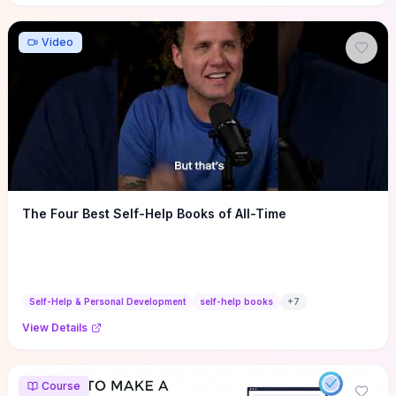
Video
The Four Best Self-Help Books of All-Time
Self-Help & Personal Development
self-help books
+
7
View Details
Course