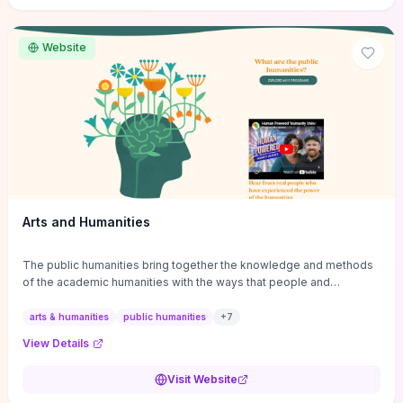
site if you want step-by-step pathways to discipline-specific
materials and community gateways that will accelerate literature
reviews, classroom resource discovery, and professional
Website
networking in philosophy.
Arts and Humanities
The public humanities bring together the knowledge and methods
of the academic humanities with the ways that people and
communities think about our histories.
arts & humanities
public humanities
+
7
View Details
Visit Website