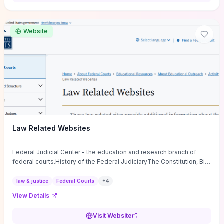
want a low-cost, discussion-ready tool that turns faith-inspired
principles into measurable behaviors and team action plans, this
guide supplies the actionable checkpoints and reflection
Website
framework to move from insight to everyday leadership practice.
Law Related Websites
Federal Judicial Center - the education and research branch of
federal courts.History of the Federal JudiciaryThe Constitution, Bill
of Rights, ...
law & justice
Federal Courts
+
4
View Details
Visit Website