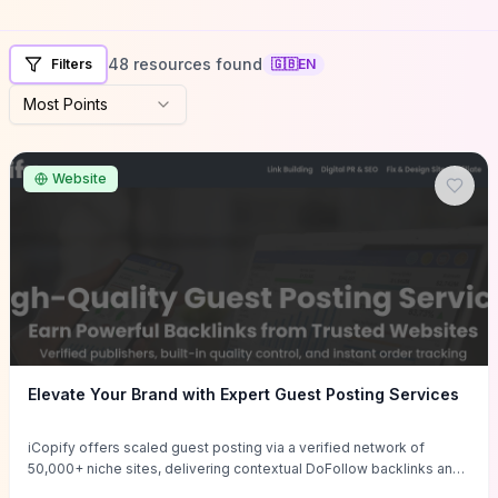
48 resources found
Filters
🇬🇧
EN
Most Points
Website
Elevate Your Brand with Expert Guest Posting Services
iCopify offers scaled guest posting via a verified network of
50,000+ niche sites, delivering contextual DoFollow backlinks and
tailored content placements intended to lift organic rankings, drive