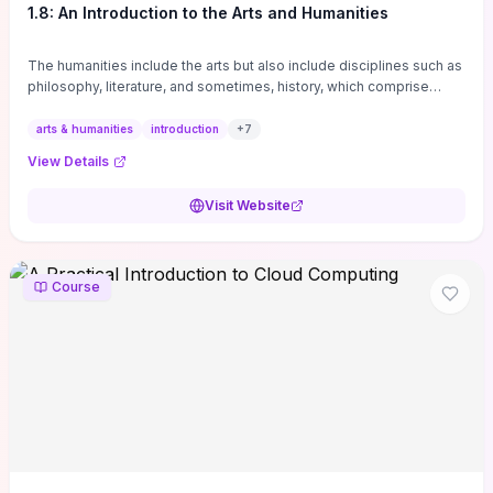
1.8: An Introduction to the Arts and Humanities
The humanities include the arts but also include disciplines such as
philosophy, literature, and sometimes, history, which comprise
branches of ...
arts & humanities
introduction
+
7
View Details
Visit Website
Course