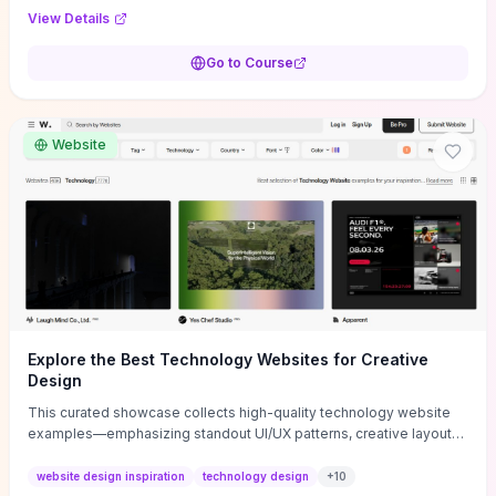
purpose, and measurable objectives to guide early-stage
View Details
decisions without getting bogged down in complexity. It also
provides two practical pricing methods and clear rules to avoid
Go to Course
common underpricing or overpricing mistakes, giving founders
step-by-step tactics to improve survival in the critical first years.
Website
Explore the Best Technology Websites for Creative
Design
This curated showcase collects high-quality technology website
examples—emphasizing standout UI/UX patterns, creative layouts,
and interactive elements—so you can quickly spot design features
that convert or elevate brand perception. Featured pieces like the
website design inspiration
technology design
+
10