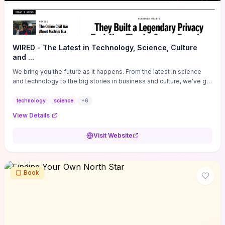
WIRED - The Latest in Technology, Science, Culture
and ...
We bring you the future as it happens. From the latest in science
and technology to the big stories in business and culture, we've got
you covered.
technology
science
+
6
View Details
Visit Website
Book