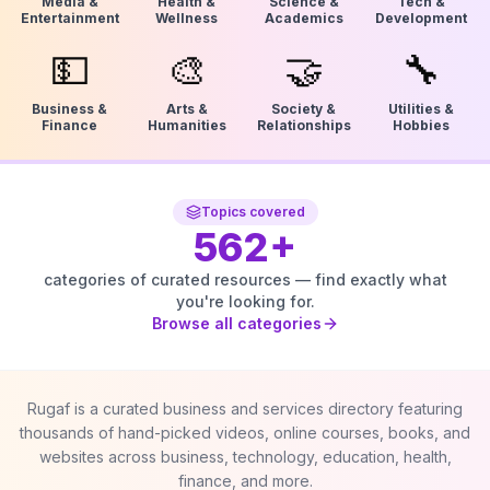
Media &
Health &
Science &
Tech &
Entertainment
Wellness
Academics
Development
💵
🎨
🤝
🔧
Business &
Arts &
Society &
Utilities &
Finance
Humanities
Relationships
Hobbies
Topics covered
562
+
categories of curated resources — find exactly what
you're looking for.
Browse all categories
Rugaf is a curated business and services directory featuring
thousands of hand-picked videos, online courses, books, and
websites across business, technology, education, health,
finance, and more.