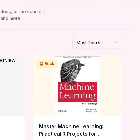
ideos, online courses,
 and more.
Most Points
Book
Master Machine Learning:
Practical R Projects for