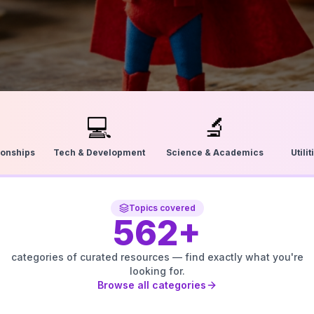
💻
🔬
ionships
Tech & Development
Science & Academics
Utili
Topics covered
562
+
categories of curated resources — find exactly what you're
looking for.
Browse all categories