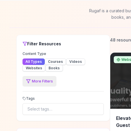
Rugaf is a curated bu
books, an
48 resour
Filter
Resources
Content Type
Webs
All Types
Courses
Videos
Websites
Books
More Filters
Tags
Select tags…
Elevat
Guest 