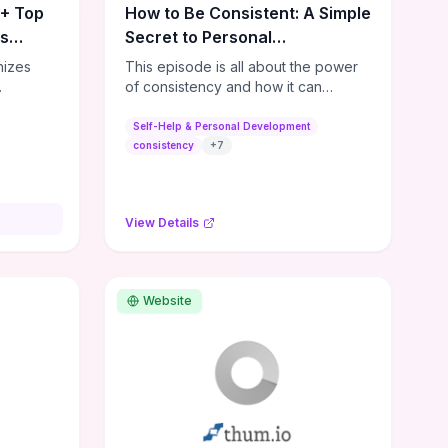
0+ Top
How to Be Consistent: A Simple
es
Secret to Personal
Development
nizes
This episode is all about the power
of consistency and how it can
s,
dramatically shift the course of your
lishing
life. It's simple, but not easy, ...
Self-Help & Personal Development
,
consistency
+
7
ial media
and
ies—so
View Details
sources
lenge.
ble tools
rses,
Website
ng
e options
ps for
or
ers. If
dmap,
a few