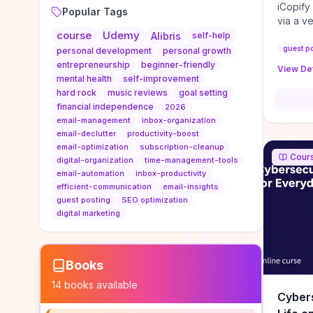
iCopify
Popular Tags
via a v
course
Udemy
niche s
Alibris
self-help
DoFollo
guest p
personal development
personal growth
content
entrepreneurship
beginner-friendly
View Det
organic
mental health
self-improvement
traffic
hard rock
music reviews
goal setting
authorit
financial independence
2026
to look
email-management
inbox-organization
Domain A
email-declutter
productivity-boost
standar
email-optimization
subscription-cleanup
Cour
anchor-
digital-organization
time-management-tools
email-automation
inbox-productivity
reporti
efficient-communication
email-insights
determi
guest posting
SEO optimization
sustain
digital marketing
transie
if you 
backlin
KPIs (ra
Books
referra
14
books available
context
Cybers
decline