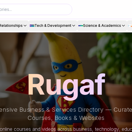
Relationships
Tech & Development
Science & Academics
Rugaf
nsive Business & Services Directory — Curate
Courses, Books & Websites
online courses and videos across business, technology, educa