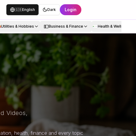
Login
🇬🇧
English
Dark
💵
Utilities & Hobbies
Business & Finance
Health & Wellness
d Videos,
tion, health, finance and every topic