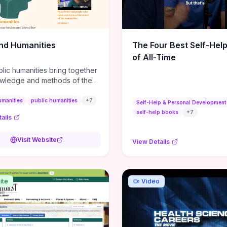
m action plans, this guide
s the actionable checkpoints
lection framework to move
sight to everyday leadership
nd Humanities
The Four Best Self-Hel
.
of All-Time
lic humanities bring together
wledge and methods of the
c humanities with the ways
ople and communities think
umanities
public humanities
+
7
Self-Help & Personal Development
r histories.
self-help books
+
7
ails
Visit Website
View Details
ite
Video