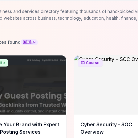
siness and services directory featuring thousands of hand-picked v
d websites across business, technology, education, health, finance,
ces found
🇬🇧
EN
ite
Course
e Your Brand with Expert
Cyber Security - SOC
Posting Services
Overview