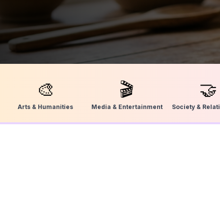
🎨
🎬
🤝
Arts & Humanities
Media & Entertainment
Society & Relat