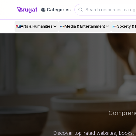
🚀
rugaf
📚 Categories
Arts & Humanities
Media & Entertainment
Society & 
Comprehe
Discover top-rated websites, books, 