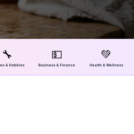
🔧
💵
💚
ties & Hobbies
Business & Finance
Health & Wellness