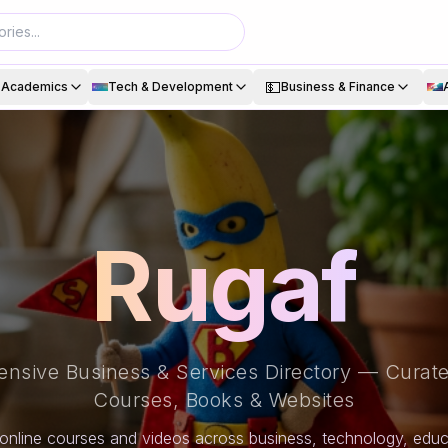
💵
& Academics
Tech & Development
Business & Finance
Rugaf
nsive Business & Services Directory — Curate
Courses, Books & Websites
online courses and videos across business, technology, educa