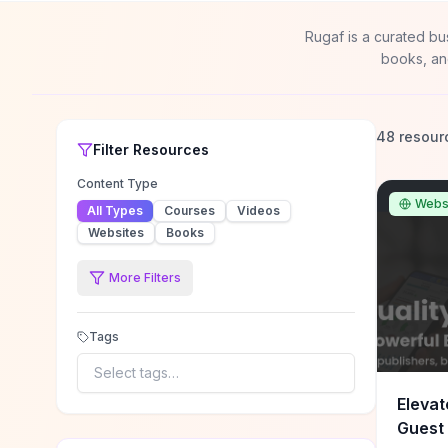
Rugaf is a curated bu
books, an
48 resour
Filter
Resources
Content Type
Webs
All Types
Courses
Videos
Websites
Books
More Filters
Tags
Select tags…
Elevat
Guest 