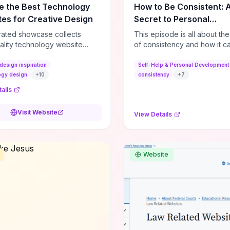
e the Best Technology
How to Be Consistent: 
es for Creative Design
Secret to Personal
Development
rated showcase collects
This episode is all about th
ality technology website
of consistency and how it c
es—emphasizing standout
dramatically shift the course
atterns, creative layouts, and
life. It's simple, but not easy, .
design inspiration
Self-Help & Personal Development
tive elements—so you can
ogy design
+
10
consistency
+
7
 spot design features that
ails
 or elevate brand perception.
d pieces like the Audi F1
Visit Website
View Details
very Second” case
rate actionable techniques
ive hero interactions,
mance-focused media
Website
g, and narrative-driven
 hierarchy) that you can
or portfolios, product pages,
eting campaigns. If you're
g whether to dive in, expect
-on source of replicable
patterns, implementation
and marketing-oriented UX