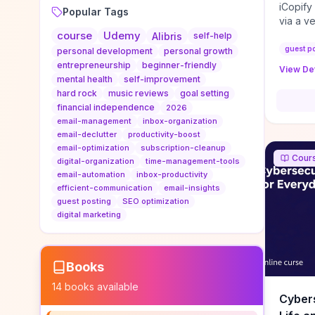
iCopify
Popular Tags
via a v
course
Udemy
niche s
Alibris
self-help
DoFollo
guest p
personal development
personal growth
content
entrepreneurship
beginner-friendly
View Det
organic
mental health
self-improvement
traffic
hard rock
music reviews
goal setting
authorit
financial independence
2026
to look
email-management
inbox-organization
Domain A
email-declutter
productivity-boost
standar
email-optimization
subscription-cleanup
Cour
anchor-
digital-organization
time-management-tools
email-automation
inbox-productivity
reporti
efficient-communication
email-insights
determi
guest posting
SEO optimization
sustain
digital marketing
transie
if you 
backlin
KPIs (ra
Books
referra
14
books available
context
Cybers
decline