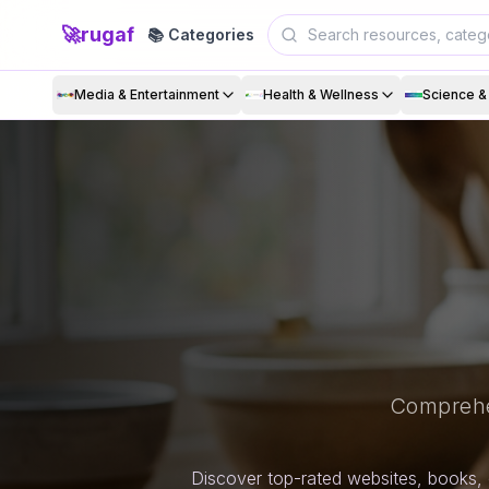
🚀
rugaf
📚 Categories
Media & Entertainment
Health & Wellness
Science 
Comprehe
Discover top-rated websites, books, 