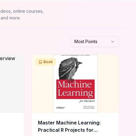
ideos, online courses,
 and more.
Most Points
Book
Master Machine Learning:
Practical R Projects for