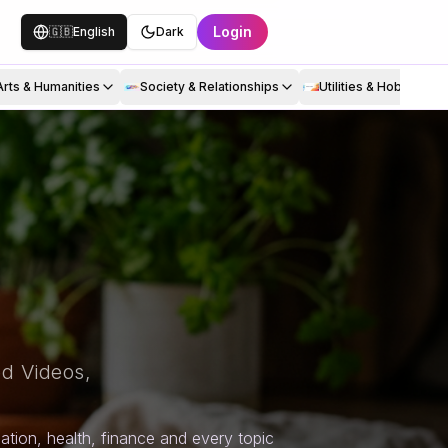
Login
🇬🇧
English
Dark
Arts & Humanities
Society & Relationships
Utilities & Hobbies
d Videos,
tion, health, finance and every topic