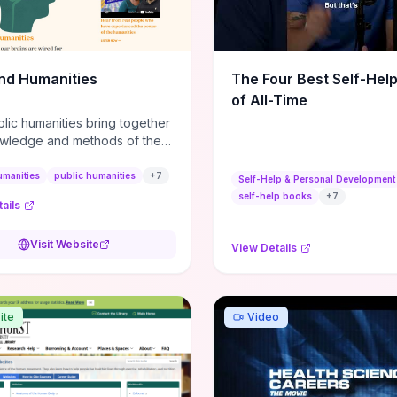
m action plans, this guide
s the actionable checkpoints
lection framework to move
sight to everyday leadership
nd Humanities
The Four Best Self-Hel
.
of All-Time
lic humanities bring together
wledge and methods of the
c humanities with the ways
ople and communities think
umanities
public humanities
+
7
Self-Help & Personal Development
r histories.
self-help books
+
7
ails
Visit Website
View Details
ite
Video