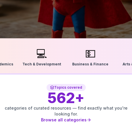
💻
💵
ademics
Tech & Development
Business & Finance
Arts
Topics covered
562
+
categories of curated resources — find exactly what you're
looking for.
Browse all categories