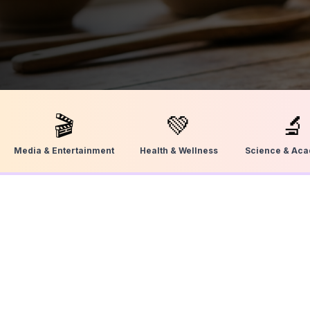
🎬
💚
🔬
Media & Entertainment
Health & Wellness
Science & Ac