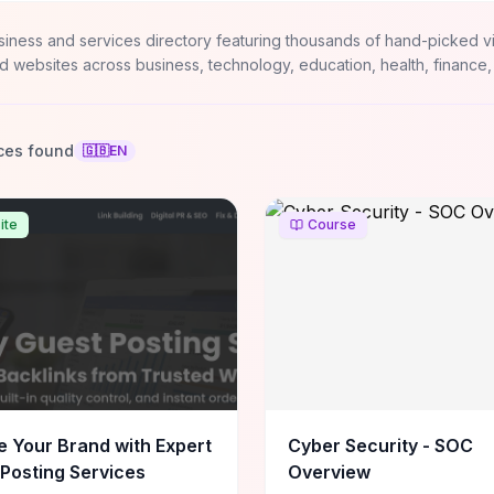
siness and services directory featuring thousands of hand-picked v
d websites across business, technology, education, health, finance,
ces found
🇬🇧
EN
ite
Course
e Your Brand with Expert
Cyber Security - SOC
Posting Services
Overview