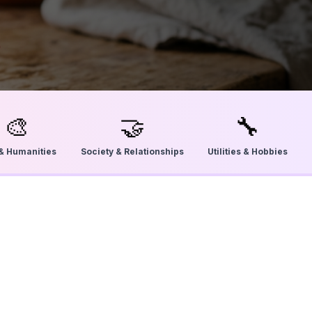
🎨
🤝
🔧
 & Humanities
Society & Relationships
Utilities & Hobbies