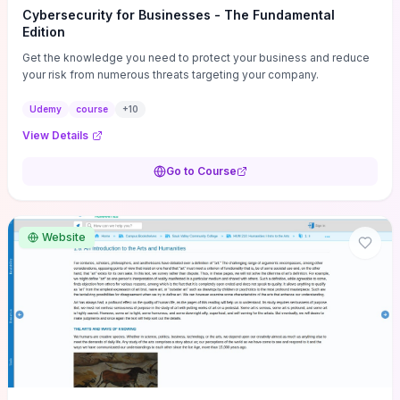
Cybersecurity for Businesses - The Fundamental
Edition
Get the knowledge you need to protect your business and reduce
your risk from numerous threats targeting your company.
Udemy
course
+
10
View Details
Go to Course
Website