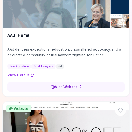
AAJ: Home
AAJ delivers exceptional education, unparalleled advocacy, and a
dedicated community of trial lawyers fighting for justice.
law & justice
Trial Lawyers
+
4
View Details
Visit Website
Website