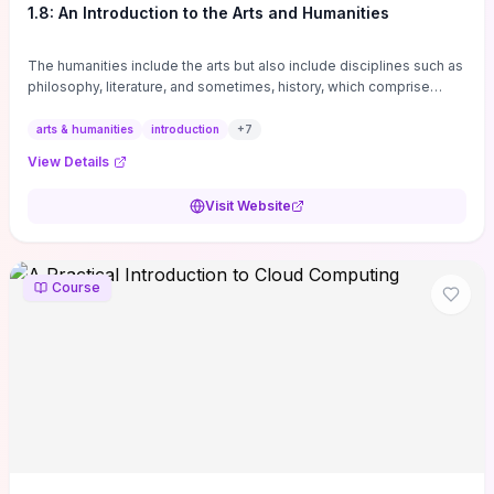
1.8: An Introduction to the Arts and Humanities
The humanities include the arts but also include disciplines such as
philosophy, literature, and sometimes, history, which comprise
branches of ...
arts & humanities
introduction
+
7
View Details
Visit Website
Course