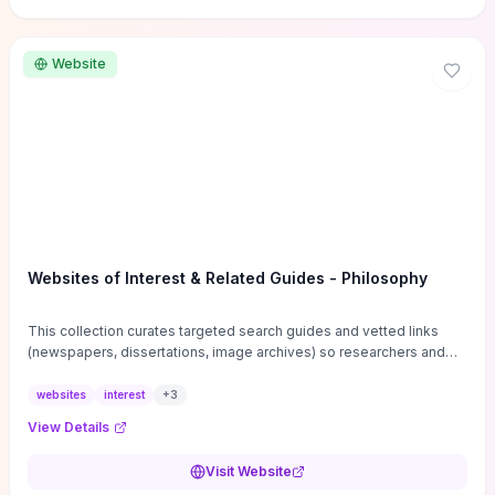
Website
Websites of Interest & Related Guides - Philosophy
This collection curates targeted search guides and vetted links
(newspapers, dissertations, image archives) so researchers and
students can bypass general web noise and locate primary
sources, gray literature, and specialized databases quickly.
websites
interest
+
3
Practical tips on search strategies, accessing paywalled content,
View Details
and using institutional repositories are paired with directories of
professional societies and organizations to help you find
Visit Website
conferences, journals, funding, and mentorship networks. Visit this