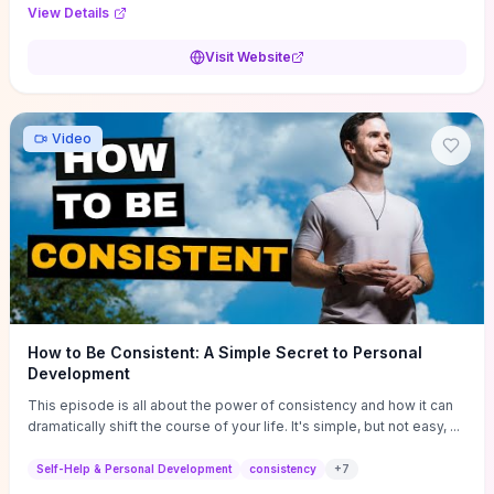
Audi F1 “Feel Every Second” case demonstrate actionable
View Details
techniques (immersive hero interactions, performance-focused
media handling, and narrative-driven content hierarchy) that you can
Visit Website
adapt for portfolios, product pages, or marketing campaigns. If
you're deciding whether to dive in, expect a hands-on source of
replicable design patterns, implementation ideas, and marketing-
oriented UX decisions that shorten your ideation phase and guide
Video
practical execution.
How to Be Consistent: A Simple Secret to Personal
Development
This episode is all about the power of consistency and how it can
dramatically shift the course of your life. It's simple, but not easy, ...
Self-Help & Personal Development
consistency
+
7