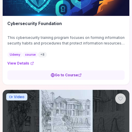
Cybersecurity Foundation
This cybersecurity training program focuses on forming information
security habits and procedures that protect information resources;
and teaches best practices
Udemy
course
+
8
View Details
Go to Course
Video