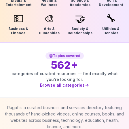
Media &
Health &
Science &
Tech &
Entertainment
Wellness
Academics
Development
💵
🎨
🤝
🔧
Business &
Arts &
Society &
Utilities &
Finance
Humanities
Relationships
Hobbies
Topics covered
562
+
categories of curated resources — find exactly what
you're looking for.
Browse all categories
Rugaf is a curated business and services directory featuring
thousands of hand-picked videos, online courses, books, and
websites across business, technology, education, health,
finance, and more.