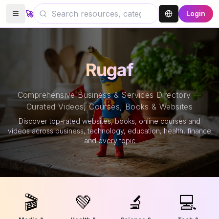
🚀
Login
Rugaf
Comprehensive Business & Services Directory —
Curated Videos, Courses, Books & Websites
Discover top-rated websites, books, online courses and
videos across business, technology, education, health, finance
and every topic
🎬
💚
🔬
💻