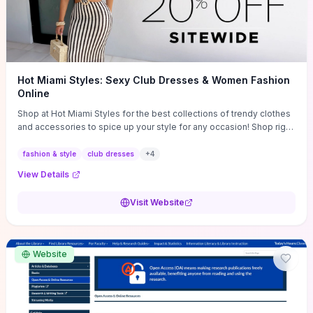
Hot Miami Styles: Sexy Club Dresses & Women Fashion
Online
Shop at Hot Miami Styles for the best collections of trendy clothes
and accessories to spice up your style for any occasion! Shop right
now!
fashion & style
club dresses
+
4
View Details
Visit Website
Website