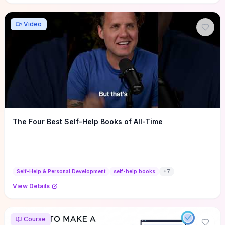
Video
The Four Best Self-Help Books of All-Time
Self-Help & Personal Development
self-help books
+
7
View Details
Course