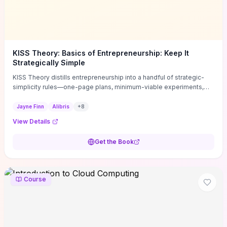
KISS Theory: Basics of Entrepreneurship: Keep It
Strategically Simple
KISS Theory distills entrepreneurship into a handful of strategic-
simplicity rules—one-page plans, minimum-viable experiments,
and ruthless prioritization—to stop founders overcomplicating
execution. Finn supplies concrete habits and templates for
Jayne Finn
Alibris
+
8
allocating scarce time and money, running fast tests to de-risk
View Details
decisions, and turning personal values into measurable business
metrics. For solo founders and small teams who want practical
Get the Book
change this week, the book offers immediately usable tools and
routines to cut distractions, accelerate validated learning, and make
clearer trade-offs.
Course