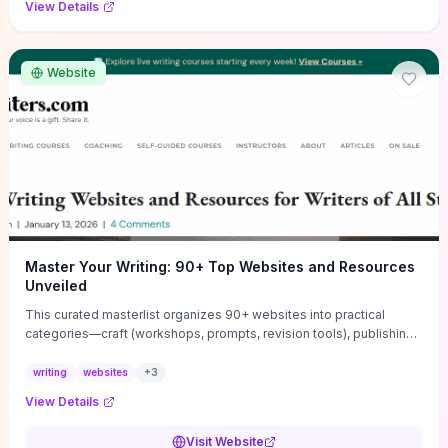
View Details
Website
Master Your Writing: 90+ Top Websites and Resources
Unveiled
This curated masterlist organizes 90+ websites into practical
categories—craft (workshops, prompts, revision tools), publishing
(agents, self‑pub platforms), marketing (mailing lists, social media
guides), productivity apps, and critique/learning communities—so
writing
websites
+
3
you can jump straight to resources that match your current
View Details
challenge. Each entry highlights actionable tools and learning
pathways (courses, guides, prompt banks, editing services) to let
Visit Website
you compare options and take immediate next steps for problems