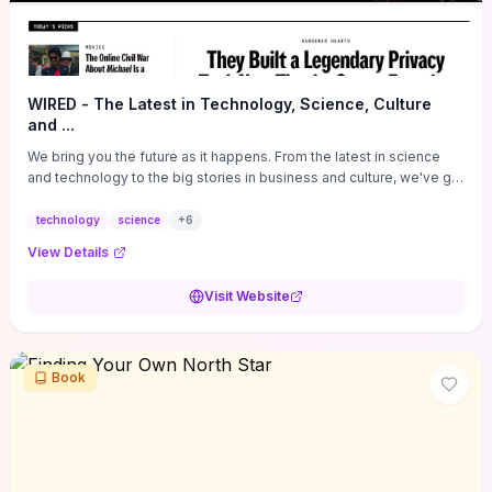
WIRED - The Latest in Technology, Science, Culture
and ...
We bring you the future as it happens. From the latest in science
and technology to the big stories in business and culture, we've got
you covered.
technology
science
+
6
View Details
Visit Website
Book