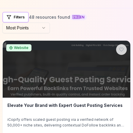
48 resources found
Filters
🇬🇧
EN
Most Points
Website
Elevate Your Brand with Expert Guest Posting Services
iCopify offers scaled guest posting via a verified network of
50,000+ niche sites, delivering contextual DoFollow backlinks and
tailored content placements intended to lift organic rankings, drive