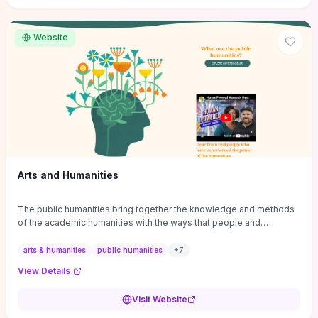
site if you want step-by-step pathways to discipline-specific
materials and community gateways that will accelerate literature
reviews, classroom resource discovery, and professional
Website
networking in philosophy.
Arts and Humanities
The public humanities bring together the knowledge and methods
of the academic humanities with the ways that people and
communities think about our histories.
arts & humanities
public humanities
+
7
View Details
Visit Website