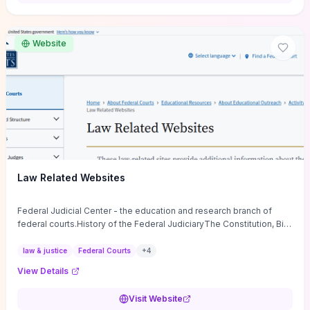
want a low-cost, discussion-ready tool that turns faith-inspired
principles into measurable behaviors and team action plans, this
guide supplies the actionable checkpoints and reflection
Website
framework to move from insight to everyday leadership practice.
Law Related Websites
Federal Judicial Center - the education and research branch of
federal courts.History of the Federal JudiciaryThe Constitution, Bill
of Rights, ...
law & justice
Federal Courts
+
4
View Details
Visit Website