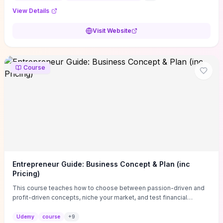
View Details
Visit Website
Course
Entrepreneur Guide: Business Concept & Plan (inc
Pricing)
This course teaches how to choose between passion-driven and
profit-driven concepts, niche your market, and test financial
viability so you don’t launch an unprofitable idea. You get a simple,
actionable business-plan framework focused on direction,
Udemy
course
+
9