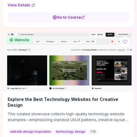
purpose, and measurable objectives to guide early-stage
View Details
decisions without getting bogged down in complexity. It also
provides two practical pricing methods and clear rules to avoid
Go to Course
common underpricing or overpricing mistakes, giving founders
step-by-step tactics to improve survival in the critical first years.
Website
Explore the Best Technology Websites for Creative
Design
This curated showcase collects high-quality technology website
examples—emphasizing standout UI/UX patterns, creative layouts,
and interactive elements—so you can quickly spot design features
that convert or elevate brand perception. Featured pieces like the
website design inspiration
technology design
+
10