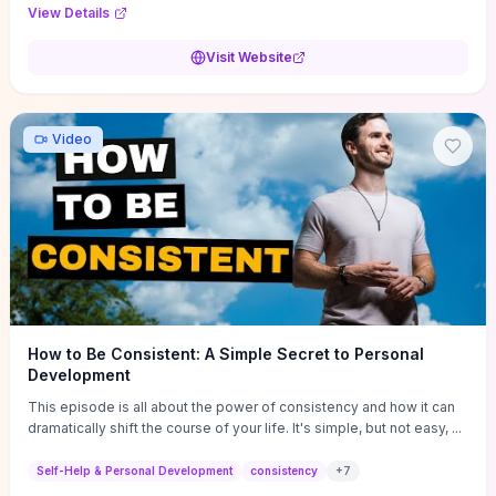
Audi F1 “Feel Every Second” case demonstrate actionable
View Details
techniques (immersive hero interactions, performance-focused
media handling, and narrative-driven content hierarchy) that you can
Visit Website
adapt for portfolios, product pages, or marketing campaigns. If
you're deciding whether to dive in, expect a hands-on source of
replicable design patterns, implementation ideas, and marketing-
oriented UX decisions that shorten your ideation phase and guide
Video
practical execution.
How to Be Consistent: A Simple Secret to Personal
Development
This episode is all about the power of consistency and how it can
dramatically shift the course of your life. It's simple, but not easy, ...
Self-Help & Personal Development
consistency
+
7