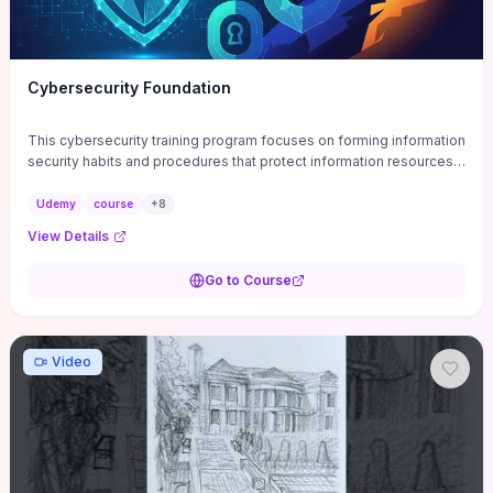
Cybersecurity Foundation
This cybersecurity training program focuses on forming information
security habits and procedures that protect information resources;
and teaches best practices
Udemy
course
+
8
View Details
Go to Course
Video