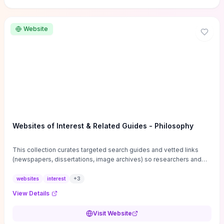
Website
Websites of Interest & Related Guides - Philosophy
This collection curates targeted search guides and vetted links
(newspapers, dissertations, image archives) so researchers and
students can bypass general web noise and locate primary
sources, gray literature, and specialized databases quickly.
websites
interest
+
3
Practical tips on search strategies, accessing paywalled content,
View Details
and using institutional repositories are paired with directories of
professional societies and organizations to help you find
Visit Website
conferences, journals, funding, and mentorship networks. Visit this