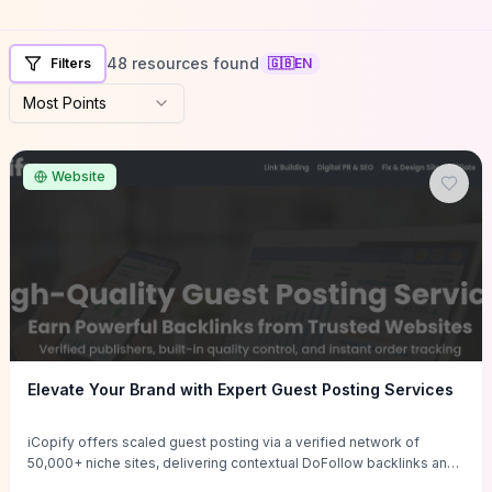
48 resources found
Filters
🇬🇧
EN
Most Points
Website
Elevate Your Brand with Expert Guest Posting Services
iCopify offers scaled guest posting via a verified network of
50,000+ niche sites, delivering contextual DoFollow backlinks and
tailored content placements intended to lift organic rankings, drive