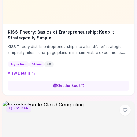
KISS Theory: Basics of Entrepreneurship: Keep It
Strategically Simple
KISS Theory distills entrepreneurship into a handful of strategic-
simplicity rules—one-page plans, minimum-viable experiments,
and ruthless prioritization—to stop founders overcomplicating
execution. Finn supplies concrete habits and templates for
Jayne Finn
Alibris
+
8
allocating scarce time and money, running fast tests to de-risk
View Details
decisions, and turning personal values into measurable business
metrics. For solo founders and small teams who want practical
Get the Book
change this week, the book offers immediately usable tools and
routines to cut distractions, accelerate validated learning, and make
clearer trade-offs.
Course