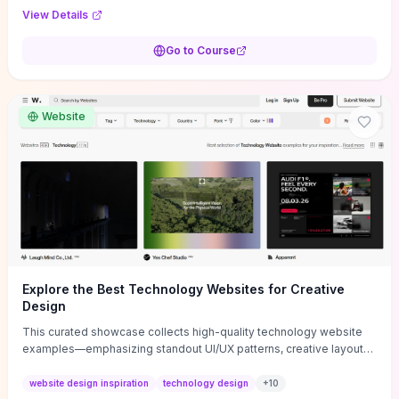
purpose, and measurable objectives to guide early-stage
View Details
decisions without getting bogged down in complexity. It also
provides two practical pricing methods and clear rules to avoid
Go to Course
common underpricing or overpricing mistakes, giving founders
step-by-step tactics to improve survival in the critical first years.
Website
Explore the Best Technology Websites for Creative
Design
This curated showcase collects high-quality technology website
examples—emphasizing standout UI/UX patterns, creative layouts,
and interactive elements—so you can quickly spot design features
that convert or elevate brand perception. Featured pieces like the
website design inspiration
technology design
+
10