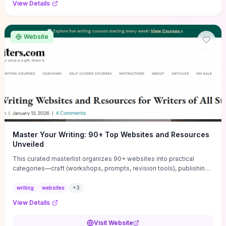
View Details
Website
Master Your Writing: 90+ Top Websites and Resources
Unveiled
This curated masterlist organizes 90+ websites into practical
categories—craft (workshops, prompts, revision tools), publishing
(agents, self‑pub platforms), marketing (mailing lists, social media
guides), productivity apps, and critique/learning communities—so
writing
websites
+
3
you can jump straight to resources that match your current
View Details
challenge. Each entry highlights actionable tools and learning
pathways (courses, guides, prompt banks, editing services) to let
Visit Website
you compare options and take immediate next steps for problems