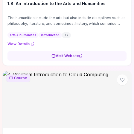
1.8: An Introduction to the Arts and Humanities
The humanities include the arts but also include disciplines such as
philosophy, literature, and sometimes, history, which comprise
branches of ...
arts & humanities
introduction
+
7
View Details
Visit Website
Course