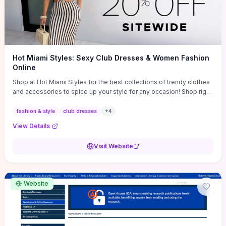
Hot Miami Styles: Sexy Club Dresses & Women Fashion
Online
Shop at Hot Miami Styles for the best collections of trendy clothes
and accessories to spice up your style for any occasion! Shop right
now!
fashion & style
club dresses
+
4
View Details
Visit Website
Website