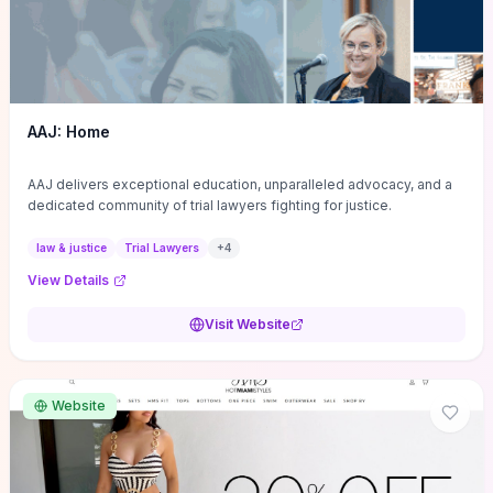
AAJ: Home
AAJ delivers exceptional education, unparalleled advocacy, and a
dedicated community of trial lawyers fighting for justice.
law & justice
Trial Lawyers
+
4
View Details
Visit Website
Website