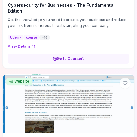
Cybersecurity for Businesses - The Fundamental
Edition
Get the knowledge you need to protect your business and reduce
your risk from numerous threats targeting your company.
Udemy
course
+
10
View Details
Go to Course
Website