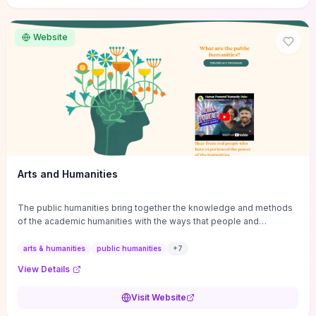
site if you want step-by-step pathways to discipline-specific
materials and community gateways that will accelerate literature
reviews, classroom resource discovery, and professional
Website
networking in philosophy.
Arts and Humanities
The public humanities bring together the knowledge and methods
of the academic humanities with the ways that people and
communities think about our histories.
arts & humanities
public humanities
+
7
View Details
Visit Website