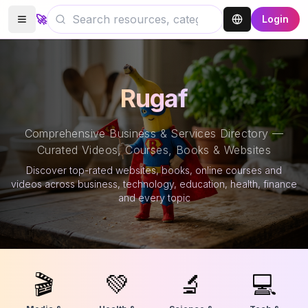
🚀
Login
Rugaf
Comprehensive Business & Services Directory —
Curated Videos, Courses, Books & Websites
Discover top-rated websites, books, online courses and
videos across business, technology, education, health, finance
and every topic
🎬
💚
🔬
💻