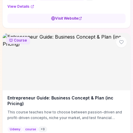
View Details
Visit Website
Course
Entrepreneur Guide: Business Concept & Plan (inc
Pricing)
This course teaches how to choose between passion-driven and
profit-driven concepts, niche your market, and test financial
viability so you don’t launch an unprofitable idea. You get a simple,
actionable business-plan framework focused on direction,
Udemy
course
+
9