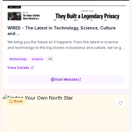
WIRED - The Latest in Technology, Science, Culture
and ...
We bring you the future as it happens. From the latest in science
and technology to the big stories in business and culture, we've got
you covered.
technology
science
+
6
View Details
Visit Website
Book