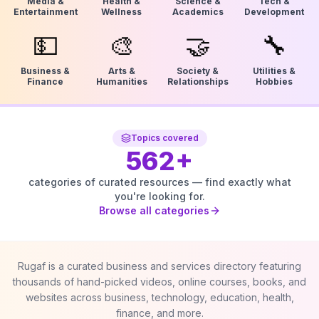
Media &
Health &
Science &
Tech &
Entertainment
Wellness
Academics
Development
💵
🎨
🤝
🔧
Business &
Arts &
Society &
Utilities &
Finance
Humanities
Relationships
Hobbies
Topics covered
562
+
categories of curated resources — find exactly what
you're looking for.
Browse all categories
Rugaf is a curated business and services directory featuring
thousands of hand-picked videos, online courses, books, and
websites across business, technology, education, health,
finance, and more.