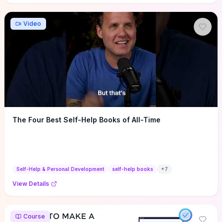
Video
The Four Best Self-Help Books of All-Time
Self-Help & Personal Development
self-help books
+
7
View Details
Course