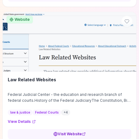
want a low-cost, discussion-ready tool that turns faith-inspired
principles into measurable behaviors and team action plans, this
guide supplies the actionable checkpoints and reflection
Website
framework to move from insight to everyday leadership practice.
Law Related Websites
Federal Judicial Center - the education and research branch of
federal courts.History of the Federal JudiciaryThe Constitution, Bill
of Rights, ...
law & justice
Federal Courts
+
4
View Details
Visit Website