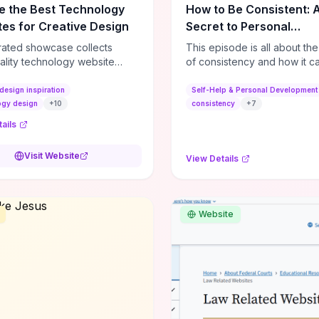
e the Best Technology
How to Be Consistent: 
es for Creative Design
Secret to Personal
Development
rated showcase collects
This episode is all about th
ality technology website
of consistency and how it c
es—emphasizing standout
dramatically shift the course
atterns, creative layouts, and
life. It's simple, but not easy, .
design inspiration
Self-Help & Personal Development
tive elements—so you can
ogy design
+
10
consistency
+
7
 spot design features that
ails
 or elevate brand perception.
d pieces like the Audi F1
Visit Website
View Details
very Second” case
rate actionable techniques
ive hero interactions,
mance-focused media
Website
g, and narrative-driven
 hierarchy) that you can
or portfolios, product pages,
eting campaigns. If you're
g whether to dive in, expect
-on source of replicable
patterns, implementation
and marketing-oriented UX