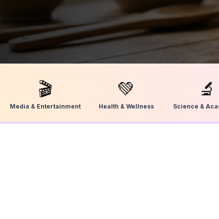
🎬
💚
🔬
Media & Entertainment
Health & Wellness
Science & Ac