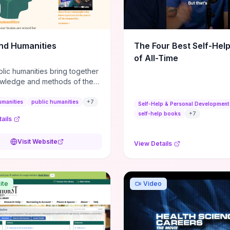
m action plans, this guide
s the actionable checkpoints
lection framework to move
sight to everyday leadership
nd Humanities
The Four Best Self-Hel
.
of All-Time
lic humanities bring together
wledge and methods of the
c humanities with the ways
ople and communities think
umanities
public humanities
+
7
Self-Help & Personal Development
r histories.
self-help books
+
7
ails
Visit Website
View Details
ite
Video