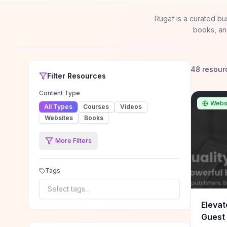
Rugaf is a curated bu
books, an
48 resour
Filter
Resources
Content Type
Webs
All Types
Courses
Videos
Websites
Books
More Filters
Tags
Select tags…
Elevat
Guest 