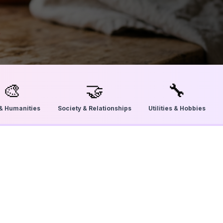
🎨
🤝
🔧
 & Humanities
Society & Relationships
Utilities & Hobbies