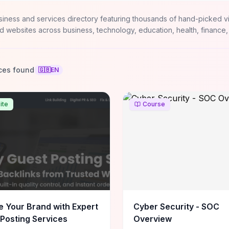
siness and services directory featuring thousands of hand-picked v
d websites across business, technology, education, health, finance,
ces found
🇬🇧
EN
ite
Course
e Your Brand with Expert
Cyber Security - SOC
Posting Services
Overview