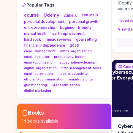
iCopify
Popular Tags
via a v
course
Udemy
niche s
Alibris
self-help
DoFollo
guest p
personal development
personal growth
content
entrepreneurship
beginner-friendly
View Det
organic
mental health
self-improvement
traffic
hard rock
music reviews
goal setting
authorit
financial independence
2026
to look
email-management
inbox-organization
Domain A
email-declutter
productivity-boost
standar
email-optimization
subscription-cleanup
Cour
anchor-
digital-organization
time-management-tools
email-automation
inbox-productivity
reporti
efficient-communication
email-insights
determi
guest posting
SEO optimization
sustain
digital marketing
transie
if you 
backlin
KPIs (ra
Books
referra
14
books available
context
Cybers
decline