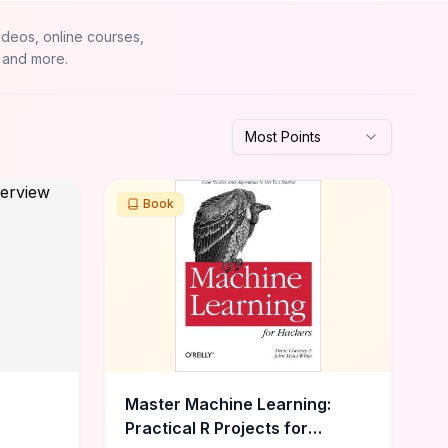
ideos, online courses,
 and more.
Most Points
Book
Master Machine Learning:
Practical R Projects for