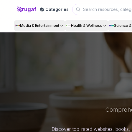
🚀
rugaf
📚 Categories
Media & Entertainment
Health & Wellness
Science 
Comprehe
Discover top-rated websites, books, 