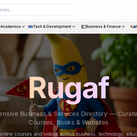
💵
& Academics
Tech & Development
Business & Finance
Rugaf
nsive Business & Services Directory — Curate
Courses, Books & Websites
online courses and videos across business, technology, educa