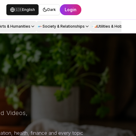
Login
🇬🇧
English
Dark
Arts & Humanities
Society & Relationships
Utilities & Hobbies
d Videos,
tion, health, finance and every topic