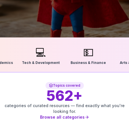
💻
💵
ademics
Tech & Development
Business & Finance
Arts
Topics covered
562
+
categories of curated resources — find exactly what you're
looking for.
Browse all categories