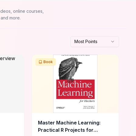
ideos, online courses,
 and more.
Most Points
Book
Master Machine Learning:
Practical R Projects for