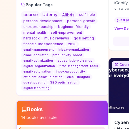
iCopify
Popular Tags
via a v
course
Udemy
niche s
Alibris
self-help
DoFollo
guest p
personal development
personal growth
content
entrepreneurship
beginner-friendly
View Det
organic
mental health
self-improvement
traffic
hard rock
music reviews
goal setting
authorit
financial independence
2026
to look
email-management
inbox-organization
Domain A
email-declutter
productivity-boost
standar
email-optimization
subscription-cleanup
Cour
anchor-
digital-organization
time-management-tools
email-automation
inbox-productivity
reporti
efficient-communication
email-insights
determi
guest posting
SEO optimization
sustain
digital marketing
transie
if you 
backlin
KPIs (ra
Books
referra
14
books available
context
Cybers
decline