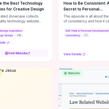
e the Best Technology
How to Be Consistent: 
es for Creative Design
Secret to Personal
Development
rated showcase collects
This episode is all about th
ality technology website
of consistency and how it c
es—emphasizing standout
dramatically shift the course
atterns, creative layouts, and
life. It's simple, but not easy, .
design inspiration
Self-Help & Personal Development
tive elements—so you can
ogy design
+
10
consistency
+
7
 spot design features that
ails
 or elevate brand perception.
d pieces like the Audi F1
Visit Website
View Details
very Second” case
rate actionable techniques
ive hero interactions,
mance-focused media
Website
g, and narrative-driven
 hierarchy) that you can
or portfolios, product pages,
eting campaigns. If you're
g whether to dive in, expect
-on source of replicable
patterns, implementation
and marketing-oriented UX