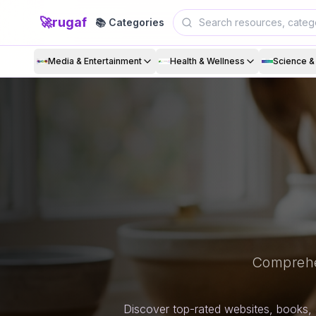
🚀
rugaf
📚 Categories
Media & Entertainment
Health & Wellness
Science 
Comprehe
Discover top-rated websites, books, 