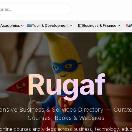
💵
& Academics
Tech & Development
Business & Finance
Rugaf
nsive Business & Services Directory — Curate
Courses, Books & Websites
online courses and videos across business, technology, educa