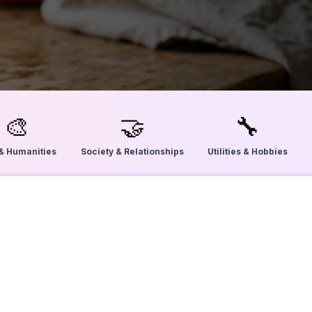
🎨
🤝
🔧
 & Humanities
Society & Relationships
Utilities & Hobbies