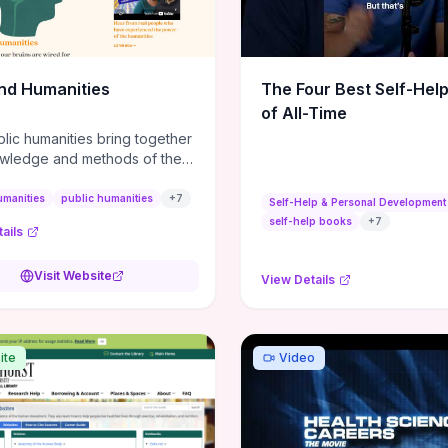
m action plans, this guide
s the actionable checkpoints
lection framework to move
sight to everyday leadership
nd Humanities
The Four Best Self-Hel
.
of All-Time
lic humanities bring together
wledge and methods of the
c humanities with the ways
ople and communities think
umanities
public humanities
+
7
Self-Help & Personal Development
r histories.
self-help books
+
7
ails
Visit Website
View Details
ite
Video