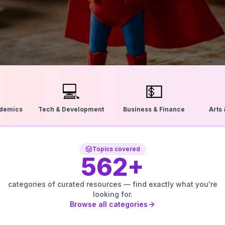
💻
💵
ademics
Tech & Development
Business & Finance
Arts
Topics covered
562
+
categories of curated resources — find exactly what you're
looking for.
Browse all categories