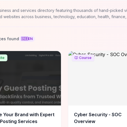
siness and services directory featuring thousands of hand-picked v
d websites across business, technology, education, health, finance,
ces found
🇬🇧
EN
ite
Course
e Your Brand with Expert
Cyber Security - SOC
Posting Services
Overview