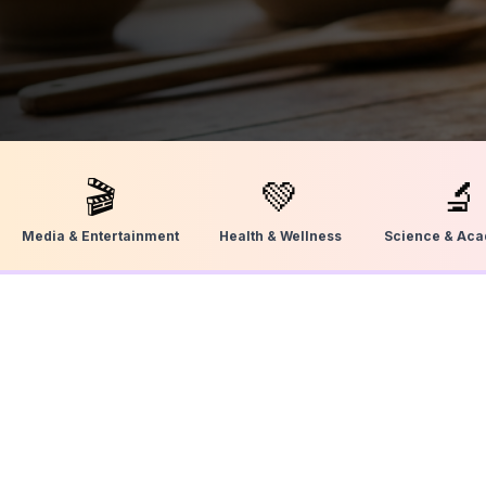
🎬
💚
🔬
Media & Entertainment
Health & Wellness
Science & Ac