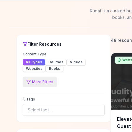
Rugaf is a curated bu
books, an
48 resour
Filter
Resources
Content Type
Webs
All Types
Courses
Videos
Websites
Books
More Filters
Tags
Select tags…
Elevat
Guest 