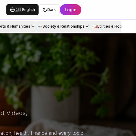
Login
🇬🇧
English
Dark
Arts & Humanities
Society & Relationships
Utilities & Hobbies
d Videos,
tion, health, finance and every topic