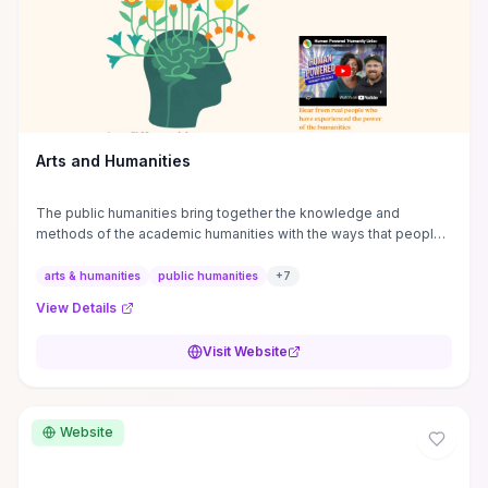
Arts and Humanities
The public humanities bring together the knowledge and
methods of the academic humanities with the ways that people
and communities think about our histories.
arts & humanities
public humanities
+
7
View Details
Visit Website
Website