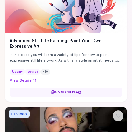
Advanced Still Life Painting: Paint Your Own
Expressive Art
In this class you will learn a variety of tips for how to paint
expressive still life artwork. As with any style an artist needs to
develop the right ...
Udemy
course
+
10
View Details
Go to Course
Video