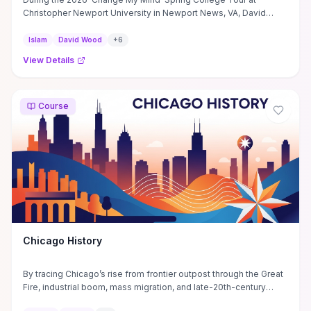
Christopher Newport University in Newport News, VA, David
Wood ...
Islam
David Wood
+
6
View Details
Course
Chicago History
By tracing Chicago’s rise from frontier outpost through the Great
Fire, industrial boom, mass migration, and late-20th-century
deindustrialization, the course shows how transportation, real