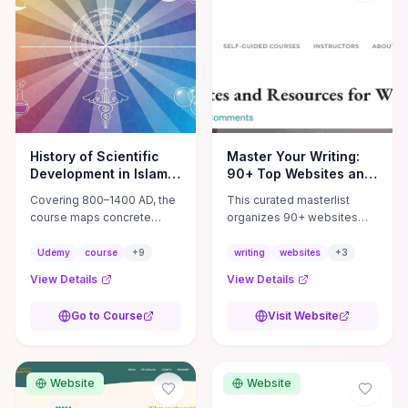
History of Scientific
Master Your Writing:
Development in Islamic
90+ Top Websites and
Golden Age
Resources Unveiled
Covering 800–1400 AD, the
This curated masterlist
course maps concrete
organizes 90+ websites
breakthroughs—Al-
into practical categories—
Khwarizmi’s algebra and
craft (workshops, prompts,
Udemy
course
+
9
writing
websites
+
3
algorithms, Ibn al‑Haytham’s
revision tools), publishing
View Details
View Details
experimental optics,
(agents, self‑pub
institutional innovations like
platforms), marketing
Go to Course
Visit Website
the House of Wisdom,
(mailing lists, social media
hospitals and madrasas,
guides), productivity apps,
and practical tools such as
and critique/learning
astrolabes and navigational
communities—so you can
Website
Website
techniques—that
jump straight to resources
transformed Islamic cities
that match your current