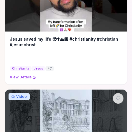
Jesus saved my life 🥹✝️🙏🏼 #christianity #christian
#jesuschrist
Christianity
Jesus
+
7
View Details
Video