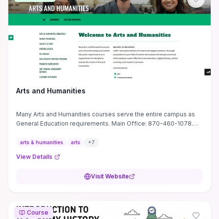
let you quickly judge whether the tutorial’s practical methods and
software shortcuts fit your studio workflow.
Arts and Humanities
Many Arts and Humanities courses serve the entire campus as
General Education requirements. Main Office: 870-460-1078.
Monticello, AR 71656
arts & humanities
arts
+
7
View Details
Visit Website
Course