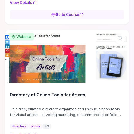
View Details
Go to Course
Website
Directory of Online Tools for Artists
This free, curated directory organizes and links business tools
for visual artists—covering marketing, e-commerce, portfolio
hosting, pricing calculators, legal templates, and productivity
apps—so you can skip hours of discovery and target solutions
directory
online
+
3
that fit an art business. It highlights free vs. paid options and