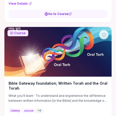
practical tools for evaluating media claims, distinguishing cultural
View Details
customs from religious doctrine, and formulating respectful,
informed questions when discussing Islam. Scenario-based
Go to Course
activities and quizzes build confidence to apply these insights in
workplaces, classrooms, or community conversations.
Course
Bible Gateway foundation; Written Torah and the Oral
Torah
What you'll learn · To understand and experience the difference
between written information [in the Bible] and the knowledge of
the ancient Hebrew people · To ...
Udemy
course
+
9