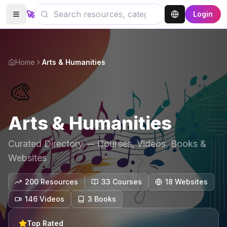
🚀
Login
Home
Arts & Humanities
🎨
Arts & Humanities
Curated Directory — Courses, Videos, Books &
Websites
200
Resources
33
Course
s
18
Website
s
146
Video
s
3
Book
s
Top Rated