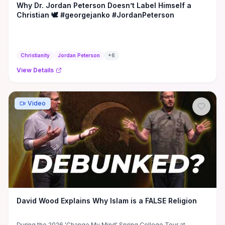
Why Dr. Jordan Peterson Doesn’t Label Himself a
Christian 🕊️ #georgejanko #JordanPeterson
Christianity
Jordan Peterson
+
6
View Details
Video
David Wood Explains Why Islam is a FALSE Religion
During the 2026 'Change My Mind' Spring College Tour at