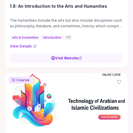
1.8: An Introduction to the Arts and Humanities
The humanities include the arts but also include disciplines such
as philosophy, literature, and sometimes, history, which comprise
branches of ...
arts & humanities
introduction
+
7
View Details
Visit Website
Course