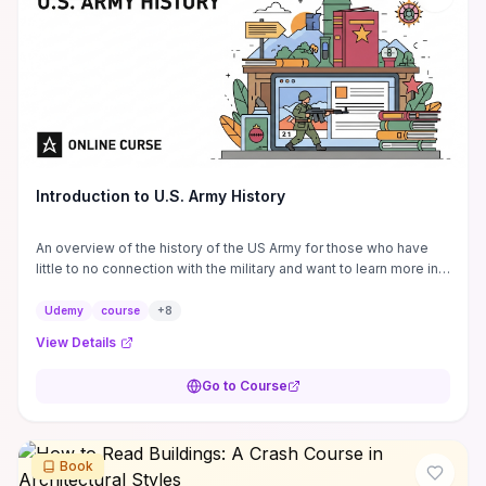
Introduction to U.S. Army History
An overview of the history of the US Army for those who have
little to no connection with the military and want to learn more in
order to become better ...
Udemy
course
+
8
View Details
Go to Course
Book