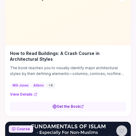
How to Read Buildings: A Crash Course in
Architectural Styles
The book teaches you to visually identify major architectural
styles by their defining elements—columns, cornices, rooflines,
and window types—and to place buildings in their historical and
stylistic context. Packed with clear illustrations, labeled
Will Jones
Alibris
+
8
diagrams, and side-by-side comparisons, it converts jargon into
View Details
practical visual cues you can use while walking a neighborhood
or assessing a property. As a compact, action-oriented primer
Get the Book
with concise checklists and real-world examples, it’s ideal for
enthusiasts, real-estate pros, and students who want to build
confident observational skills before tackling deeper study.
Course