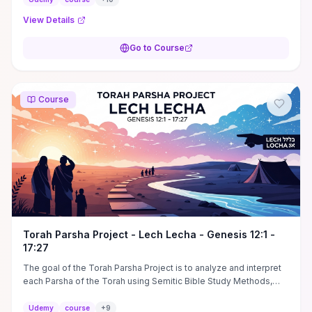
View Details
Go to Course
Course
Torah Parsha Project - Lech Lecha - Genesis 12:1 -
17:27
The goal of the Torah Parsha Project is to analyze and interpret
each Parsha of the Torah using Semitic Bible Study Methods,
which includes Pardes.
Udemy
course
+
9