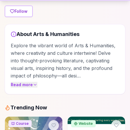
Follow
About
Arts & Humanities
Explore the vibrant world of Arts & Humanities,
where creativity and culture intertwine! Delve
into thought-provoking literature, captivating
visual arts, inspiring history, and the profound
impact of philosophy—all desi…
Read more
Trending Now
Course
Website