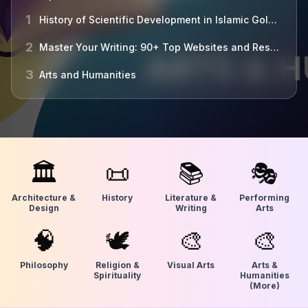
1
History of Scientific Development in Islamic Golden Age
2
Master Your Writing: 90+ Top Websites and Resources Unveiled
3
Arts and Humanities
🏛
📜
📚
🎭
Architecture &
History
Literature &
Performing
Design
Writing
Arts
🧠
🕊
🎨
🎨
Philosophy
Religion &
Visual Arts
Arts &
Spirituality
Humanities
(More)