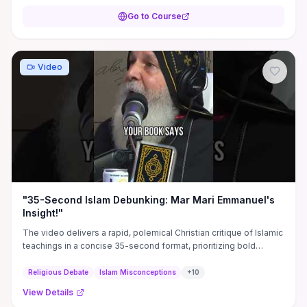
Go to Course
Video
"35-Second Islam Debunking: Mar Mari Emmanuel's
Insight!"
The video delivers a rapid, polemical Christian critique of Islamic
teachings in a concise 35-second format, prioritizing bold
assertions and scriptural contrasts rather than detailed evidence.
Practical takeaways include the specific claims or verses the
Religious Debate
Islam Misconceptions
+
10
speaker challenges (useful as prompts for further research), a
View Details
model for succinct apologetic messaging, and tactical pointers