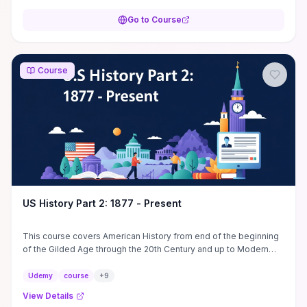
Go to Course
Course
US History Part 2: 1877 - Present
This course covers American History from end of the beginning
of the Gilded Age through the 20th Century and up to Modern
America. Explore related topics. U.S. ...
Udemy
course
+
9
View Details