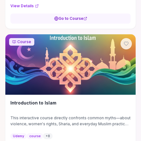
View Details
Go to Course
Course
Introduction to Islam
This interactive course directly confronts common myths—about
violence, women's rights, Sharia, and everyday Muslim practices
—by pairing historical and textual context with contemporary
examples to clarify what Islam actually teaches. You’ll gain
Udemy
course
+
8