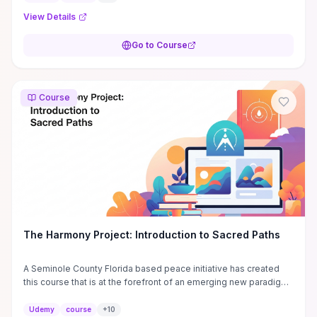
View Details
Go to Course
Course
The Harmony Project: Introduction to Sacred Paths
A Seminole County Florida based peace initiative has created
this course that is at the forefront of an emerging new paradigm
of conscious inclusion.
Udemy
course
+
10