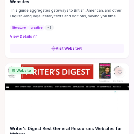
Websites
This guide aggregates gateways to British, American, and other
English-language literary texts and editions, saving you time
when sourcing primary materials for close reading, teaching, or
syllabus-building. Alongside primary texts it curates practical
literature
creative
+
3
creative-writing resources and targeted literary criticism so you
View Details
can shift efficiently from reading to drafting, critical analysis, or
classroom use. If you're a student, instructor, or emerging writer
Visit Website
weighing whether to engage, this resource delivers focused
pathways and study materials that accelerate research, lesson
prep, or manuscript revision and helps you decide where to dig
deeper.
Website
Writer's Digest Best General Resources Websites for