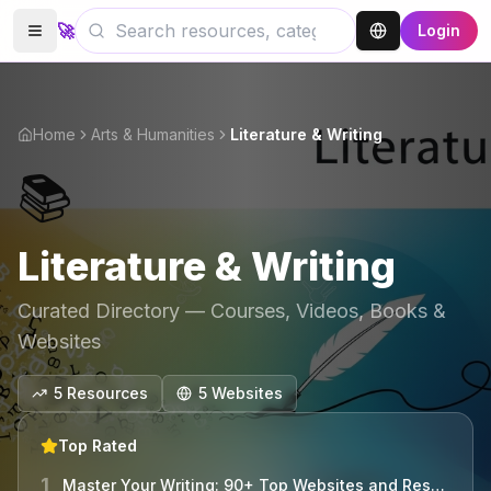
🚀
Login
Home
Arts & Humanities
Literature & Writing
📚
Literature & Writing
Curated Directory — Courses, Videos, Books &
Websites
5
Resources
5
Website
s
Top Rated
1
Master Your Writing: 90+ Top Websites and Resources Unveiled