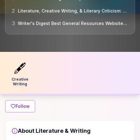
2
Literature, Creative Writing, & Literary Criticism: Websites
3
Writer's Digest Best General Resources Websites for Writers
🖋
Creative
Writing
Follow
About
Literature & Writing