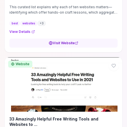
This curated list explains why each of ten websites matters—
identifying which offer hands-on craft lessons, which aggregate
paying markets and submission guidance, and which host
critique communities or productivity tools—so you can pick sites
best
websites
+
3
based on the exact help you need. Practical takeaways include
View Details
concrete places to find writing prompts and exercises, pitch
templates and editorial expectations to streamline submissions,
Visit Website
and community feedback loops that accelerate revision cycles.
Read it if you want quick, targeted recommendations to improve
technique, find paying opportunities, or build consistent writing
habits without wading through generalist lists.
Website
33 Amazingly Helpful Free Writing Tools and
Websites to ...