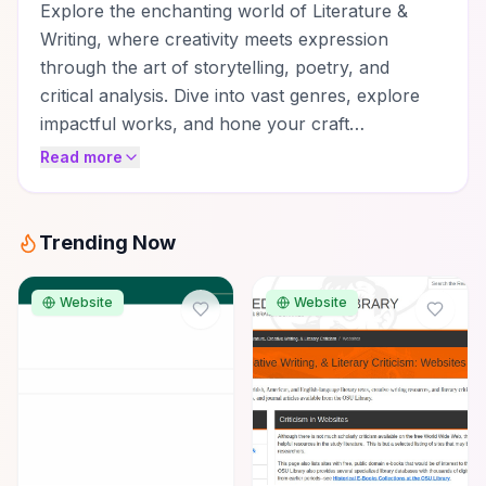
Explore the enchanting world of Literature &
Writing, where creativity meets expression
through the art of storytelling, poetry, and
critical analysis. Dive into vast genres, explore
impactful works, and hone your craft…
Read more
Trending Now
Website
Website