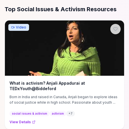
All
Social Issues & Activism
Resources
Top Social Issues & Activism Resources
Video
What is activism? Anjali Appadurai at
TEDxYouth@Biddeford
Born in India and raised in Canada, Anjali began to explore ideas
of social justice while in high school. Passionate about youth ...
social issues & activism
activism
+
7
View Details