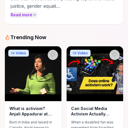
justice, gender equali…
Read more
Trending Now
Video
Video
What is activism?
Can Social Media
Anjali Appadurai at
Activism Actually
TEDxYouth@Biddeford
Work?
Born in India and raised in
When a disabled fan was
Canada, Anjali began to
prevented from boarding a