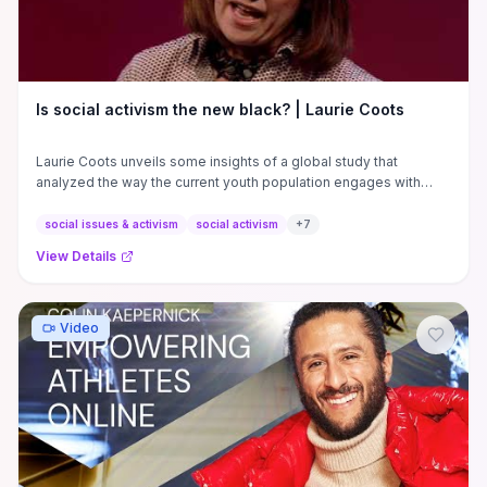
Is social activism the new black? | Laurie Coots
Laurie Coots unveils some insights of a global study that
analyzed the way the current youth population engages with
activism.
social issues & activism
social activism
+
7
View Details
Video