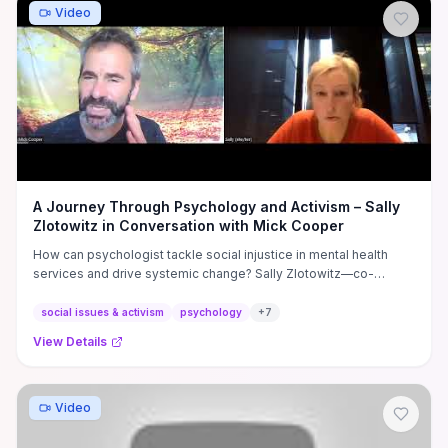
Video
A Journey Through Psychology and Activism – Sally
Zlotowitz in Conversation with Mick Cooper
How can psychologist tackle social injustice in mental health
services and drive systemic change? Sally Zlotowitz—co-
founder of ...
social issues & activism
psychology
+
7
View Details
Video