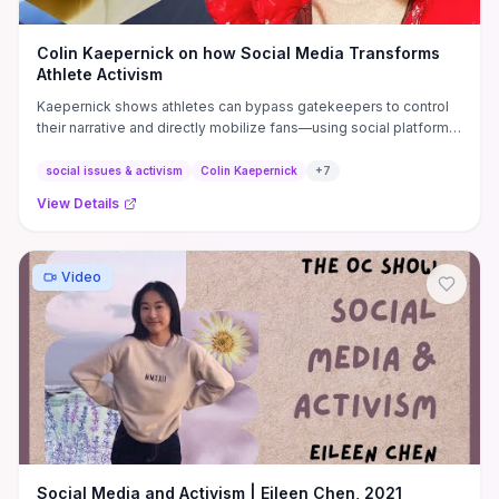
Colin Kaepernick on how Social Media Transforms
Athlete Activism
Kaepernick shows athletes can bypass gatekeepers to control
their narrative and directly mobilize fans—using social platforms
to fundraise, recruit volunteers, amplify local campaigns, and
rapidly scale issue-driven moments without traditional media
social issues & activism
Colin Kaepernick
+
7
filters. Practical takeaways include prioritizing authentic
View Details
storytelling, platform-specific formats (short video, carousels,
threads), a consistent audience-building cadence, measurable
CTAs (donate, sign, attend), and strategic partnerships with
nonprofits to convert attention into sustained action. He also
Video
warns about real risks—expect coordinated backlash,
algorithmic suppression, and legal/PR fallout—so athletes
should pair digital activism with media training, clear messaging
goals, and contingency plans before engaging.
Social Media and Activism | Eileen Chen, 2021