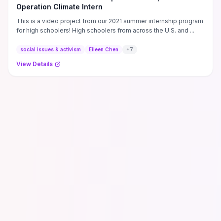
Operation Climate Intern
This is a video project from our 2021 summer internship program
for high schoolers! High schoolers from across the U.S. and ...
social issues & activism
Eileen Chen
+
7
View Details