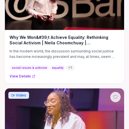
Why We Won&#39;t Achieve Equality: Rethinking
Social Activism | Neila Choomchuay |
TEDxYouth@ISBangkok
In the modern world, the discussion surrounding social justice
has become increasingly prevalent and may, at times, seem ...
social issues & activism
equality
+
7
View Details
Video