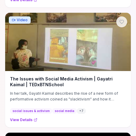
Video
The Issues with Social Media Activism | Gayatri
Kaimal | TEDxBTNSchool
In her talk, Gayatri Kaimal describes the rise of a new form of
performative activism coined as "slacktivism" and how it
prevents ...
social issues & activism
social media
+
7
View Details