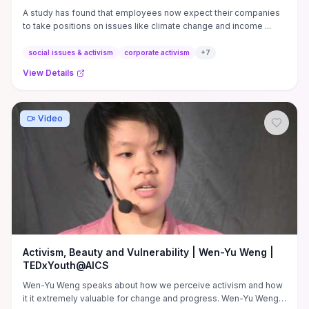
A study has found that employees now expect their companies
to take positions on issues like climate change and income ...
social issues & activism
corporate activism
+
7
View Details
Video
Activism, Beauty and Vulnerability | Wen-Yu Weng |
TEDxYouth@AICS
Wen-Yu Weng speaks about how we perceive activism and how
it it extremely valuable for change and progress. Wen-Yu Weng