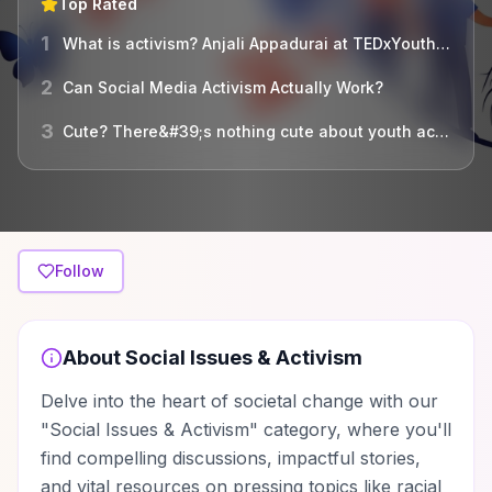
Top Rated
1
What is activism? Anjali Appadurai at TEDxYouth@Biddeford
2
Can Social Media Activism Actually Work?
3
Cute? There&#39;s nothing cute about youth activism! | Devun Hansen and Shandel Payne | TEDxSaltLakeCity
Follow
About
Social Issues & Activism
Delve into the heart of societal change with our
"Social Issues & Activism" category, where you'll
find compelling discussions, impactful stories,
and vital resources on pressing topics like racial