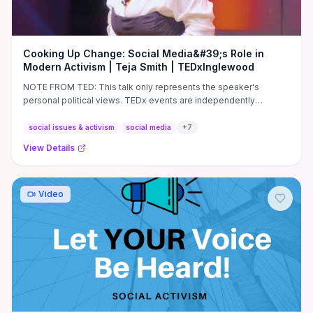
Cooking Up Change: Social Media&#39;s Role in
Modern Activism | Teja Smith | TEDxInglewood
NOTE FROM TED: This talk only represents the speaker's
personal political views. TEDx events are independently
organized by ...
social issues & activism
social media
+
7
View Details
Video