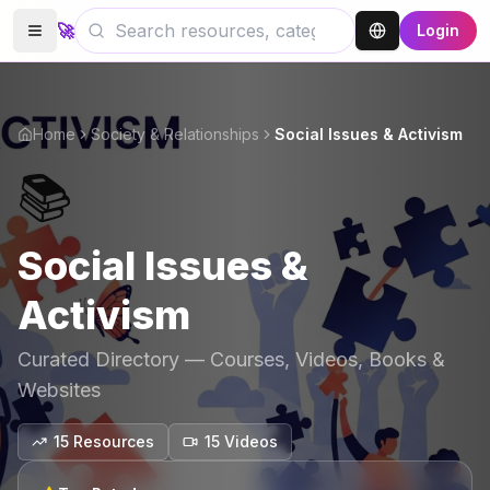
🚀
Login
Home
Society & Relationships
Social Issues & Activism
📚
Social Issues &
Activism
Curated Directory — Courses, Videos, Books &
Websites
15
Resources
15
Video
s