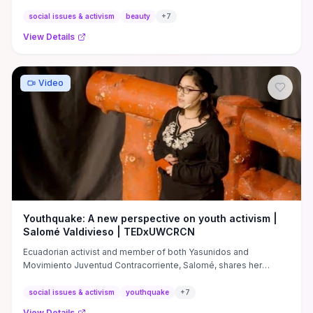
...
social issues & activism
beauty
+
7
View Details
Video
Youthquake: A new perspective on youth activism |
Salomé Valdivieso | TEDxUWCRCN
Ecuadorian activist and member of both Yasunidos and
Movimiento Juventud Contracorriente, Salomé, shares her
experiences ...
social issues & activism
youthquake
+
7
View Details