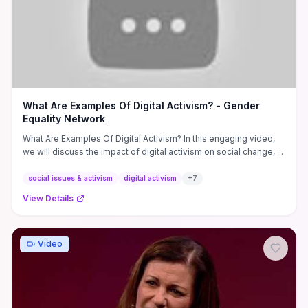
What Are Examples Of Digital Activism? - Gender
Equality Network
What Are Examples Of Digital Activism? In this engaging video,
we will discuss the impact of digital activism on social change, ...
social issues & activism
digital activism
+
7
View Details
Video