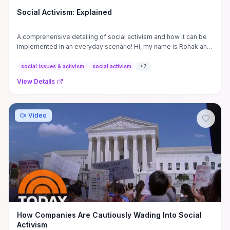
Social Activism: Explained
A comprehensive detailing of social activism and how it can be
implemented in an everyday scenario! Hi, my name is Rohak and
I ...
social issues & activism
social activism
+
7
View Details
Video
How Companies Are Cautiously Wading Into Social
Activism