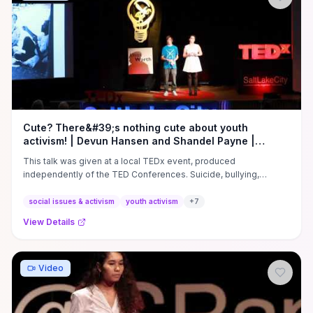
regulatory complaints or legal follow-up to lock in policy change.
Watch if you want a concise, tactical case study on converting
viral outrage into measurable outcomes: learn how to craft
evidence-backed campaigns, target decision‑makers, and plan
the offline steps needed to translate attention into durable
accessibility reforms.
Cute? There&#39;s nothing cute about youth
activism! | Devun Hansen and Shandel Payne |
TEDxSaltLakeCity
This talk was given at a local TEDx event, produced
independently of the TED Conferences. Suicide, bullying,
confusing gender ...
social issues & activism
youth activism
+
7
View Details
Video