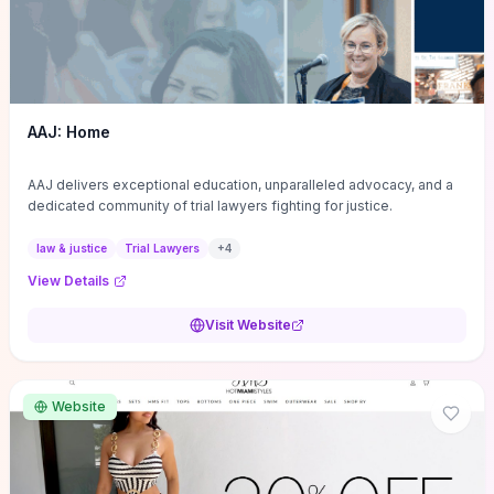
AAJ: Home
AAJ delivers exceptional education, unparalleled advocacy, and a
dedicated community of trial lawyers fighting for justice.
law & justice
Trial Lawyers
+
4
View Details
Visit Website
Website