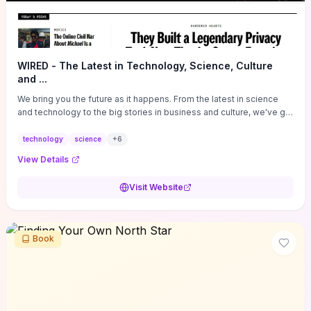
WIRED - The Latest in Technology, Science, Culture
and ...
We bring you the future as it happens. From the latest in science
and technology to the big stories in business and culture, we've got
you covered.
technology
science
+
6
View Details
Visit Website
Book