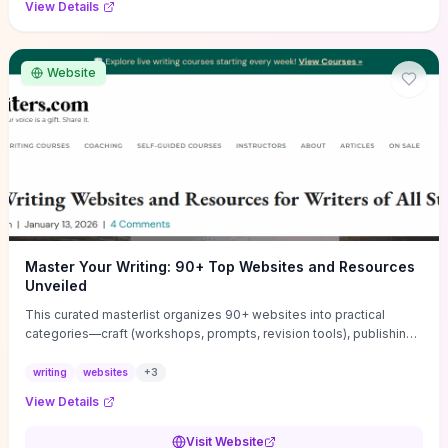
View Details
Website
Master Your Writing: 90+ Top Websites and Resources
Unveiled
This curated masterlist organizes 90+ websites into practical
categories—craft (workshops, prompts, revision tools), publishing
(agents, self‑pub platforms), marketing (mailing lists, social media
guides), productivity apps, and critique/learning communities—so
writing
websites
+
3
you can jump straight to resources that match your current
View Details
challenge. Each entry highlights actionable tools and learning
pathways (courses, guides, prompt banks, editing services) to let
Visit Website
you compare options and take immediate next steps for problems