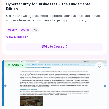
Cybersecurity for Businesses - The Fundamental
Edition
Get the knowledge you need to protect your business and reduce
your risk from numerous threats targeting your company.
Udemy
course
+
10
View Details
Go to Course
Website