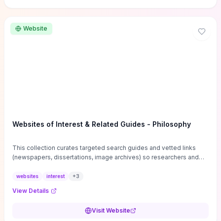
Website
Websites of Interest & Related Guides - Philosophy
This collection curates targeted search guides and vetted links
(newspapers, dissertations, image archives) so researchers and
students can bypass general web noise and locate primary
sources, gray literature, and specialized databases quickly.
websites
interest
+
3
Practical tips on search strategies, accessing paywalled content,
View Details
and using institutional repositories are paired with directories of
professional societies and organizations to help you find
Visit Website
conferences, journals, funding, and mentorship networks. Visit this