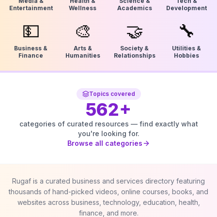
Media &
Health &
Science &
Tech &
Entertainment
Wellness
Academics
Development
💵
🎨
🤝
🔧
Business &
Arts &
Society &
Utilities &
Finance
Humanities
Relationships
Hobbies
Topics covered
562
+
categories of curated resources — find exactly what
you're looking for.
Browse all categories
Rugaf is a curated business and services directory featuring
thousands of hand-picked videos, online courses, books, and
websites across business, technology, education, health,
finance, and more.