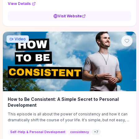
Audi F1 “Feel Every Second” case demonstrate actionable
View Details
techniques (immersive hero interactions, performance-focused
media handling, and narrative-driven content hierarchy) that you can
Visit Website
adapt for portfolios, product pages, or marketing campaigns. If
you're deciding whether to dive in, expect a hands-on source of
replicable design patterns, implementation ideas, and marketing-
oriented UX decisions that shorten your ideation phase and guide
Video
practical execution.
How to Be Consistent: A Simple Secret to Personal
Development
This episode is all about the power of consistency and how it can
dramatically shift the course of your life. It's simple, but not easy, ...
Self-Help & Personal Development
consistency
+
7