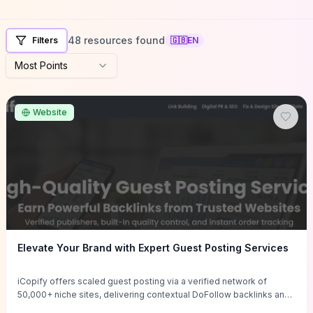
48 resources found
Filters
🇬🇧
EN
Most Points
Website
Elevate Your Brand with Expert Guest Posting Services
iCopify offers scaled guest posting via a verified network of
50,000+ niche sites, delivering contextual DoFollow backlinks and
tailored content placements intended to lift organic rankings, drive