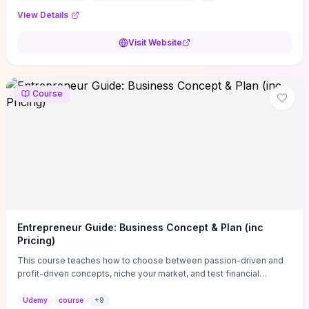
View Details
Visit Website
Course
Entrepreneur Guide: Business Concept & Plan (inc
Pricing)
This course teaches how to choose between passion-driven and
profit-driven concepts, niche your market, and test financial
viability so you don’t launch an unprofitable idea. You get a simple,
actionable business-plan framework focused on direction,
Udemy
course
+
9