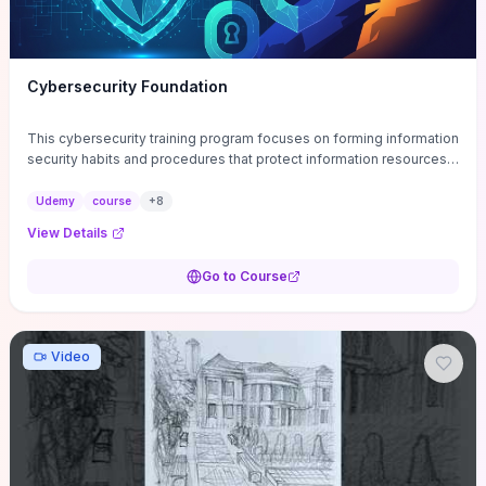
Cybersecurity Foundation
This cybersecurity training program focuses on forming information
security habits and procedures that protect information resources;
and teaches best practices
Udemy
course
+
8
View Details
Go to Course
Video