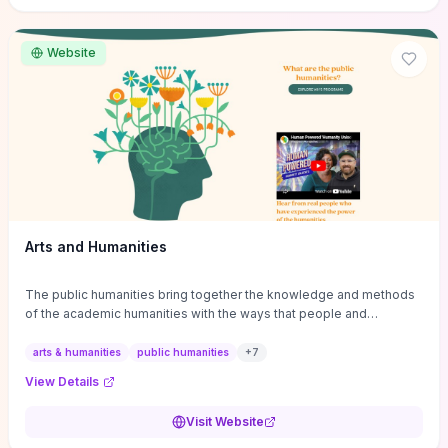
site if you want step-by-step pathways to discipline-specific
materials and community gateways that will accelerate literature
reviews, classroom resource discovery, and professional
Website
networking in philosophy.
Arts and Humanities
The public humanities bring together the knowledge and methods
of the academic humanities with the ways that people and
communities think about our histories.
arts & humanities
public humanities
+
7
View Details
Visit Website