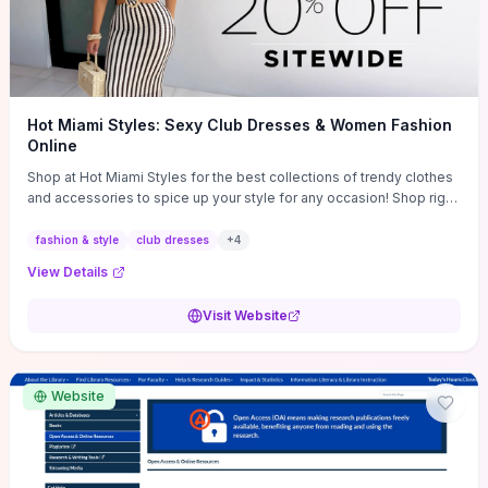
Hot Miami Styles: Sexy Club Dresses & Women Fashion
Online
Shop at Hot Miami Styles for the best collections of trendy clothes
and accessories to spice up your style for any occasion! Shop right
now!
fashion & style
club dresses
+
4
View Details
Visit Website
Website