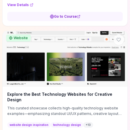
purpose, and measurable objectives to guide early-stage
View Details
decisions without getting bogged down in complexity. It also
provides two practical pricing methods and clear rules to avoid
Go to Course
common underpricing or overpricing mistakes, giving founders
step-by-step tactics to improve survival in the critical first years.
Website
Explore the Best Technology Websites for Creative
Design
This curated showcase collects high-quality technology website
examples—emphasizing standout UI/UX patterns, creative layouts,
and interactive elements—so you can quickly spot design features
that convert or elevate brand perception. Featured pieces like the
website design inspiration
technology design
+
10