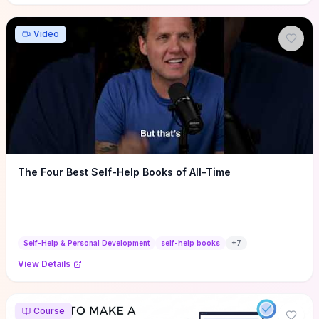
Video
The Four Best Self-Help Books of All-Time
Self-Help & Personal Development
self-help books
+
7
View Details
Course