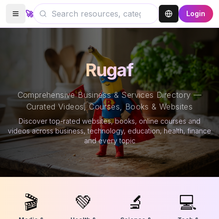
🚀
Login
Rugaf
Comprehensive Business & Services Directory —
Curated Videos, Courses, Books & Websites
Discover top-rated websites, books, online courses and
videos across business, technology, education, health, finance
and every topic
🎬
💚
🔬
💻