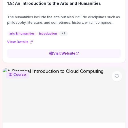
1.8: An Introduction to the Arts and Humanities
The humanities include the arts but also include disciplines such as
philosophy, literature, and sometimes, history, which comprise
branches of ...
arts & humanities
introduction
+
7
View Details
Visit Website
Course