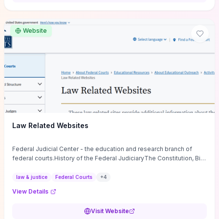
want a low-cost, discussion-ready tool that turns faith-inspired
principles into measurable behaviors and team action plans, this
guide supplies the actionable checkpoints and reflection
Website
framework to move from insight to everyday leadership practice.
Law Related Websites
Federal Judicial Center - the education and research branch of
federal courts.History of the Federal JudiciaryThe Constitution, Bill
of Rights, ...
law & justice
Federal Courts
+
4
View Details
Visit Website