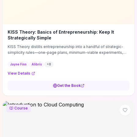
KISS Theory: Basics of Entrepreneurship: Keep It
Strategically Simple
KISS Theory distills entrepreneurship into a handful of strategic-
simplicity rules—one-page plans, minimum-viable experiments,
and ruthless prioritization—to stop founders overcomplicating
execution. Finn supplies concrete habits and templates for
Jayne Finn
Alibris
+
8
allocating scarce time and money, running fast tests to de-risk
View Details
decisions, and turning personal values into measurable business
metrics. For solo founders and small teams who want practical
Get the Book
change this week, the book offers immediately usable tools and
routines to cut distractions, accelerate validated learning, and make
clearer trade-offs.
Course