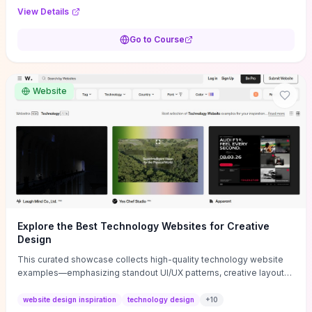
purpose, and measurable objectives to guide early-stage
View Details
decisions without getting bogged down in complexity. It also
provides two practical pricing methods and clear rules to avoid
Go to Course
common underpricing or overpricing mistakes, giving founders
step-by-step tactics to improve survival in the critical first years.
Website
Explore the Best Technology Websites for Creative
Design
This curated showcase collects high-quality technology website
examples—emphasizing standout UI/UX patterns, creative layouts,
and interactive elements—so you can quickly spot design features
that convert or elevate brand perception. Featured pieces like the
website design inspiration
technology design
+
10