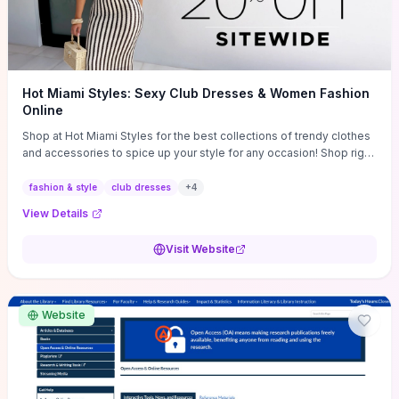
Hot Miami Styles: Sexy Club Dresses & Women Fashion
Online
Shop at Hot Miami Styles for the best collections of trendy clothes
and accessories to spice up your style for any occasion! Shop right
now!
fashion & style
club dresses
+
4
View Details
Visit Website
Website