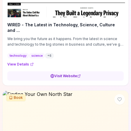
WIRED - The Latest in Technology, Science, Culture
and ...
We bring you the future as it happens. From the latest in science
and technology to the big stories in business and culture, we've got
you covered.
technology
science
+
6
View Details
Visit Website
Book