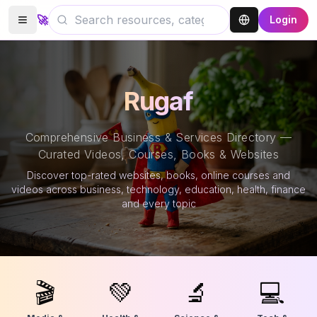
🚀
Login
Rugaf
Comprehensive Business & Services Directory —
Curated Videos, Courses, Books & Websites
Discover top-rated websites, books, online courses and
videos across business, technology, education, health, finance
and every topic
🎬
💚
🔬
💻