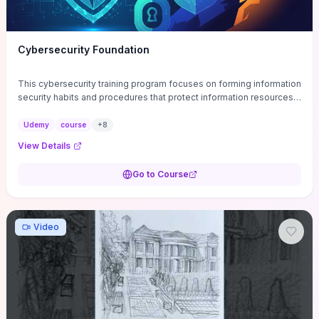
Cybersecurity Foundation
This cybersecurity training program focuses on forming information
security habits and procedures that protect information resources;
and teaches best practices
Udemy
course
+
8
View Details
Go to Course
Video