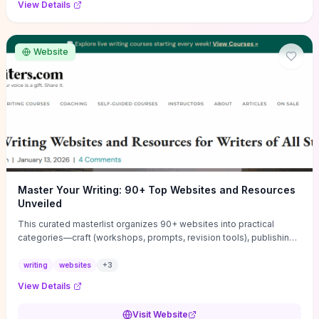
View Details
Website
Master Your Writing: 90+ Top Websites and Resources
Unveiled
This curated masterlist organizes 90+ websites into practical
categories—craft (workshops, prompts, revision tools), publishing
(agents, self‑pub platforms), marketing (mailing lists, social media
guides), productivity apps, and critique/learning communities—so
writing
websites
+
3
you can jump straight to resources that match your current
View Details
challenge. Each entry highlights actionable tools and learning
pathways (courses, guides, prompt banks, editing services) to let
Visit Website
you compare options and take immediate next steps for problems