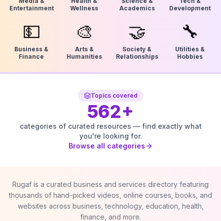
Media &
Health &
Science &
Tech &
Entertainment
Wellness
Academics
Development
💵
🎨
🤝
🔧
Business &
Arts &
Society &
Utilities &
Finance
Humanities
Relationships
Hobbies
Topics covered
562
+
categories of curated resources — find exactly what
you're looking for.
Browse all categories
Rugaf is a curated business and services directory featuring
thousands of hand-picked videos, online courses, books, and
websites across business, technology, education, health,
finance, and more.