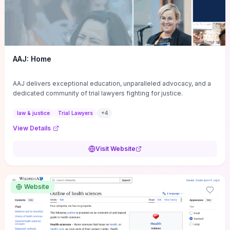
AAJ: Home
AAJ delivers exceptional education, unparalleled advocacy, and a
dedicated community of trial lawyers fighting for justice.
law & justice
Trial Lawyers
+
4
View Details
Visit Website
Website