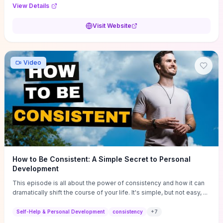
Audi F1 “Feel Every Second” case demonstrate actionable
View Details
techniques (immersive hero interactions, performance-focused
media handling, and narrative-driven content hierarchy) that you can
Visit Website
adapt for portfolios, product pages, or marketing campaigns. If
you're deciding whether to dive in, expect a hands-on source of
replicable design patterns, implementation ideas, and marketing-
oriented UX decisions that shorten your ideation phase and guide
Video
practical execution.
How to Be Consistent: A Simple Secret to Personal
Development
This episode is all about the power of consistency and how it can
dramatically shift the course of your life. It's simple, but not easy, ...
Self-Help & Personal Development
consistency
+
7