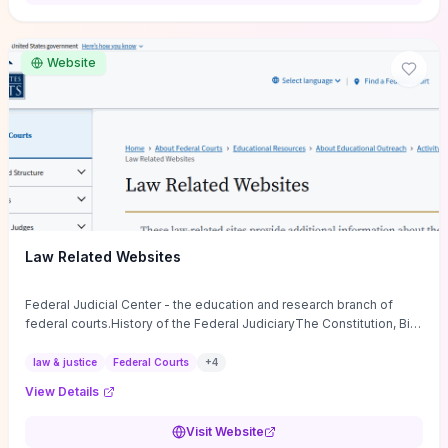
want a low-cost, discussion-ready tool that turns faith-inspired
principles into measurable behaviors and team action plans, this
guide supplies the actionable checkpoints and reflection
Website
framework to move from insight to everyday leadership practice.
Law Related Websites
Federal Judicial Center - the education and research branch of
federal courts.History of the Federal JudiciaryThe Constitution, Bill
of Rights, ...
law & justice
Federal Courts
+
4
View Details
Visit Website