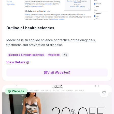
Outline of health sciences
Medicine is an applied science or practice of the diagnosis,
treatment, and prevention of disease.
medicine & health sciences
medicine
+
5
View Details
Visit Website
Website