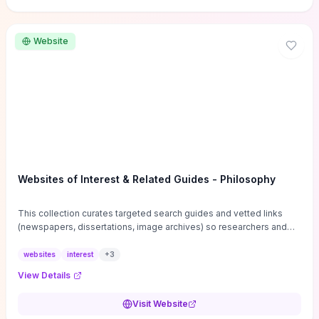
Website
Websites of Interest & Related Guides - Philosophy
This collection curates targeted search guides and vetted links
(newspapers, dissertations, image archives) so researchers and
students can bypass general web noise and locate primary
sources, gray literature, and specialized databases quickly.
websites
interest
+
3
Practical tips on search strategies, accessing paywalled content,
View Details
and using institutional repositories are paired with directories of
professional societies and organizations to help you find
Visit Website
conferences, journals, funding, and mentorship networks. Visit this