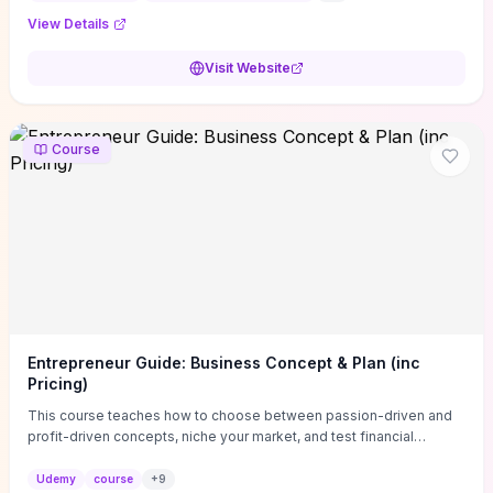
View Details
Visit Website
Course
Entrepreneur Guide: Business Concept & Plan (inc
Pricing)
This course teaches how to choose between passion-driven and
profit-driven concepts, niche your market, and test financial
viability so you don’t launch an unprofitable idea. You get a simple,
actionable business-plan framework focused on direction,
Udemy
course
+
9