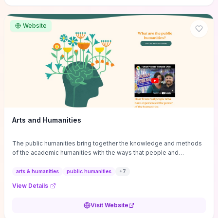
site if you want step-by-step pathways to discipline-specific
materials and community gateways that will accelerate literature
reviews, classroom resource discovery, and professional
Website
networking in philosophy.
Arts and Humanities
The public humanities bring together the knowledge and methods
of the academic humanities with the ways that people and
communities think about our histories.
arts & humanities
public humanities
+
7
View Details
Visit Website