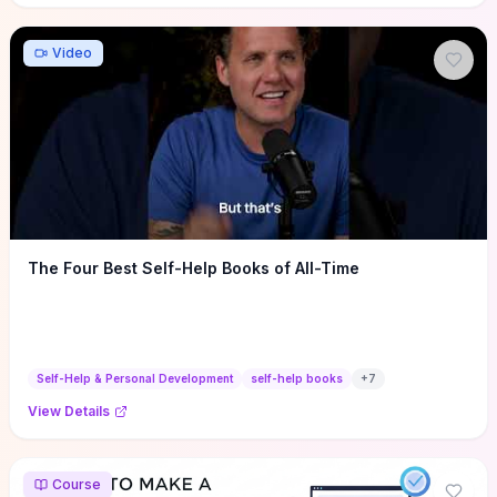
Video
The Four Best Self-Help Books of All-Time
Self-Help & Personal Development
self-help books
+
7
View Details
Course