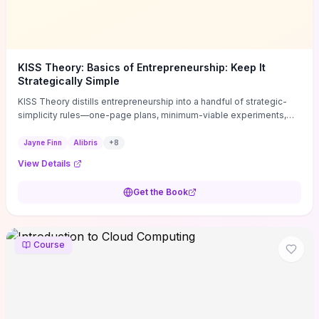
KISS Theory: Basics of Entrepreneurship: Keep It
Strategically Simple
KISS Theory distills entrepreneurship into a handful of strategic-
simplicity rules—one-page plans, minimum-viable experiments,
and ruthless prioritization—to stop founders overcomplicating
execution. Finn supplies concrete habits and templates for
Jayne Finn
Alibris
+
8
allocating scarce time and money, running fast tests to de-risk
View Details
decisions, and turning personal values into measurable business
metrics. For solo founders and small teams who want practical
Get the Book
change this week, the book offers immediately usable tools and
routines to cut distractions, accelerate validated learning, and make
clearer trade-offs.
Course