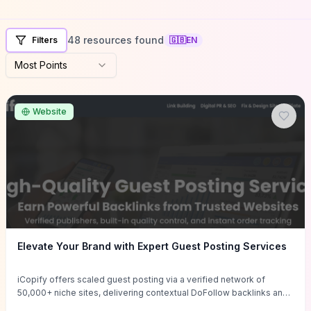
48 resources found
Filters
🇬🇧
EN
Most Points
Website
Elevate Your Brand with Expert Guest Posting Services
iCopify offers scaled guest posting via a verified network of
50,000+ niche sites, delivering contextual DoFollow backlinks and
tailored content placements intended to lift organic rankings, drive