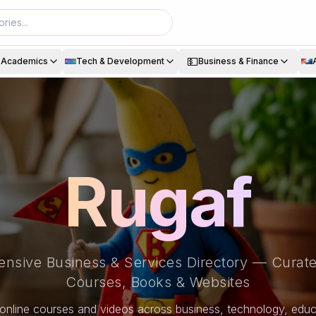
💵
& Academics
Tech & Development
Business & Finance
Rugaf
nsive Business & Services Directory — Curate
Courses, Books & Websites
online courses and videos across business, technology, educa