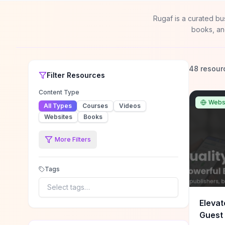
Rugaf is a curated bu
books, an
48 resour
Filter
Resources
Content Type
Webs
All Types
Courses
Videos
Websites
Books
More Filters
Tags
Select tags…
Elevat
Guest 