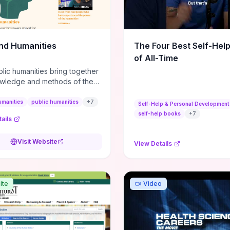
m action plans, this guide
s the actionable checkpoints
lection framework to move
sight to everyday leadership
nd Humanities
The Four Best Self-Hel
.
of All-Time
lic humanities bring together
wledge and methods of the
c humanities with the ways
ople and communities think
umanities
public humanities
+
7
Self-Help & Personal Development
r histories.
self-help books
+
7
ails
Visit Website
View Details
ite
Video