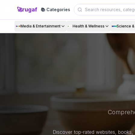
🚀
rugaf
📚 Categories
Media & Entertainment
Health & Wellness
Science 
Comprehe
Discover top-rated websites, books, 