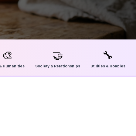
🎨
🤝
🔧
 & Humanities
Society & Relationships
Utilities & Hobbies