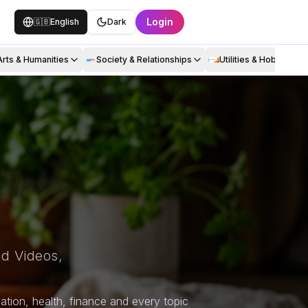
Login
🇬🇧
English
Dark
Arts & Humanities
Society & Relationships
Utilities & Hobbies
d Videos,
tion, health, finance and every topic