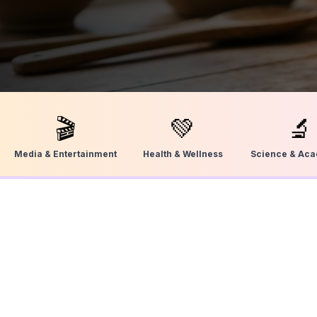
🎬
💚
🔬
Media & Entertainment
Health & Wellness
Science & Ac