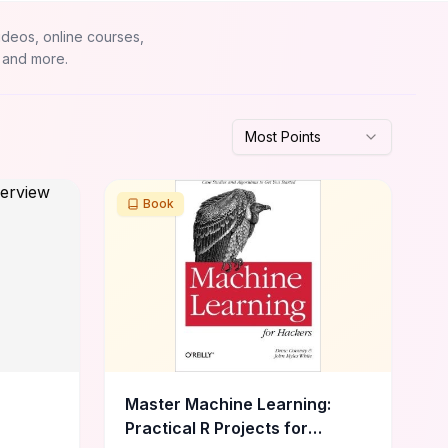
ideos, online courses,
 and more.
Most Points
Book
Master Machine Learning:
Practical R Projects for