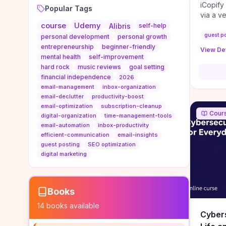
iCopify
Popular Tags
via a v
course
Udemy
niche s
Alibris
self-help
DoFollo
guest p
personal development
personal growth
content
entrepreneurship
beginner-friendly
View Det
organic
mental health
self-improvement
traffic
hard rock
music reviews
goal setting
authorit
financial independence
2026
to look
email-management
inbox-organization
Domain A
email-declutter
productivity-boost
standar
email-optimization
subscription-cleanup
Cour
anchor-
digital-organization
time-management-tools
email-automation
inbox-productivity
reporti
efficient-communication
email-insights
determi
guest posting
SEO optimization
sustain
digital marketing
transie
if you 
backlin
KPIs (ra
Books
referra
14
books available
context
Cybers
decline