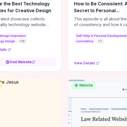
e the Best Technology
How to Be Consistent: 
es for Creative Design
Secret to Personal
Development
rated showcase collects
This episode is all about th
ality technology website
of consistency and how it c
es—emphasizing standout
dramatically shift the course
atterns, creative layouts, and
life. It's simple, but not easy, .
design inspiration
Self-Help & Personal Development
tive elements—so you can
ogy design
+
10
consistency
+
7
 spot design features that
ails
 or elevate brand perception.
d pieces like the Audi F1
Visit Website
View Details
very Second” case
rate actionable techniques
ive hero interactions,
mance-focused media
Website
g, and narrative-driven
 hierarchy) that you can
or portfolios, product pages,
eting campaigns. If you're
g whether to dive in, expect
-on source of replicable
patterns, implementation
and marketing-oriented UX