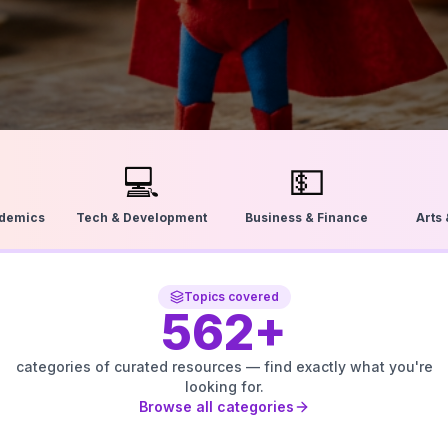
💻
💵
ademics
Tech & Development
Business & Finance
Arts
Topics covered
562
+
categories of curated resources — find exactly what you're
looking for.
Browse all categories