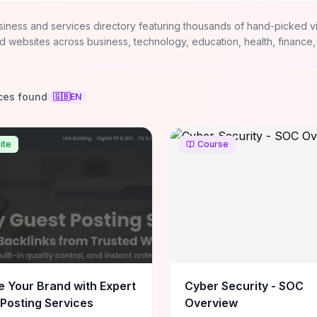
siness and services directory featuring thousands of hand-picked v
d websites across business, technology, education, health, finance,
ces found
🇬🇧
EN
ite
Course
e Your Brand with Expert
Cyber Security - SOC
Posting Services
Overview