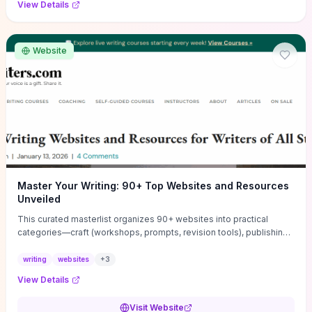
View Details
Website
Master Your Writing: 90+ Top Websites and Resources
Unveiled
This curated masterlist organizes 90+ websites into practical
categories—craft (workshops, prompts, revision tools), publishing
(agents, self‑pub platforms), marketing (mailing lists, social media
guides), productivity apps, and critique/learning communities—so
writing
websites
+
3
you can jump straight to resources that match your current
View Details
challenge. Each entry highlights actionable tools and learning
pathways (courses, guides, prompt banks, editing services) to let
Visit Website
you compare options and take immediate next steps for problems