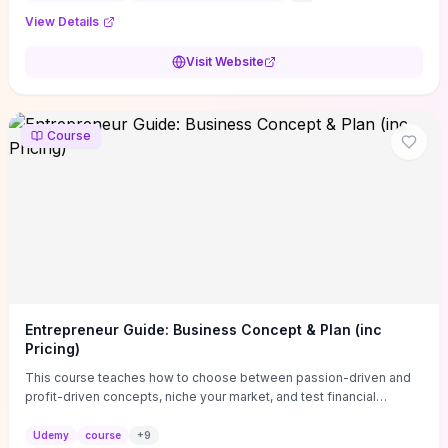
View Details
Visit Website
Course
Entrepreneur Guide: Business Concept & Plan (inc
Pricing)
This course teaches how to choose between passion-driven and
profit-driven concepts, niche your market, and test financial
viability so you don’t launch an unprofitable idea. You get a simple,
actionable business-plan framework focused on direction,
Udemy
course
+
9