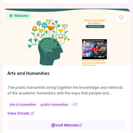
site if you want step-by-step pathways to discipline-specific
materials and community gateways that will accelerate literature
reviews, classroom resource discovery, and professional
Website
networking in philosophy.
Arts and Humanities
The public humanities bring together the knowledge and methods
of the academic humanities with the ways that people and
communities think about our histories.
arts & humanities
public humanities
+
7
View Details
Visit Website