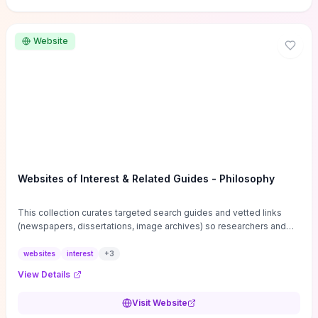
Website
Websites of Interest & Related Guides - Philosophy
This collection curates targeted search guides and vetted links
(newspapers, dissertations, image archives) so researchers and
students can bypass general web noise and locate primary
sources, gray literature, and specialized databases quickly.
websites
interest
+
3
Practical tips on search strategies, accessing paywalled content,
View Details
and using institutional repositories are paired with directories of
professional societies and organizations to help you find
Visit Website
conferences, journals, funding, and mentorship networks. Visit this