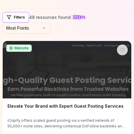
48 resources found
Filters
🇬🇧
EN
Most Points
Website
Elevate Your Brand with Expert Guest Posting Services
iCopify offers scaled guest posting via a verified network of
50,000+ niche sites, delivering contextual DoFollow backlinks and
tailored content placements intended to lift organic rankings, drive