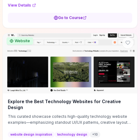
purpose, and measurable objectives to guide early-stage
View Details
decisions without getting bogged down in complexity. It also
provides two practical pricing methods and clear rules to avoid
Go to Course
common underpricing or overpricing mistakes, giving founders
step-by-step tactics to improve survival in the critical first years.
Website
Explore the Best Technology Websites for Creative
Design
This curated showcase collects high-quality technology website
examples—emphasizing standout UI/UX patterns, creative layouts,
and interactive elements—so you can quickly spot design features
that convert or elevate brand perception. Featured pieces like the
website design inspiration
technology design
+
10