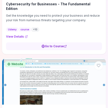
Cybersecurity for Businesses - The Fundamental
Edition
Get the knowledge you need to protect your business and reduce
your risk from numerous threats targeting your company.
Udemy
course
+
10
View Details
Go to Course
Website