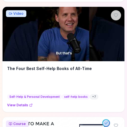
Video
The Four Best Self-Help Books of All-Time
Self-Help & Personal Development
self-help books
+
7
View Details
Course