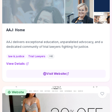
AAJ: Home
AAJ delivers exceptional education, unparalleled advocacy, and a
dedicated community of trial lawyers fighting for justice.
law & justice
Trial Lawyers
+
4
View Details
Visit Website
Website