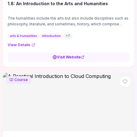
1.8: An Introduction to the Arts and Humanities
The humanities include the arts but also include disciplines such as
philosophy, literature, and sometimes, history, which comprise
branches of ...
arts & humanities
introduction
+
7
View Details
Visit Website
Course