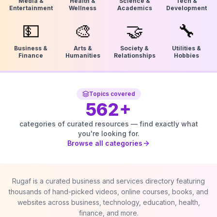
Media &
Health &
Science &
Tech &
Entertainment
Wellness
Academics
Development
💵
🎨
🤝
🔧
Business &
Arts &
Society &
Utilities &
Finance
Humanities
Relationships
Hobbies
Topics covered
562
+
categories of curated resources — find exactly what
you're looking for.
Browse all categories
Rugaf is a curated business and services directory featuring
thousands of hand-picked videos, online courses, books, and
websites across business, technology, education, health,
finance, and more.