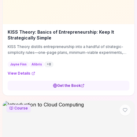
KISS Theory: Basics of Entrepreneurship: Keep It
Strategically Simple
KISS Theory distills entrepreneurship into a handful of strategic-
simplicity rules—one-page plans, minimum-viable experiments,
and ruthless prioritization—to stop founders overcomplicating
execution. Finn supplies concrete habits and templates for
Jayne Finn
Alibris
+
8
allocating scarce time and money, running fast tests to de-risk
View Details
decisions, and turning personal values into measurable business
metrics. For solo founders and small teams who want practical
Get the Book
change this week, the book offers immediately usable tools and
routines to cut distractions, accelerate validated learning, and make
clearer trade-offs.
Course