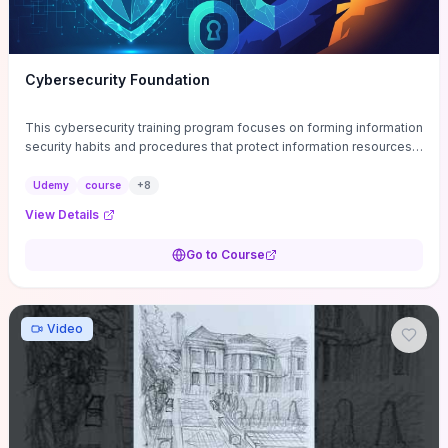
Cybersecurity Foundation
This cybersecurity training program focuses on forming information
security habits and procedures that protect information resources;
and teaches best practices
Udemy
course
+
8
View Details
Go to Course
Video