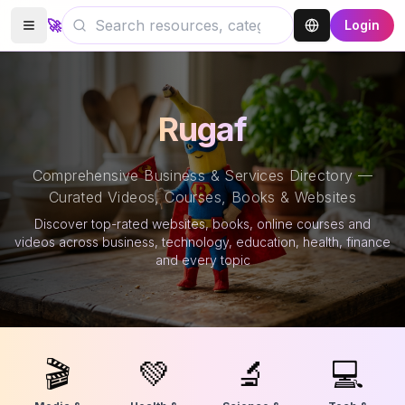
🚀
Login
Rugaf
Comprehensive Business & Services Directory —
Curated Videos, Courses, Books & Websites
Discover top-rated websites, books, online courses and
videos across business, technology, education, health, finance
and every topic
🎬
💚
🔬
💻