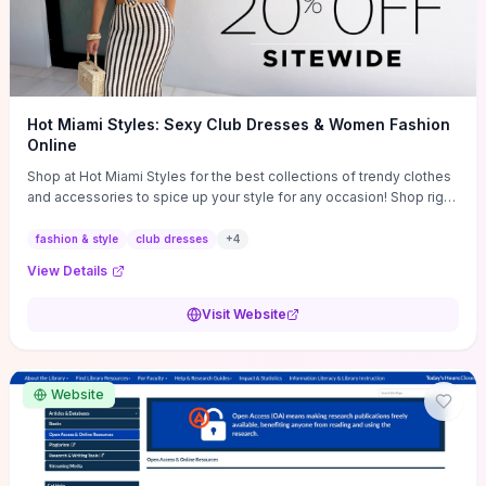
Hot Miami Styles: Sexy Club Dresses & Women Fashion
Online
Shop at Hot Miami Styles for the best collections of trendy clothes
and accessories to spice up your style for any occasion! Shop right
now!
fashion & style
club dresses
+
4
View Details
Visit Website
Website