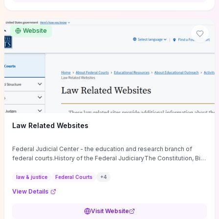
want a low-cost, discussion-ready tool that turns faith-inspired
principles into measurable behaviors and team action plans, this
guide supplies the actionable checkpoints and reflection
Website
framework to move from insight to everyday leadership practice.
Law Related Websites
Federal Judicial Center - the education and research branch of
federal courts.History of the Federal JudiciaryThe Constitution, Bill
of Rights, ...
law & justice
Federal Courts
+
4
View Details
Visit Website