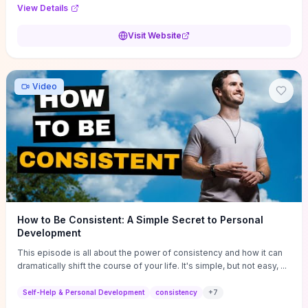
Audi F1 “Feel Every Second” case demonstrate actionable
View Details
techniques (immersive hero interactions, performance-focused
media handling, and narrative-driven content hierarchy) that you can
Visit Website
adapt for portfolios, product pages, or marketing campaigns. If
you're deciding whether to dive in, expect a hands-on source of
replicable design patterns, implementation ideas, and marketing-
oriented UX decisions that shorten your ideation phase and guide
Video
practical execution.
How to Be Consistent: A Simple Secret to Personal
Development
This episode is all about the power of consistency and how it can
dramatically shift the course of your life. It's simple, but not easy, ...
Self-Help & Personal Development
consistency
+
7