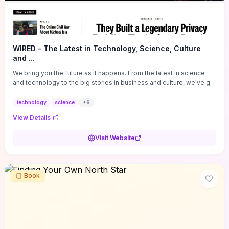
WIRED - The Latest in Technology, Science, Culture
and ...
We bring you the future as it happens. From the latest in science
and technology to the big stories in business and culture, we've got
you covered.
technology
science
+
6
View Details
Visit Website
Book