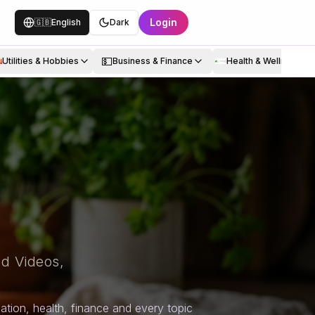
Login
🇬🇧
English
Dark
💵
Utilities & Hobbies
Business & Finance
Health & Wellness
d Videos,
tion, health, finance and every topic