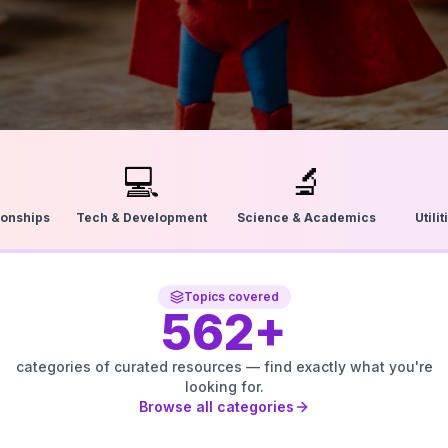
💻
🔬
ionships
Tech & Development
Science & Academics
Utili
Topics covered
562
+
categories of curated resources — find exactly what you're
looking for.
Browse all categories