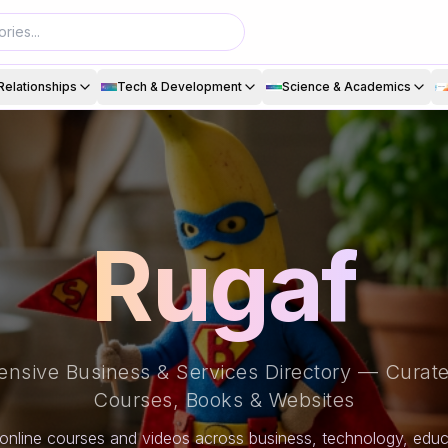
Relationships
Tech & Development
Science & Academics
Rugaf
nsive Business & Services Directory — Curate
Courses, Books & Websites
online courses and videos across business, technology, educa