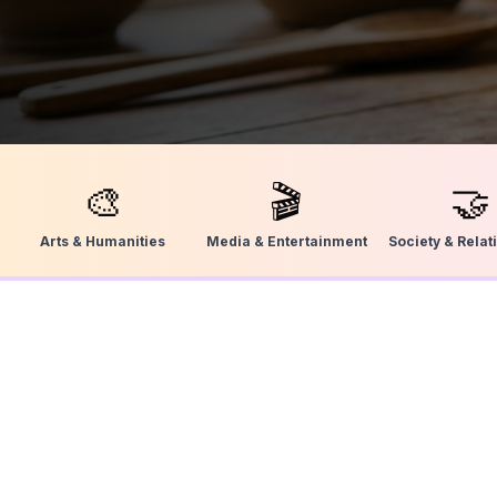
🎨
🎬
🤝
Arts & Humanities
Media & Entertainment
Society & Relat