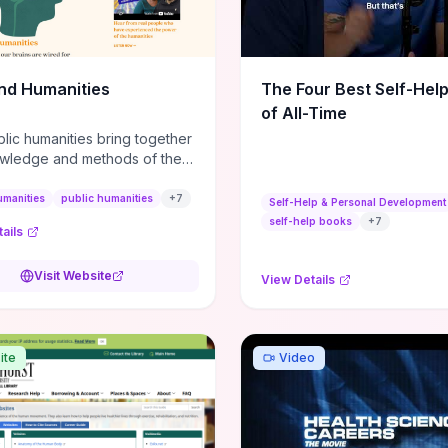
m action plans, this guide
s the actionable checkpoints
lection framework to move
sight to everyday leadership
nd Humanities
The Four Best Self-Hel
.
of All-Time
lic humanities bring together
wledge and methods of the
c humanities with the ways
ople and communities think
umanities
public humanities
+
7
Self-Help & Personal Development
r histories.
self-help books
+
7
ails
Visit Website
View Details
ite
Video