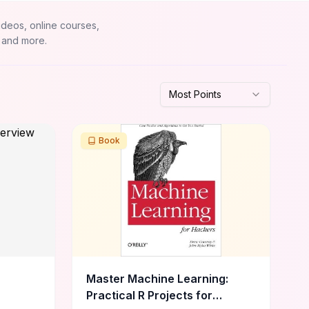
ideos, online courses,
 and more.
Most Points
Book
Master Machine Learning:
Practical R Projects for