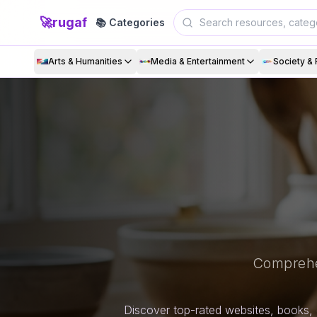
🚀
rugaf
📚 Categories
Arts & Humanities
Media & Entertainment
Society & 
Comprehe
Discover top-rated websites, books, 