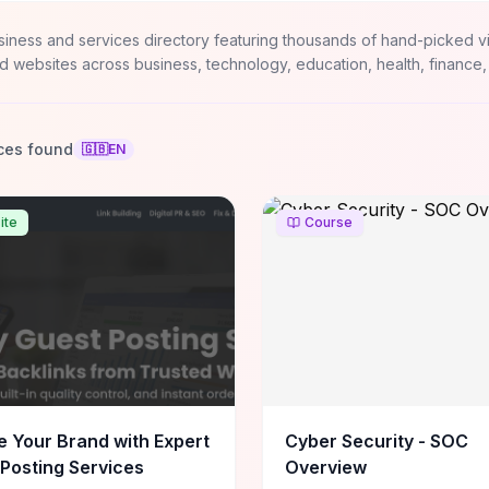
siness and services directory featuring thousands of hand-picked v
d websites across business, technology, education, health, finance,
ces found
🇬🇧
EN
ite
Course
e Your Brand with Expert
Cyber Security - SOC
Posting Services
Overview