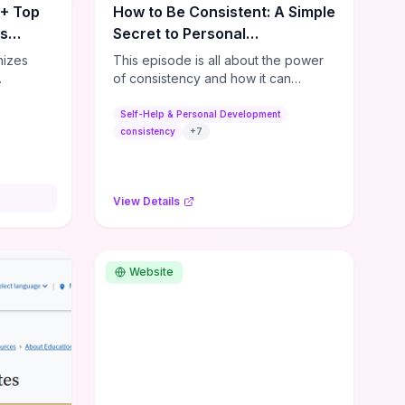
0+ Top
How to Be Consistent: A Simple
es
Secret to Personal
Development
nizes
This episode is all about the power
of consistency and how it can
s,
dramatically shift the course of your
lishing
life. It's simple, but not easy, ...
Self-Help & Personal Development
,
consistency
+
7
ial media
and
ies—so
View Details
sources
lenge.
ble tools
rses,
Website
ng
e options
ps for
or
ers. If
dmap,
a few