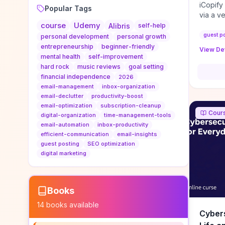
iCopify
Popular Tags
via a v
course
Udemy
niche s
Alibris
self-help
DoFollo
guest p
personal development
personal growth
content
entrepreneurship
beginner-friendly
View Det
organic
mental health
self-improvement
traffic
hard rock
music reviews
goal setting
authorit
financial independence
2026
to look
email-management
inbox-organization
Domain A
email-declutter
productivity-boost
standar
email-optimization
subscription-cleanup
Cour
anchor-
digital-organization
time-management-tools
email-automation
inbox-productivity
reporti
efficient-communication
email-insights
determi
guest posting
SEO optimization
sustain
digital marketing
transie
if you 
backlin
KPIs (ra
Books
referra
14
books available
context
Cybers
decline