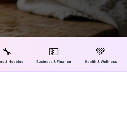
🔧
💵
💚
ties & Hobbies
Business & Finance
Health & Wellness