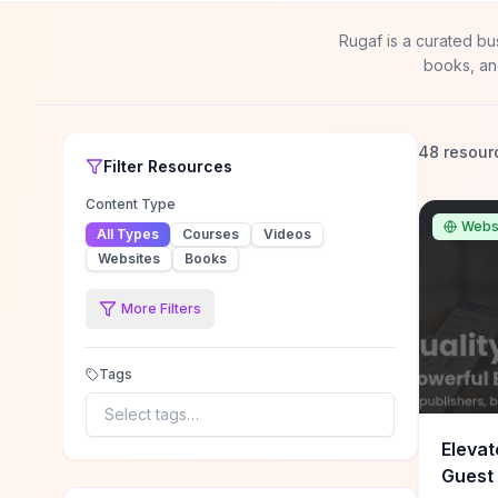
Rugaf is a curated bu
books, an
48 resour
Filter
Resources
Content Type
Webs
All Types
Courses
Videos
Websites
Books
More Filters
Tags
Select tags…
Elevat
Guest 