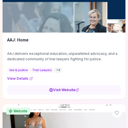
AAJ: Home
AAJ delivers exceptional education, unparalleled advocacy, and a
dedicated community of trial lawyers fighting for justice.
law & justice
Trial Lawyers
+
4
View Details
Visit Website
Website