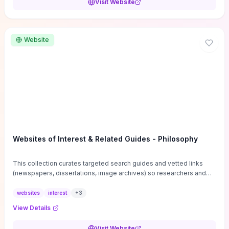
Visit Website
Website
Websites of Interest & Related Guides - Philosophy
This collection curates targeted search guides and vetted links
(newspapers, dissertations, image archives) so researchers and
students can bypass general web noise and locate primary
sources, gray literature, and specialized databases quickly.
websites
interest
+
3
Practical tips on search strategies, accessing paywalled content,
View Details
and using institutional repositories are paired with directories of
professional societies and organizations to help you find
Visit Website