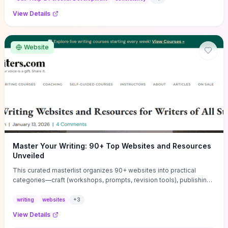
View Details
Website
Master Your Writing: 90+ Top Websites and Resources
Unveiled
This curated masterlist organizes 90+ websites into practical
categories—craft (workshops, prompts, revision tools), publishing
(agents, self‑pub platforms), marketing (mailing lists, social media
guides), productivity apps, and critique/learning communities—so
writing
websites
+
3
you can jump straight to resources that match your current
View Details
challenge. Each entry highlights actionable tools and learning