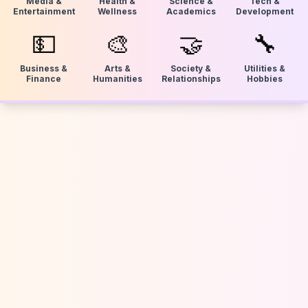
Media &
Health &
Science &
Tech &
Entertainment
Wellness
Academics
Development
💵
🎨
🤝
🔧
Business &
Arts &
Society &
Utilities &
Finance
Humanities
Relationships
Hobbies