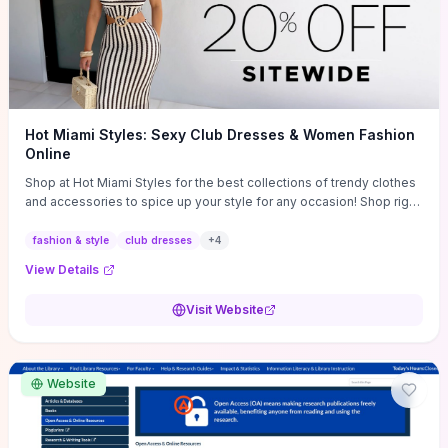
Hot Miami Styles: Sexy Club Dresses & Women Fashion
Online
Shop at Hot Miami Styles for the best collections of trendy clothes
and accessories to spice up your style for any occasion! Shop right
now!
fashion & style
club dresses
+
4
View Details
Visit Website
Website