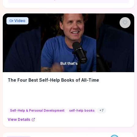
Video
The Four Best Self-Help Books of All-Time
Self-Help & Personal Development
self-help books
+
7
View Details