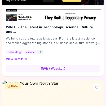
WIRED - The Latest in Technology, Science, Culture
and ...
We bring you the future as it happens. From the latest in science
and technology to the big stories in business and culture, we've got
you covered.
technology
science
+
6
View Details
Visit Website
Book