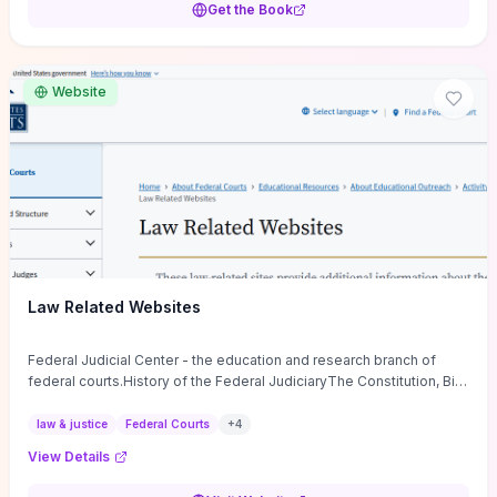
Get the Book
apply immediately in meetings, coaching, and culture change. If you
want a low-cost, discussion-ready tool that turns faith-inspired
principles into measurable behaviors and team action plans, this
guide supplies the actionable checkpoints and reflection
Website
framework to move from insight to everyday leadership practice.
Law Related Websites
Federal Judicial Center - the education and research branch of
federal courts.History of the Federal JudiciaryThe Constitution, Bill
of Rights, ...
law & justice
Federal Courts
+
4
View Details