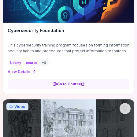
Cybersecurity Foundation
This cybersecurity training program focuses on forming information
security habits and procedures that protect information resources;
and teaches best practices
Udemy
course
+
8
View Details
Go to Course
Video