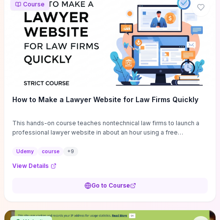
Course
How to Make a Lawyer Website for Law Firms Quickly
This hands-on course teaches nontechnical law firms to launch a
professional lawyer website in about an hour using a free
WordPress theme and drag‑and‑drop builder, with ready-made
templates and legal-specific content blocks to cut design time.
Udemy
course
+
9
You’ll get step‑by‑step setup (theme, page builder,
View Details
contact/attorney pages, basic SEO and mobile optimization),
essential plugins and customization tips for branding, plus a clear
Go to Course
breakdown of realistic hosting options and expected costs so you
won’t be surprised by recurring fees. Choose this if you want a fast,
low‑cost site launch and practical, repeatable workflows; skip it if
you need bespoke legal platform features, advanced SEO strategy,