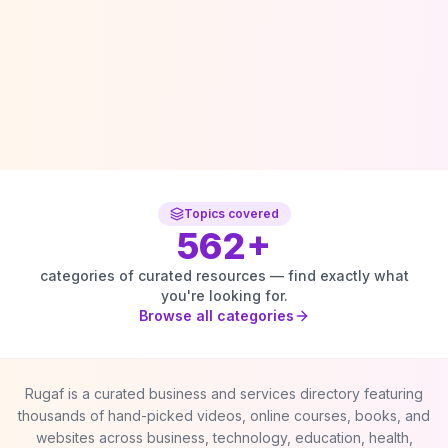
Topics covered
562
+
categories of curated resources — find exactly what
you're looking for.
Browse all categories
Rugaf is a curated business and services directory featuring
thousands of hand-picked videos, online courses, books, and
websites across business, technology, education, health,