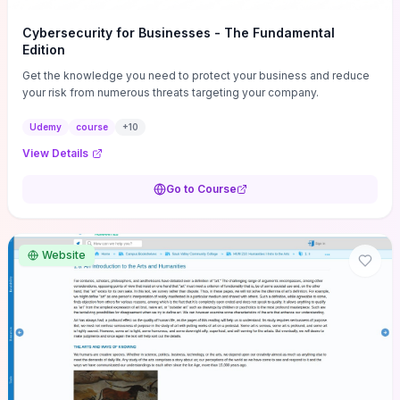
Cybersecurity for Businesses - The Fundamental
Edition
Get the knowledge you need to protect your business and reduce
your risk from numerous threats targeting your company.
Udemy
course
+
10
View Details
Go to Course
Website