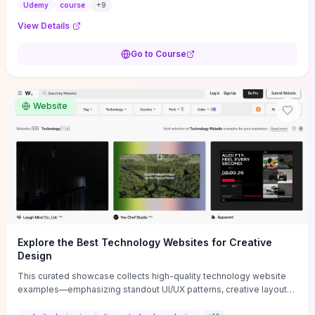
actionable business-plan framework focused on direction,
Udemy
course
+
9
purpose, and measurable objectives to guide early-stage
View Details
decisions without getting bogged down in complexity. It also
provides two practical pricing methods and clear rules to avoid
Go to Course
common underpricing or overpricing mistakes, giving founders
step-by-step tactics to improve survival in the critical first years.
Website
Explore the Best Technology Websites for Creative
Design
This curated showcase collects high-quality technology website
examples—emphasizing standout UI/UX patterns, creative layouts,
and interactive elements—so you can quickly spot design features