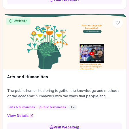
conferences, journals, funding, and mentorship networks. Visit this
site if you want step-by-step pathways to discipline-specific
materials and community gateways that will accelerate literature
reviews, classroom resource discovery, and professional
Website
networking in philosophy.
Arts and Humanities
The public humanities bring together the knowledge and methods
of the academic humanities with the ways that people and
communities think about our histories.
arts & humanities
public humanities
+
7
View Details
Visit Website