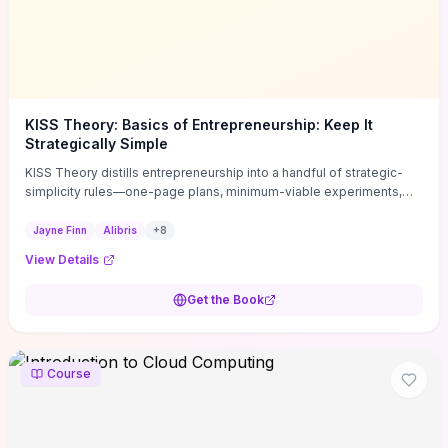
KISS Theory: Basics of Entrepreneurship: Keep It
Strategically Simple
KISS Theory distills entrepreneurship into a handful of strategic-
simplicity rules—one-page plans, minimum-viable experiments,
and ruthless prioritization—to stop founders overcomplicating
execution. Finn supplies concrete habits and templates for
Jayne Finn
Alibris
+
8
allocating scarce time and money, running fast tests to de-risk
View Details
decisions, and turning personal values into measurable business
metrics. For solo founders and small teams who want practical
Get the Book
change this week, the book offers immediately usable tools and
routines to cut distractions, accelerate validated learning, and make
clearer trade-offs.
Course