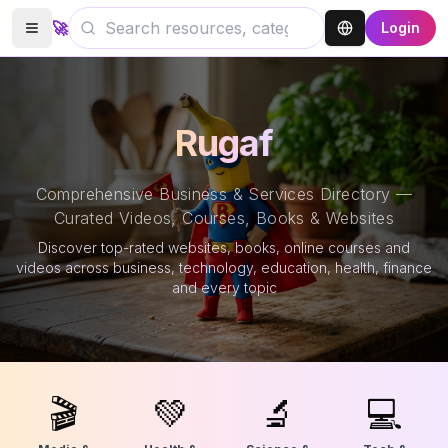
🚀
Login
Rugaf
Comprehensive Business & Services Directory —
Curated Videos, Courses, Books & Websites
Discover top-rated websites, books, online courses and
videos across business, technology, education, health, finance
and every topic
🎬
💚
🔬
💻