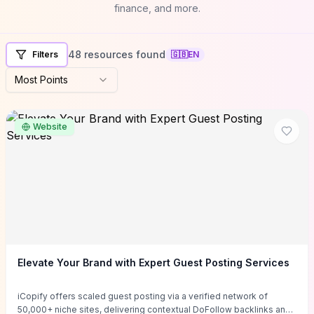
finance, and more.
48 resources found
Filters
🇬🇧
EN
Most Points
Website
Elevate Your Brand with Expert Guest Posting Services
iCopify offers scaled guest posting via a verified network of
50,000+ niche sites, delivering contextual DoFollow backlinks and