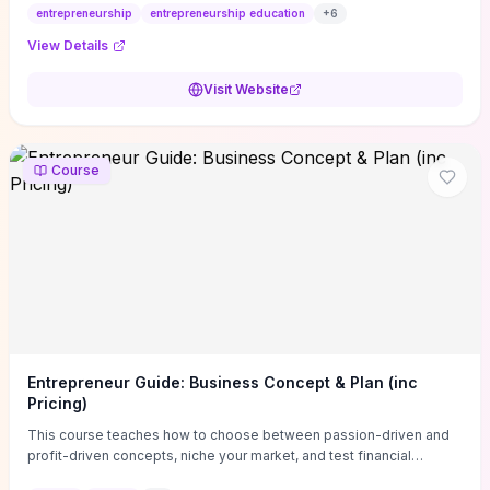
entrepreneurship
entrepreneurship education
+
6
View Details
Visit Website
Course
Entrepreneur Guide: Business Concept & Plan (inc
Pricing)
This course teaches how to choose between passion-driven and
profit-driven concepts, niche your market, and test financial
viability so you don’t launch an unprofitable idea. You get a simple,