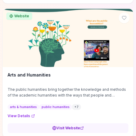
site if you want step-by-step pathways to discipline-specific
materials and community gateways that will accelerate literature
reviews, classroom resource discovery, and professional
Website
networking in philosophy.
Arts and Humanities
The public humanities bring together the knowledge and methods
of the academic humanities with the ways that people and
communities think about our histories.
arts & humanities
public humanities
+
7
View Details
Visit Website