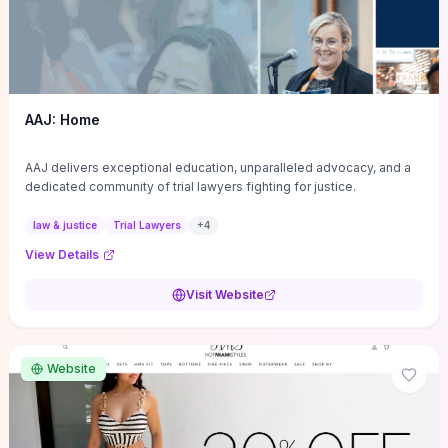
AAJ: Home
AAJ delivers exceptional education, unparalleled advocacy, and a
dedicated community of trial lawyers fighting for justice.
law & justice
Trial Lawyers
+
4
View Details
Visit Website
Website