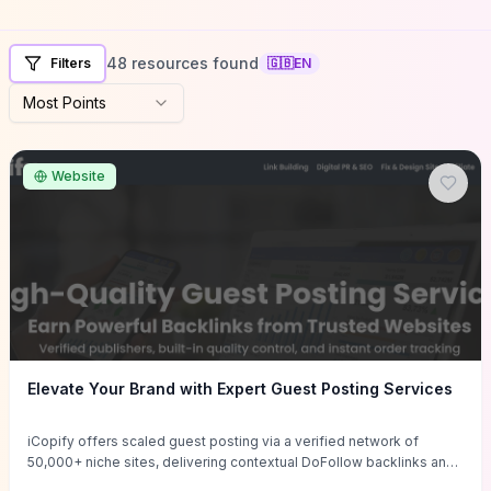
48 resources found
Filters
🇬🇧
EN
Most Points
Website
Elevate Your Brand with Expert Guest Posting Services
iCopify offers scaled guest posting via a verified network of
50,000+ niche sites, delivering contextual DoFollow backlinks and
tailored content placements intended to lift organic rankings, drive