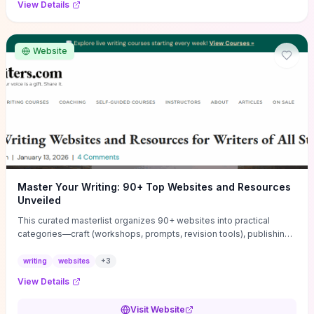
View Details
Website
Master Your Writing: 90+ Top Websites and Resources
Unveiled
This curated masterlist organizes 90+ websites into practical
categories—craft (workshops, prompts, revision tools), publishing
(agents, self‑pub platforms), marketing (mailing lists, social media
guides), productivity apps, and critique/learning communities—so
writing
websites
+
3
you can jump straight to resources that match your current
View Details
challenge. Each entry highlights actionable tools and learning
pathways (courses, guides, prompt banks, editing services) to let
Visit Website
you compare options and take immediate next steps for problems