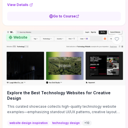
purpose, and measurable objectives to guide early-stage
View Details
decisions without getting bogged down in complexity. It also
provides two practical pricing methods and clear rules to avoid
Go to Course
common underpricing or overpricing mistakes, giving founders
step-by-step tactics to improve survival in the critical first years.
Website
Explore the Best Technology Websites for Creative
Design
This curated showcase collects high-quality technology website
examples—emphasizing standout UI/UX patterns, creative layouts,
and interactive elements—so you can quickly spot design features
that convert or elevate brand perception. Featured pieces like the
website design inspiration
technology design
+
10