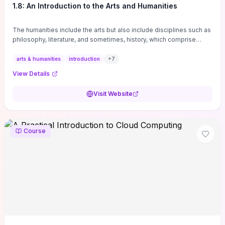
1.8: An Introduction to the Arts and Humanities
The humanities include the arts but also include disciplines such as
philosophy, literature, and sometimes, history, which comprise
branches of ...
arts & humanities
introduction
+
7
View Details
Visit Website
Course