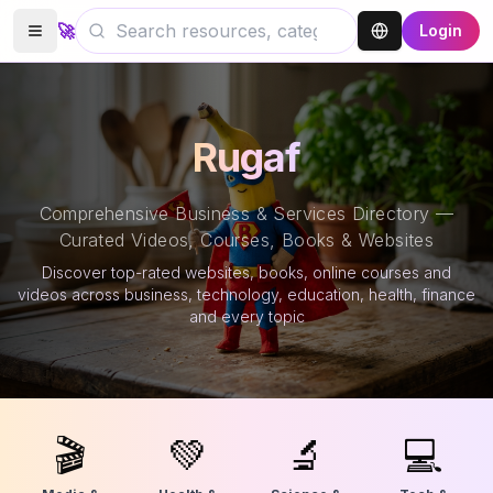
🚀
Login
Rugaf
Comprehensive Business & Services Directory —
Curated Videos, Courses, Books & Websites
Discover top-rated websites, books, online courses and
videos across business, technology, education, health, finance
and every topic
🎬
💚
🔬
💻