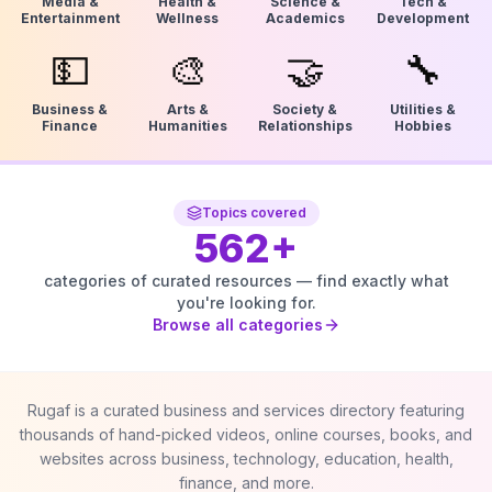
Media &
Health &
Science &
Tech &
Entertainment
Wellness
Academics
Development
💵
🎨
🤝
🔧
Business &
Arts &
Society &
Utilities &
Finance
Humanities
Relationships
Hobbies
Topics covered
562
+
categories of curated resources — find exactly what
you're looking for.
Browse all categories
Rugaf is a curated business and services directory featuring
thousands of hand-picked videos, online courses, books, and
websites across business, technology, education, health,
finance, and more.