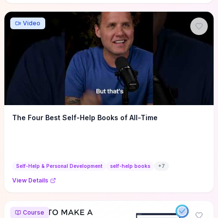
Video
The Four Best Self-Help Books of All-Time
Self-Help & Personal Development
self-help books
+
7
View Details
Course