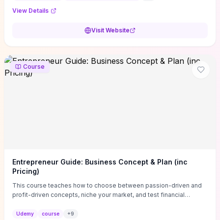
View Details
Visit Website
Course
Entrepreneur Guide: Business Concept & Plan (inc
Pricing)
This course teaches how to choose between passion-driven and
profit-driven concepts, niche your market, and test financial
viability so you don’t launch an unprofitable idea. You get a simple,
actionable business-plan framework focused on direction,
Udemy
course
+
9