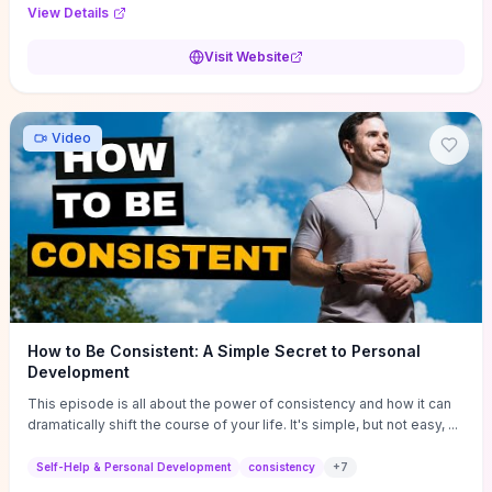
Audi F1 “Feel Every Second” case demonstrate actionable
View Details
techniques (immersive hero interactions, performance-focused
media handling, and narrative-driven content hierarchy) that you can
Visit Website
adapt for portfolios, product pages, or marketing campaigns. If
you're deciding whether to dive in, expect a hands-on source of
replicable design patterns, implementation ideas, and marketing-
oriented UX decisions that shorten your ideation phase and guide
Video
practical execution.
How to Be Consistent: A Simple Secret to Personal
Development
This episode is all about the power of consistency and how it can
dramatically shift the course of your life. It's simple, but not easy, ...
Self-Help & Personal Development
consistency
+
7