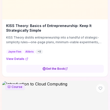
KISS Theory: Basics of Entrepreneurship: Keep It
Strategically Simple
KISS Theory distills entrepreneurship into a handful of strategic-
simplicity rules—one-page plans, minimum-viable experiments,
and ruthless prioritization—to stop founders overcomplicating
execution. Finn supplies concrete habits and templates for
Jayne Finn
Alibris
+
8
allocating scarce time and money, running fast tests to de-risk
View Details
decisions, and turning personal values into measurable business
metrics. For solo founders and small teams who want practical
Get the Book
change this week, the book offers immediately usable tools and
routines to cut distractions, accelerate validated learning, and make
clearer trade-offs.
Course