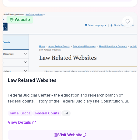
want a low-cost, discussion-ready tool that turns faith-inspired
principles into measurable behaviors and team action plans, this
guide supplies the actionable checkpoints and reflection
Website
framework to move from insight to everyday leadership practice.
Law Related Websites
Federal Judicial Center - the education and research branch of
federal courts.History of the Federal JudiciaryThe Constitution, Bill
of Rights, ...
law & justice
Federal Courts
+
4
View Details
Visit Website