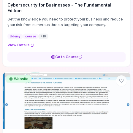
Cybersecurity for Businesses - The Fundamental
Edition
Get the knowledge you need to protect your business and reduce
your risk from numerous threats targeting your company.
Udemy
course
+
10
View Details
Go to Course
Website