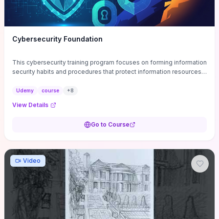
Cybersecurity Foundation
This cybersecurity training program focuses on forming information
security habits and procedures that protect information resources;
and teaches best practices
Udemy
course
+
8
View Details
Go to Course
Video