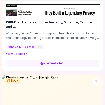
WIRED - The Latest in Technology, Science, Culture
and ...
We bring you the future as it happens. From the latest in science
and technology to the big stories in business and culture, we've got
you covered.
technology
science
+
6
View Details
Visit Website
Book