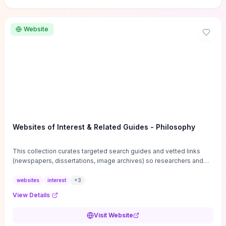
Website
Websites of Interest & Related Guides - Philosophy
This collection curates targeted search guides and vetted links
(newspapers, dissertations, image archives) so researchers and
students can bypass general web noise and locate primary
sources, gray literature, and specialized databases quickly.
websites
interest
+
3
Practical tips on search strategies, accessing paywalled content,
View Details
and using institutional repositories are paired with directories of
professional societies and organizations to help you find
Visit Website
conferences, journals, funding, and mentorship networks. Visit this