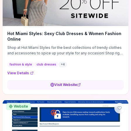
Hot Miami Styles: Sexy Club Dresses & Women Fashion
Online
Shop at Hot Miami Styles for the best collections of trendy clothes
and accessories to spice up your style for any occasion! Shop right
now!
fashion & style
club dresses
+
4
View Details
Visit Website
Website