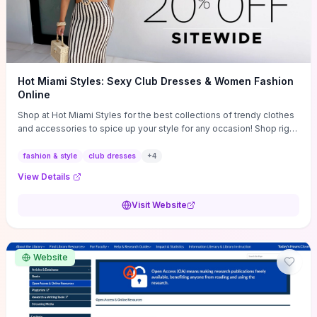
Hot Miami Styles: Sexy Club Dresses & Women Fashion
Online
Shop at Hot Miami Styles for the best collections of trendy clothes
and accessories to spice up your style for any occasion! Shop right
now!
fashion & style
club dresses
+
4
View Details
Visit Website
Website