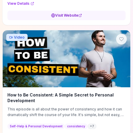
Audi F1 “Feel Every Second” case demonstrate actionable
View Details
techniques (immersive hero interactions, performance-focused
media handling, and narrative-driven content hierarchy) that you can
Visit Website
adapt for portfolios, product pages, or marketing campaigns. If
you're deciding whether to dive in, expect a hands-on source of
replicable design patterns, implementation ideas, and marketing-
oriented UX decisions that shorten your ideation phase and guide
Video
practical execution.
How to Be Consistent: A Simple Secret to Personal
Development
This episode is all about the power of consistency and how it can
dramatically shift the course of your life. It's simple, but not easy, ...
Self-Help & Personal Development
consistency
+
7