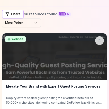
48 resources found
Filters
🇬🇧
EN
Most Points
Website
Elevate Your Brand with Expert Guest Posting Services
iCopify offers scaled guest posting via a verified network of
50,000+ niche sites, delivering contextual DoFollow backlinks and
tailored content placements intended to lift organic rankings, drive