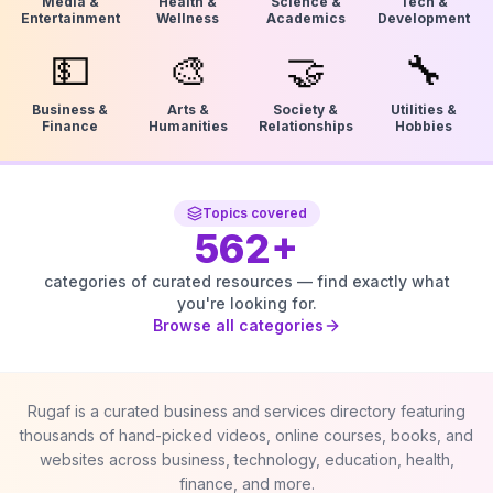
Media &
Health &
Science &
Tech &
Entertainment
Wellness
Academics
Development
💵
🎨
🤝
🔧
Business &
Arts &
Society &
Utilities &
Finance
Humanities
Relationships
Hobbies
Topics covered
562
+
categories of curated resources — find exactly what
you're looking for.
Browse all categories
Rugaf is a curated business and services directory featuring
thousands of hand-picked videos, online courses, books, and
websites across business, technology, education, health,
finance, and more.