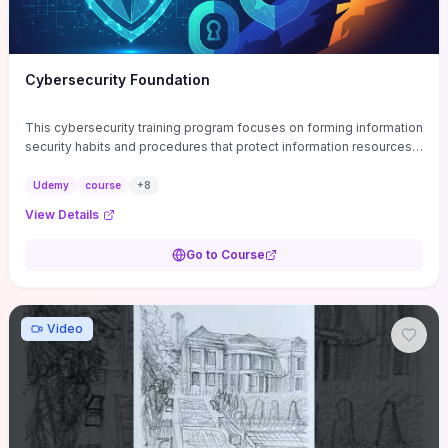
Cybersecurity Foundation
This cybersecurity training program focuses on forming information
security habits and procedures that protect information resources;
and teaches best practices
Udemy
course
+
8
View Details
Go to Course
Video