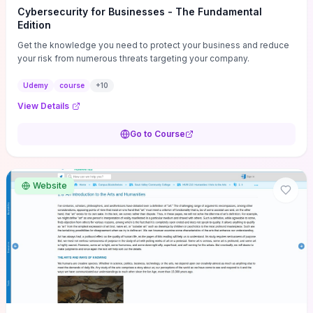
Cybersecurity for Businesses - The Fundamental
Edition
Get the knowledge you need to protect your business and reduce
your risk from numerous threats targeting your company.
Udemy
course
+
10
View Details
Go to Course
Website