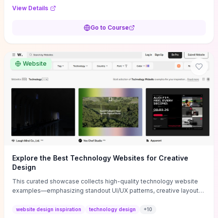
purpose, and measurable objectives to guide early-stage
View Details
decisions without getting bogged down in complexity. It also
provides two practical pricing methods and clear rules to avoid
Go to Course
common underpricing or overpricing mistakes, giving founders
step-by-step tactics to improve survival in the critical first years.
Website
Explore the Best Technology Websites for Creative
Design
This curated showcase collects high-quality technology website
examples—emphasizing standout UI/UX patterns, creative layouts,
and interactive elements—so you can quickly spot design features
that convert or elevate brand perception. Featured pieces like the
website design inspiration
technology design
+
10