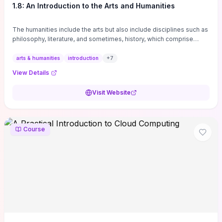
1.8: An Introduction to the Arts and Humanities
The humanities include the arts but also include disciplines such as
philosophy, literature, and sometimes, history, which comprise
branches of ...
arts & humanities
introduction
+
7
View Details
Visit Website
Course