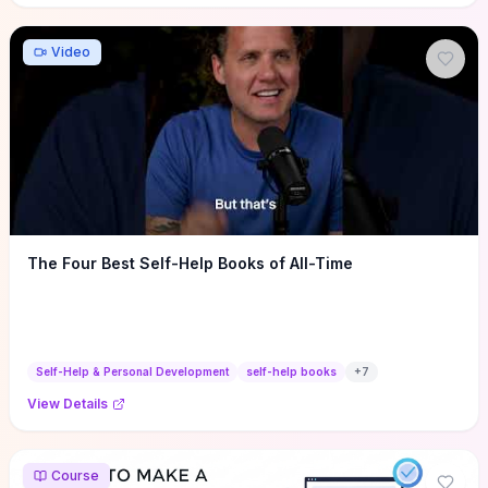
Video
The Four Best Self-Help Books of All-Time
Self-Help & Personal Development
self-help books
+
7
View Details
Course