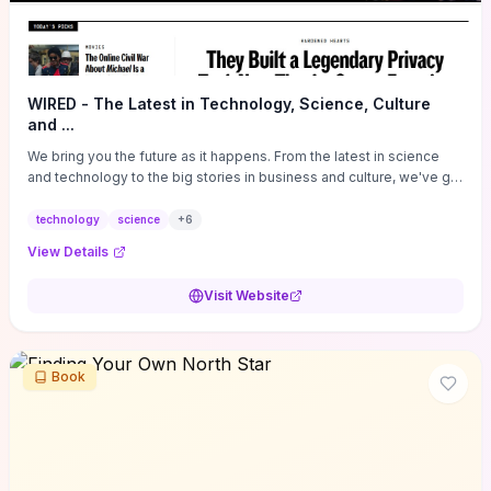
WIRED - The Latest in Technology, Science, Culture
and ...
We bring you the future as it happens. From the latest in science
and technology to the big stories in business and culture, we've got
you covered.
technology
science
+
6
View Details
Visit Website
Book