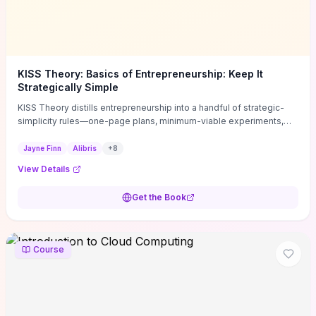
KISS Theory: Basics of Entrepreneurship: Keep It
Strategically Simple
KISS Theory distills entrepreneurship into a handful of strategic-
simplicity rules—one-page plans, minimum-viable experiments,
and ruthless prioritization—to stop founders overcomplicating
execution. Finn supplies concrete habits and templates for
Jayne Finn
Alibris
+
8
allocating scarce time and money, running fast tests to de-risk
View Details
decisions, and turning personal values into measurable business
metrics. For solo founders and small teams who want practical
Get the Book
change this week, the book offers immediately usable tools and
routines to cut distractions, accelerate validated learning, and make
clearer trade-offs.
Course