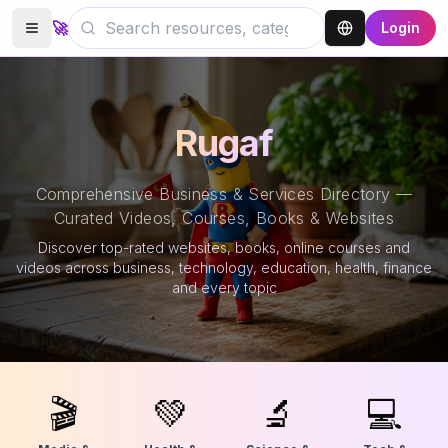
🚀
Login
Rugaf
Comprehensive Business & Services Directory —
Curated Videos, Courses, Books & Websites
Discover top-rated websites, books, online courses and
videos across business, technology, education, health, finance
and every topic
🎬
💚
🔬
💻