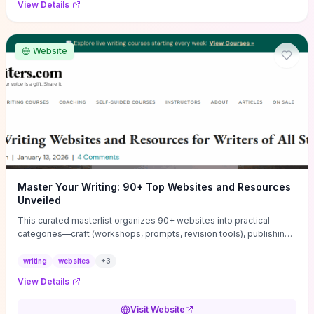
View Details
Website
Master Your Writing: 90+ Top Websites and Resources
Unveiled
This curated masterlist organizes 90+ websites into practical
categories—craft (workshops, prompts, revision tools), publishing
(agents, self‑pub platforms), marketing (mailing lists, social media
guides), productivity apps, and critique/learning communities—so
writing
websites
+
3
you can jump straight to resources that match your current
View Details
challenge. Each entry highlights actionable tools and learning
pathways (courses, guides, prompt banks, editing services) to let
Visit Website
you compare options and take immediate next steps for problems