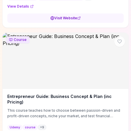
View Details
Visit Website
Course
Entrepreneur Guide: Business Concept & Plan (inc
Pricing)
This course teaches how to choose between passion-driven and
profit-driven concepts, niche your market, and test financial
viability so you don’t launch an unprofitable idea. You get a simple,
actionable business-plan framework focused on direction,
Udemy
course
+
9