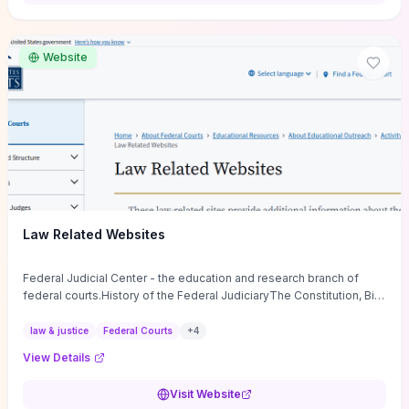
want a low-cost, discussion-ready tool that turns faith-inspired
principles into measurable behaviors and team action plans, this
guide supplies the actionable checkpoints and reflection
Website
framework to move from insight to everyday leadership practice.
Law Related Websites
Federal Judicial Center - the education and research branch of
federal courts.History of the Federal JudiciaryThe Constitution, Bill
of Rights, ...
law & justice
Federal Courts
+
4
View Details
Visit Website