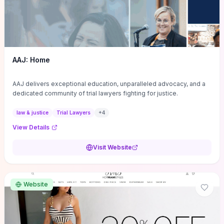
AAJ: Home
AAJ delivers exceptional education, unparalleled advocacy, and a
dedicated community of trial lawyers fighting for justice.
law & justice
Trial Lawyers
+
4
View Details
Visit Website
Website