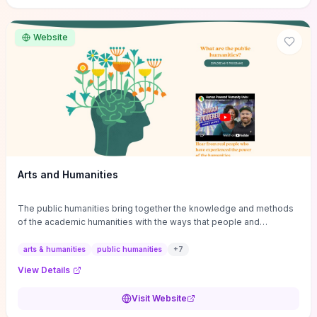
site if you want step-by-step pathways to discipline-specific
materials and community gateways that will accelerate literature
reviews, classroom resource discovery, and professional
Website
networking in philosophy.
Arts and Humanities
The public humanities bring together the knowledge and methods
of the academic humanities with the ways that people and
communities think about our histories.
arts & humanities
public humanities
+
7
View Details
Visit Website