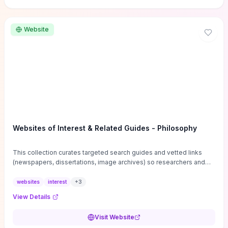
Website
Websites of Interest & Related Guides - Philosophy
This collection curates targeted search guides and vetted links
(newspapers, dissertations, image archives) so researchers and
students can bypass general web noise and locate primary
sources, gray literature, and specialized databases quickly.
websites
interest
+
3
Practical tips on search strategies, accessing paywalled content,
View Details
and using institutional repositories are paired with directories of
professional societies and organizations to help you find
Visit Website
conferences, journals, funding, and mentorship networks. Visit this