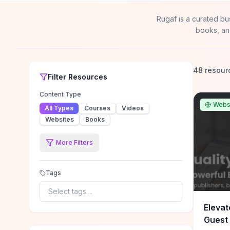
Rugaf is a curated bu
books, an
48 resour
Filter
Resources
Content Type
Webs
All Types
Courses
Videos
Websites
Books
More Filters
Tags
Select tags…
Elevat
Guest 