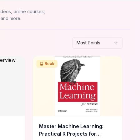
ideos, online courses,
 and more.
Most Points
Book
Master Machine Learning:
Practical R Projects for