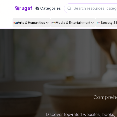
🚀
rugaf
📚 Categories
Arts & Humanities
Media & Entertainment
Society & 
Comprehe
Discover top-rated websites, books, 