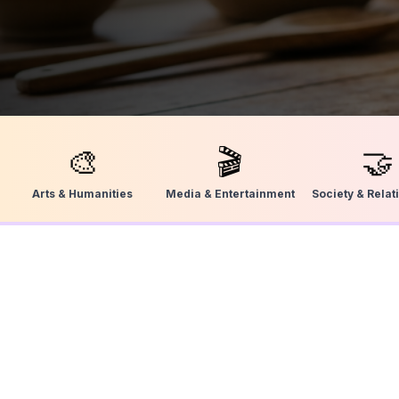
🎨
🎬
🤝
Arts & Humanities
Media & Entertainment
Society & Relat