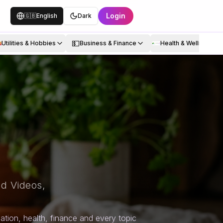
Login
🇬🇧
English
Dark
💵
Utilities & Hobbies
Business & Finance
Health & Wellness
d Videos,
tion, health, finance and every topic