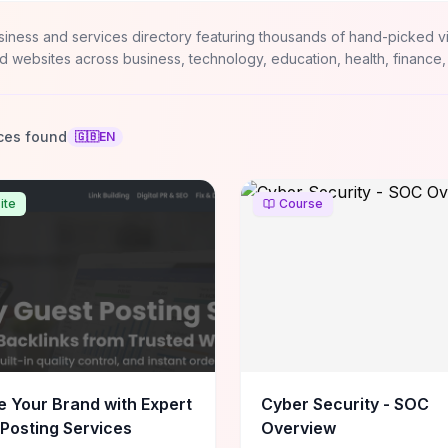
siness and services directory featuring thousands of hand-picked v
d websites across business, technology, education, health, finance,
ces found
🇬🇧
EN
ite
Course
e Your Brand with Expert
Cyber Security - SOC
Posting Services
Overview