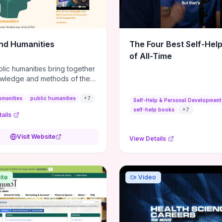
m action plans, this guide
s the actionable checkpoints
lection framework to move
sight to everyday leadership
nd Humanities
The Four Best Self-Hel
.
of All-Time
lic humanities bring together
wledge and methods of the
c humanities with the ways
ople and communities think
umanities
public humanities
+
7
Self-Help & Personal Development
r histories.
self-help books
+
7
ails
Visit Website
View Details
ite
Video