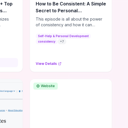
0+ Top
How to Be Consistent: A Simple
es
Secret to Personal
Development
nizes
This episode is all about the power
of consistency and how it can
s,
dramatically shift the course of your
lishing
life. It's simple, but not easy, ...
Self-Help & Personal Development
,
consistency
+
7
ial media
and
ies—so
View Details
sources
lenge.
ble tools
rses,
Website
ng
e options
ps for
or
ers. If
dmap,
a few