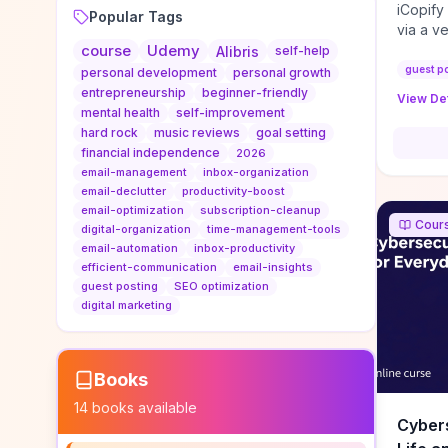
iCopify
Popular Tags
via a v
course
Udemy
niche s
Alibris
self-help
DoFollo
guest p
personal development
personal growth
content
entrepreneurship
beginner-friendly
View Det
organic
mental health
self-improvement
traffic
hard rock
music reviews
goal setting
authorit
financial independence
2026
to look
email-management
inbox-organization
Domain A
email-declutter
productivity-boost
standar
email-optimization
subscription-cleanup
Cour
anchor-
digital-organization
time-management-tools
email-automation
inbox-productivity
reporti
efficient-communication
email-insights
determi
guest posting
SEO optimization
sustain
digital marketing
transie
if you 
backlin
KPIs (ra
Books
referra
14
books available
context
Cybers
decline