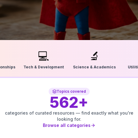
💻
🔬
ionships
Tech & Development
Science & Academics
Utili
Topics covered
562
+
categories of curated resources — find exactly what you're
looking for.
Browse all categories