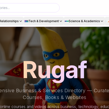
Relationships
Tech & Development
Science & Academics
Rugaf
nsive Business & Services Directory — Curate
Courses, Books & Websites
online courses and videos across business, technology, educa