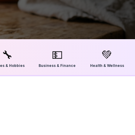
🔧
💵
💚
ties & Hobbies
Business & Finance
Health & Wellness